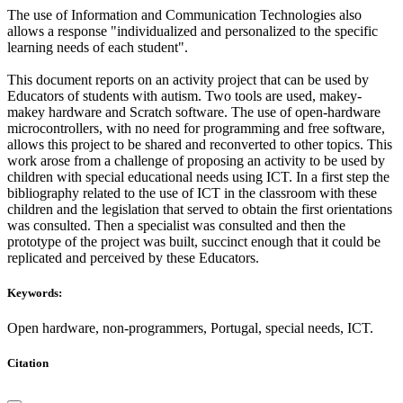
The use of Information and Communication Technologies also
allows a response "individualized and personalized to the specific
learning needs of each student".
This document reports on an activity project that can be used by
Educators of students with autism. Two tools are used, makey-
makey hardware and Scratch software. The use of open-hardware
microcontrollers, with no need for programming and free software,
allows this project to be shared and reconverted to other topics. This
work arose from a challenge of proposing an activity to be used by
children with special educational needs using ICT. In a first step the
bibliography related to the use of ICT in the classroom with these
children and the legislation that served to obtain the first orientations
was consulted. Then a specialist was consulted and then the
prototype of the project was built, succinct enough that it could be
replicated and perceived by these Educators.
Keywords:
Open hardware, non-programmers, Portugal, special needs, ICT.
Citation