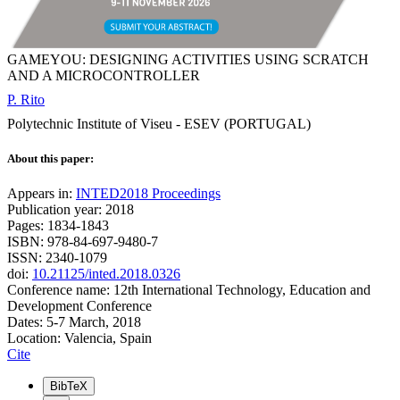
GAMEYOU: DESIGNING ACTIVITIES USING SCRATCH
AND A MICROCONTROLLER
P. Rito
Polytechnic Institute of Viseu - ESEV (PORTUGAL)
About this paper:
Appears in:
INTED2018 Proceedings
Publication year: 2018
Pages: 1834-1843
ISBN: 978-84-697-9480-7
ISSN: 2340-1079
doi:
10.21125/inted.2018.0326
Conference name: 12th International Technology, Education and
Development Conference
Dates: 5-7 March, 2018
Location: Valencia, Spain
Cite
BibTeX