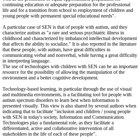
continuing education or adequate preparation for the professional
life and for a transition from school to employment of children and
young people with permanent special educational needs".
A particular case of SEN is that of people with autism, and they
characterize autism as "a rare and serious psychiatric illness in
childhood and characterized by imbalanced intellectual development
that affects the ability to socialize." It is also reported in the literature
that these people, with autism, have great difficulties in
communicating verbal and nonverbal, while having a great difficulty
in interpreting language.
The use of technologies with children with SEN can be an important
resource for the possibility of allowing the manipulation of the
environment and a better cognitive development.
Technology-based learning, in particular through the use of visual
and multimedia environments, is a facilitating tool for people with
autism spectrum disorders to learn best when information is
presented visually. This view is also shared by several authors when
indicating that to facilitate "inclusion and children / young people
with SEN in today's society, Information and Communication
Technologies play a fundamental role, as they facilitate a
differentiated, active and collaborative intervention of all
stakeholders in the life of each of these people".