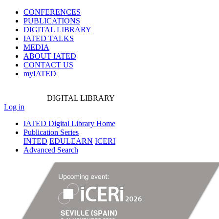
CONFERENCES
PUBLICATIONS
DIGITAL LIBRARY
IATED
TALKS
MEDIA
ABOUT IATED
CONTACT US
myIATED
DIGITAL
LIBRARY
Log in
IATED Digital Library Home
Publication Series
INTED
EDULEARN
ICERI
Advanced Search