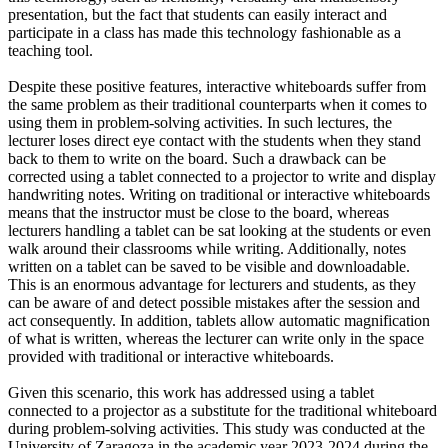
presentation, but the fact that students can easily interact and
participate in a class has made this technology fashionable as a
teaching tool.
Despite these positive features, interactive whiteboards suffer from
the same problem as their traditional counterparts when it comes to
using them in problem-solving activities. In such lectures, the
lecturer loses direct eye contact with the students when they stand
back to them to write on the board. Such a drawback can be
corrected using a tablet connected to a projector to write and display
handwriting notes. Writing on traditional or interactive whiteboards
means that the instructor must be close to the board, whereas
lecturers handling a tablet can be sat looking at the students or even
walk around their classrooms while writing. Additionally, notes
written on a tablet can be saved to be visible and downloadable.
This is an enormous advantage for lecturers and students, as they
can be aware of and detect possible mistakes after the session and
act consequently. In addition, tablets allow automatic magnification
of what is written, whereas the lecturer can write only in the space
provided with traditional or interactive whiteboards.
Given this scenario, this work has addressed using a tablet
connected to a projector as a substitute for the traditional whiteboard
during problem-solving activities. This study was conducted at the
University of Zaragoza in the academic year 2023-2024 during the