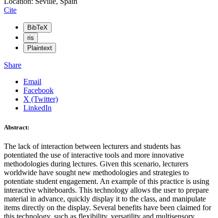
Location: Seville, Spain
Cite
BibTeX
ris
Plaintext
Share
Email
Facebook
X (Twitter)
LinkedIn
Abstract:
The lack of interaction between lecturers and students has
potentiated the use of interactive tools and more innovative
methodologies during lectures. Given this scenario, lecturers
worldwide have sought new methodologies and strategies to
potentiate student engagement. An example of this practice is using
interactive whiteboards. This technology allows the user to prepare
material in advance, quickly display it to the class, and manipulate
items directly on the display. Several benefits have been claimed for
this technology, such as flexibility, versatility and multisensory