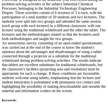
problem-solving activities of the subject Industrial Chemical
Processes, belonging to the Industrial Technology Engineering
Degree. These activities consist of 6 sessions of 3 h each, with the
participation of a total number of 20 students and two lecturers. The
students were split into two groups and attended the same session
(each group with each lecturer) in a different classroom, with one
lecturer using the traditional whiteboard and the other the tablet. The
lecturers and the methodologies rotated so that the lecturers used
both methodologies and taught the two groups.
An anonymous survey, consisting of an open-ended questionnaire,
was carried out at the end of the course to know the student’s
opinions about the advantages and disadvantages of using a tablet
connected through a projector as a substitute for the traditional
whiteboard during problem-solving activities. The results indicate
that tablets are excellent substitutes for traditional whiteboards, but
the classroom’s facilities (projecting area and resolution) must be
appropriate for such a change. If these conditions are favourable,
students welcome using tablets, emphasising that the lecturer and
student interaction is potentiated with permanent eye contact and
highlighting the possibility of making downloadable and storable the
material and information written on the screen.
Keywords: