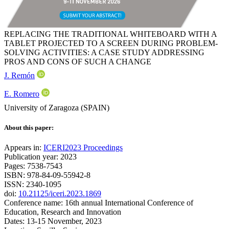
REPLACING THE TRADITIONAL WHITEBOARD WITH A
TABLET PROJECTED TO A SCREEN DURING PROBLEM-
SOLVING ACTIVITIES: A CASE STUDY ADDRESSING
PROS AND CONS OF SUCH A CHANGE
J. Remón
E. Romero
University of Zaragoza (SPAIN)
About this paper:
Appears in:
ICERI2023 Proceedings
Publication year: 2023
Pages: 7538-7543
ISBN: 978-84-09-55942-8
ISSN: 2340-1095
doi:
10.21125/iceri.2023.1869
Conference name: 16th annual International Conference of
Education, Research and Innovation
Dates: 13-15 November, 2023