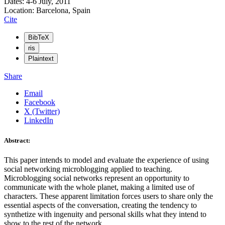
Dates: 4-6 July, 2011
Location: Barcelona, Spain
Cite
BibTeX
ris
Plaintext
Share
Email
Facebook
X (Twitter)
LinkedIn
Abstract:
This paper intends to model and evaluate the experience of using
social networking microblogging applied to teaching.
Microblogging social networks represent an opportunity to
communicate with the whole planet, making a limited use of
characters. These apparent limitation forces users to share only the
essential aspects of the conversation, creating the tendency to
synthetize with ingenuity and personal skills what they intend to
show to the rest of the network.