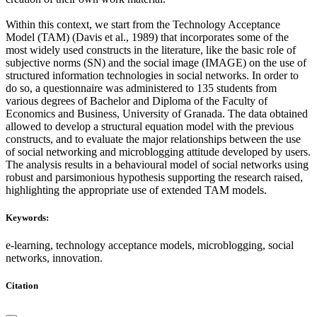
Within this context, we start from the Technology Acceptance
Model (TAM) (Davis et al., 1989) that incorporates some of the
most widely used constructs in the literature, like the basic role of
subjective norms (SN) and the social image (IMAGE) on the use of
structured information technologies in social networks. In order to
do so, a questionnaire was administered to 135 students from
various degrees of Bachelor and Diploma of the Faculty of
Economics and Business, University of Granada. The data obtained
allowed to develop a structural equation model with the previous
constructs, and to evaluate the major relationships between the use
of social networking and microblogging attitude developed by users.
The analysis results in a behavioural model of social networks using
robust and parsimonious hypothesis supporting the research raised,
highlighting the appropriate use of extended TAM models.
Keywords:
e-learning, technology acceptance models, microblogging, social
networks, innovation.
Citation