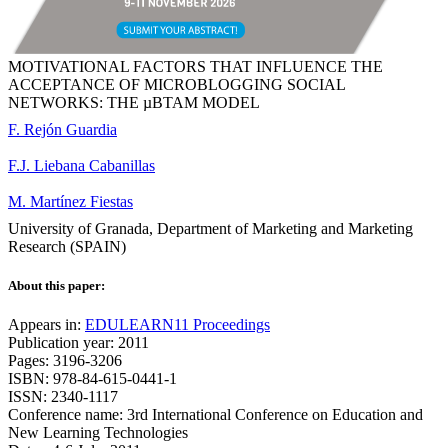
MOTIVATIONAL FACTORS THAT INFLUENCE THE
ACCEPTANCE OF MICROBLOGGING SOCIAL
NETWORKS: THE µBTAM MODEL
F. Rejón Guardia
F.J. Liebana Cabanillas
M. Martínez Fiestas
University of Granada, Department of Marketing and Marketing
Research (SPAIN)
About this paper:
Appears in:
EDULEARN11 Proceedings
Publication year: 2011
Pages: 3196-3206
ISBN: 978-84-615-0441-1
ISSN: 2340-1117
Conference name: 3rd International Conference on Education and
New Learning Technologies