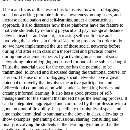
The main focus of this research is to discuss how microblogging
social networking promote informal awareness among users, and
increase participation and self-learning under a constructivist
approach. It also discusses how these platforms have the feature to
motivate students by reducing physical and psychological distance
between teacher and student, increasing self-confidence and
involving the students in their self-learning process. In order to do
so, we have implemented the use of these social networks before,
during and after each class of a theoretical and practical course,
during one academic semester, by activating an account at social
networking microrblogging most used for one of the subjects taught.
Thus, the material used for the course has the potential to be
transmitted, followed and discussed during the traditional course, or
later on. The use of microblogging social networks have a great
potential of novelty that involves the active participation and
bidirectional communication with students, breaking barriers and
creating informal learning. It also has a good process of self-
management for the student that indeed helps the learning process. It
can be integrated, aggregated and controlled by the professor with a
good amount of flexibility. Its specificity of ubiquity of space and
time make them ideal to summarize the above in class, allowing to
show examples, generating discussions, sharing, consulting and,
finally, involving the students in the learning dynamic and in the
creation of their own work material.