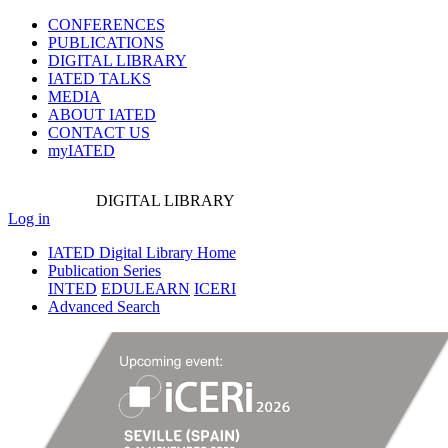
CONFERENCES
PUBLICATIONS
DIGITAL LIBRARY
IATED
TALKS
MEDIA
ABOUT IATED
CONTACT US
myIATED
DIGITAL
LIBRARY
Log in
IATED Digital Library Home
Publication Series
INTED
EDULEARN
ICERI
Advanced Search