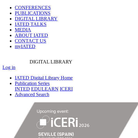
CONFERENCES
PUBLICATIONS
DIGITAL LIBRARY
IATED
TALKS
MEDIA
ABOUT IATED
CONTACT US
myIATED
DIGITAL
LIBRARY
Log in
IATED Digital Library Home
Publication Series
INTED
EDULEARN
ICERI
Advanced Search