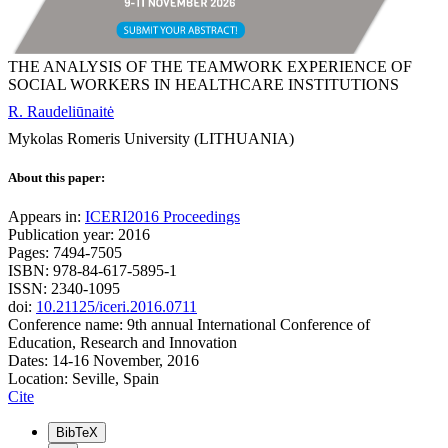
THE ANALYSIS OF THE TEAMWORK EXPERIENCE OF
SOCIAL WORKERS IN HEALTHCARE INSTITUTIONS
R. Raudeliūnaitė
Mykolas Romeris University (LITHUANIA)
About this paper:
Appears in:
ICERI2016 Proceedings
Publication year: 2016
Pages: 7494-7505
ISBN: 978-84-617-5895-1
ISSN: 2340-1095
doi:
10.21125/iceri.2016.0711
Conference name: 9th annual International Conference of
Education, Research and Innovation
Dates: 14-16 November, 2016
Location: Seville, Spain
Cite
BibTeX