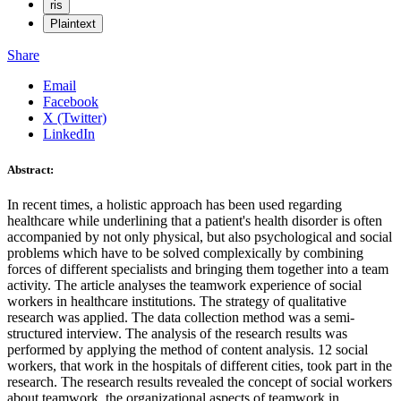
ris
Plaintext
Share
Email
Facebook
X (Twitter)
LinkedIn
Abstract:
In recent times, a holistic approach has been used regarding
healthcare while underlining that a patient's health disorder is often
accompanied by not only physical, but also psychological and social
problems which have to be solved complexically by combining
forces of different specialists and bringing them together into a team
activity. The article analyses the teamwork experience of social
workers in healthcare institutions. The strategy of qualitative
research was applied. The data collection method was a semi-
structured interview. The analysis of the research results was
performed by applying the method of content analysis. 12 social
workers, that work in the hospitals of different cities, took part in the
research. The research results revealed the concept of social workers
about teamwork, the organizational aspects of teamwork in