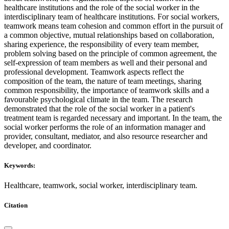
healthcare institutions and the role of the social worker in the
interdisciplinary team of healthcare institutions. For social workers,
teamwork means team cohesion and common effort in the pursuit of
a common objective, mutual relationships based on collaboration,
sharing experience, the responsibility of every team member,
problem solving based on the principle of common agreement, the
self-expression of team members as well and their personal and
professional development. Teamwork aspects reflect the
composition of the team, the nature of team meetings, sharing
common responsibility, the importance of teamwork skills and a
favourable psychological climate in the team. The research
demonstrated that the role of the social worker in a patient's
treatment team is regarded necessary and important. In the team, the
social worker performs the role of an information manager and
provider, consultant, mediator, and also resource researcher and
developer, and coordinator.
Keywords:
Healthcare, teamwork, social worker, interdisciplinary team.
Citation