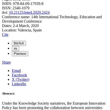
ISBN: 978-84-09-17939-8
ISSN: 2340-1079
doi:
10.21125/inted.2020.2424
Conference name: 14th International Technology, Education and
Development Conference
Dates: 2-4 March, 2020
Location: Valencia, Spain
Cite
BibTeX
ris
Plaintext
Share
Email
Facebook
X (Twitter)
LinkedIn
Abstract:
Under the Knowledge Society narratives, the European Innovation
Policy has been promoting the collaboration between universities