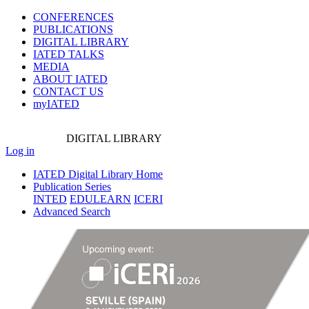
CONFERENCES
PUBLICATIONS
DIGITAL LIBRARY
IATED
TALKS
MEDIA
ABOUT IATED
CONTACT US
myIATED
DIGITAL
LIBRARY
Log in
IATED Digital Library Home
Publication Series
INTED
EDULEARN
ICERI
Advanced Search