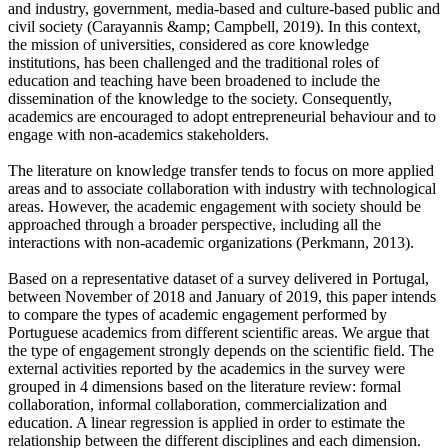
and industry, government, media-based and culture-based public and
civil society (Carayannis &amp; Campbell, 2019). In this context,
the mission of universities, considered as core knowledge
institutions, has been challenged and the traditional roles of
education and teaching have been broadened to include the
dissemination of the knowledge to the society. Consequently,
academics are encouraged to adopt entrepreneurial behaviour and to
engage with non-academics stakeholders.
The literature on knowledge transfer tends to focus on more applied
areas and to associate collaboration with industry with technological
areas. However, the academic engagement with society should be
approached through a broader perspective, including all the
interactions with non-academic organizations (Perkmann, 2013).
Based on a representative dataset of a survey delivered in Portugal,
between November of 2018 and January of 2019, this paper intends
to compare the types of academic engagement performed by
Portuguese academics from different scientific areas. We argue that
the type of engagement strongly depends on the scientific field. The
external activities reported by the academics in the survey were
grouped in 4 dimensions based on the literature review: formal
collaboration, informal collaboration, commercialization and
education. A linear regression is applied in order to estimate the
relationship between the different disciplines and each dimension.