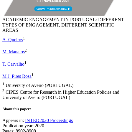
ACADEMIC ENGAGEMENT IN PORTUGAL: DIFFERENT
TYPES OF ENGAGEMENT, DIFFERENT SCIENTIFIC
AREAS
1
A. Queirós
2
M. Manatos
1
T. Carvalho
1
M.J. Pires Rosa
1
University of Aveiro (PORTUGAL)
2
CIPES Centre for Research in Higher Education Policies and
University of Aveiro (PORTUGAL)
About this paper:
Appears in:
INTED2020 Proceedings
Publication year: 2020
Pages: 8902-8908