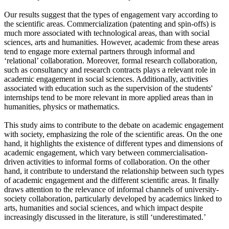
Our results suggest that the types of engagement vary according to
the scientific areas. Commercialization (patenting and spin-offs) is
much more associated with technological areas, than with social
sciences, arts and humanities. However, academic from these areas
tend to engage more external partners through informal and
‘relational’ collaboration. Moreover, formal research collaboration,
such as consultancy and research contracts plays a relevant role in
academic engagement in social sciences. Additionally, activities
associated with education such as the supervision of the students'
internships tend to be more relevant in more applied areas than in
humanities, physics or mathematics.
This study aims to contribute to the debate on academic engagement
with society, emphasizing the role of the scientific areas. On the one
hand, it highlights the existence of different types and dimensions of
academic engagement, which vary between commercialisation-
driven activities to informal forms of collaboration. On the other
hand, it contribute to understand the relationship between such types
of academic engagement and the different scientific areas. It finally
draws attention to the relevance of informal channels of university-
society collaboration, particularly developed by academics linked to
arts, humanities and social sciences, and which impact despite
increasingly discussed in the literature, is still ‘underestimated.’