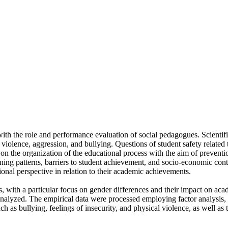
with the role and performance evaluation of social pedagogues. Scientific
 violence, aggression, and bullying. Questions of student safety related 
n on the organization of the educational process with the aim of preventi
g patterns, barriers to student achievement, and socio-economic contex
ional perspective in relation to their academic achievements.
nts, with a particular focus on gender differences and their impact o
alyzed. The empirical data were processed employing factor analysis, in
uch as bullying, feelings of insecurity, and physical violence, as well a