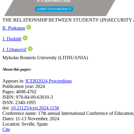
THE RELATIONSHIP BETWEEN STUDENTS' (IN)SECURITY
R. Prakapas
J. Dudaitė
J. Urbanovič
Mykolas Romeris University (LITHUANIA)
About this paper:
Appears in:
ICERI2024 Proceedings
Publication year: 2024
Pages: 4698-4702
ISBN: 978-84-09-63010-3
ISSN: 2340-1095
doi:
10.21125/iceri.2024.1158
Conference name: 17th annual International Conference of Education
Dates: 11-13 November, 2024
Location: Seville, Spain
Cite