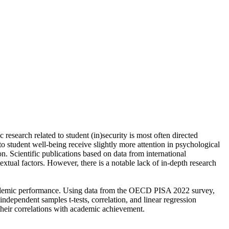
 research related to student (in)security is most often directed
to student well-being receive slightly more attention in psychological
on. Scientific publications based on data from international
tual factors. However, there is a notable lack of in-depth research
n academic performance. Using data from the OECD PISA 2022 survey,
dependent samples t-tests, correlation, and linear regression
s their correlations with academic achievement.