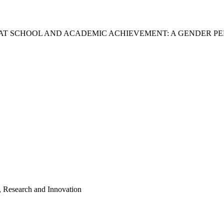
 AT SCHOOL AND ACADEMIC ACHIEVEMENT: A GENDER P
, Research and Innovation