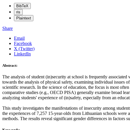
BibTeX
ris
Plaintext
Share
Email
Facebook
X (Twitter)
LinkedIn
Abstract:
The analysis of student (in)security at school is frequently associated 
towards the analysis of physical safety, examining individual issues of
scientific research. In the science of education, the focus is most ofte
comparative studies (e.g., OECD PISA) generally examine broad learnin
analyzing students' experience of (in)safety, especially from an educat
This study investigates the manifestations of insecurity among stude
the experiences of 7,257 15-year-olds from Lithuanian schools were an
methods. The results reveal significant gender differences in factors s
Keywords: