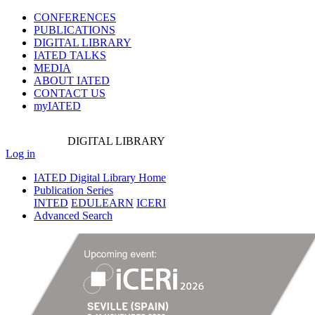
CONFERENCES
PUBLICATIONS
DIGITAL LIBRARY
IATED
TALKS
MEDIA
ABOUT IATED
CONTACT US
myIATED
DIGITAL
LIBRARY
Log in
IATED Digital Library Home
Publication Series
INTED
EDULEARN
ICERI
Advanced Search