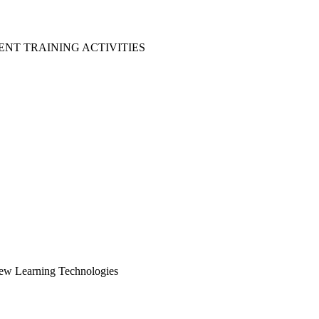
NT TRAINING ACTIVITIES
New Learning Technologies