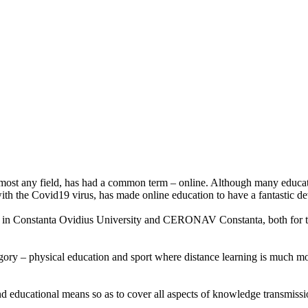
or almost any field, has had a common term – online. Although many educat
n with the Covid19 virus, has made online education to have a fantastic 
d in Constanta Ovidius University and CERONAV Constanta, both for the
egory – physical education and sport where distance learning is much mor
educational means so as to cover all aspects of knowledge transmission