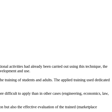
ional activities had already been carried out using this technique, the
development and use.
 training of students and adults. The applied training used dedicated
e difficult to apply than in other cases (engineering, economics, law,
 but also the effective evaluation of the trained (marketplace