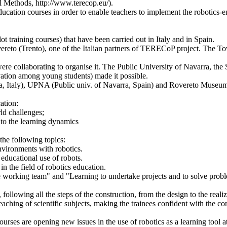
 Methods, http://www.terecop.eu/).
ducation courses in order to enable teachers to implement the robotics-e
ot training courses) that have been carried out in Italy and in Spain.
ereto (Trento), one of the Italian partners of TERECoP project. The 
ere collaborating to organise it. The Public University of Navarra, t
vation among young students) made it possible.
va, Italy), UPNA (Public univ. of Navarra, Spain) and Rovereto Museum 
ation:
ld challenges;
s to the learning dynamics
the following topics:
environments with robotics.
 educational use of robots.
 in the field of robotics education.
e working team" and "Learning to undertake projects and to solve prob
following all the steps of the construction, from the design to the realiz
aching of scientific subjects, making the trainees confident with the c
urses are opening new issues in the use of robotics as a learning tool at