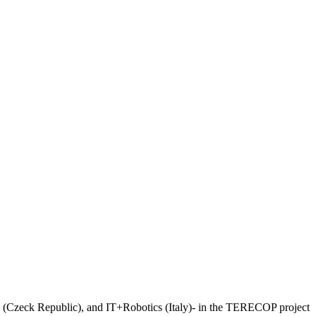
 (Czeck Republic), and IT+Robotics (Italy)- in the TERECOP project