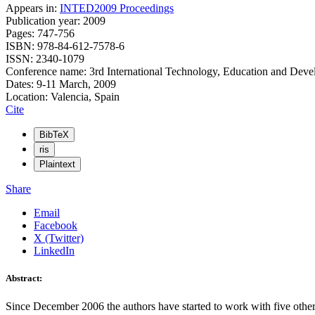
Appears in:
INTED2009 Proceedings
Publication year: 2009
Pages: 747-756
ISBN: 978-84-612-7578-6
ISSN: 2340-1079
Conference name: 3rd International Technology, Education and Dev
Dates: 9-11 March, 2009
Location: Valencia, Spain
Cite
BibTeX
ris
Plaintext
Share
Email
Facebook
X (Twitter)
LinkedIn
Abstract:
Since December 2006 the authors have started to work with five ot