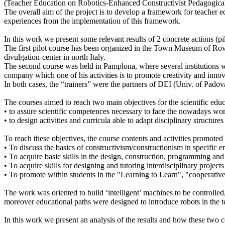
(Teacher Education on Robotics-Enhanced Constructivist Pedagogical
The overall aim of the project is to develop a framework for teacher e
experiences from the implementation of this framework.
In this work we present some relevant results of 2 concrete actions (pil
The first pilot course has been organized in the Town Museum of Rov
divulgation-center in north Italy.
The second course was held in Pamplona, where several institutions w
company which one of his activities is to promote creativity and inno
In both cases, the “trainers” were the partners of DEI (Univ. of Pado
The courses aimed to reach two main objectives for the scientific educ
• to assure scientific competences necessary to face the nowadays wor
• to design activities and curricula able to adapt disciplinary structure
To reach these objectives, the course contents and activities promoted 
• To discuss the basics of constructivism/constructionism in specific 
• To acquire basic skills in the design, construction, programming and
• To acquire skills for designing and tutoring interdisciplinary projects
• To promote within students in the "Learning to Learn", "cooperativ
The work was oriented to build ‘intelligent’ machines to be controlled, 
moreover educational paths were designed to introduce robots in the te
In this work we present an analysis of the results and how these two co