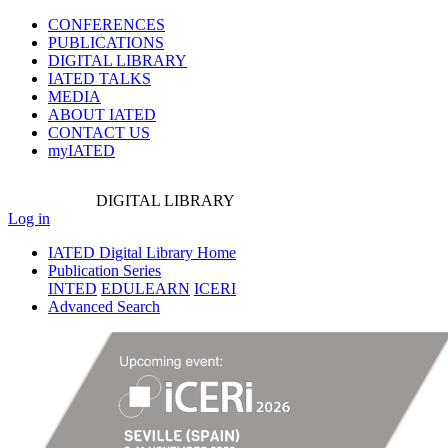
CONFERENCES
PUBLICATIONS
DIGITAL LIBRARY
IATED
TALKS
MEDIA
ABOUT IATED
CONTACT US
myIATED
DIGITAL
LIBRARY
Log in
IATED Digital Library Home
Publication Series
INTED
EDULEARN
ICERI
Advanced Search