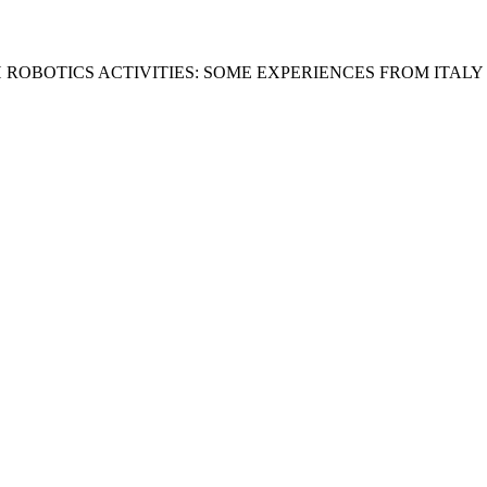
 ROBOTICS ACTIVITIES: SOME EXPERIENCES FROM ITALY 