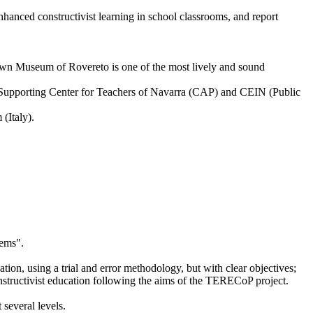
nhanced constructivist learning in school classrooms, and report
Town Museum of Rovereto is one of the most lively and sound
he Supporting Center for Teachers of Navarra (CAP) and CEIN (Public
(Italy).
lems".
ation, using a trial and error methodology, but with clear objectives;
onstructivist education following the aims of the TERECoP project.
 several levels.