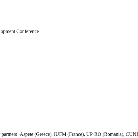
elopment Conference
her partners -Aspete (Greece), IUFM (France), UP-RO (Romania), CUNI