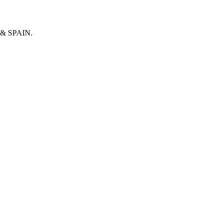
& SPAIN.