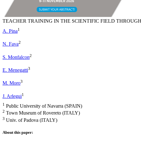
TEACHER TRAINING IN THE SCIENTIFIC FIELD THROUGH
1
A. Pina
2
N. Fava
2
S. Monfalcon
3
E. Menegatti
3
M. Moro
1
J. Arlegui
1
Public University of Navarra (SPAIN)
2
Town Museum of Rovereto (ITALY)
3
Univ. of Padova (ITALY)
About this paper: