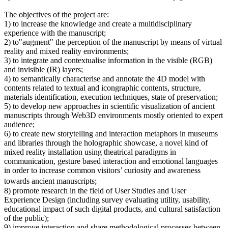
The objectives of the project are:
1) to increase the knowledge and create a multidisciplinary
experience with the manuscript;
2) to"augment" the perception of the manuscript by means of virtual
reality and mixed reality environments;
3) to integrate and contextualise information in the visible (RGB)
and invisible (IR) layers;
4) to semantically characterise and annotate the 4D model with
contents related to textual and icongraphic contents, structure,
materials identification, execution techniques, state of preservation;
5) to develop new approaches in scientific visualization of ancient
manuscripts through Web3D environments mostly oriented to expert
audience;
6) to create new storytelling and interaction metaphors in museums
and libraries through the holographic showcase, a novel kind of
mixed reality installation using theatrical paradigms in
communication, gesture based interaction and emotional languages
in order to increase common visitors’ curiosity and awareness
towards ancient manuscripts;
8) promote research in the field of User Studies and User
Experience Design (including survey evaluating utility, usability,
educational impact of such digital products, and cultural satisfaction
of the public);
9) improve interaction and share methodological processes between