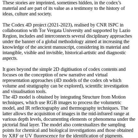
These stories are imprinted, sometimes hidden, in the codex’s
material and are part of its value as a testimony to the history of
ideas, culture and society.
The Codex 4D project (2021-2023), realised by CNR ISPC in
collaboration with Tor Vergata University and supported by Lazio
Region, includes and interconnects several disciplinary approaches
under the banner of a global methodology aimed at increasing the
knowledge of the ancient manuscript, considering its material and
intangible, visible and invisible, historical-artistic and diagnostic
aspects.
It goes beyond the simple 2D digitisation of codex contents and
focuses on the conception of new narrative and virtual
representation approaches (4D models of the codex oh which
volume and stratigraphy can be explored), scientific investigation
and visualisation tools.
The 4D model is obtained by integrating Structure from Motion
techniques, which use RGB images to process the volumetric
model, and IR reflectography and thermography techniques. The
latter allows the acquisition of images in the mid-infrared range at
various depth levels, documenting elements or phenomena under the
pictorial final layer. The model also contextualizes the sampling
points for chemical and biological investigations and those obtained
by XRF or UV fluorescence for the identification of pigments.