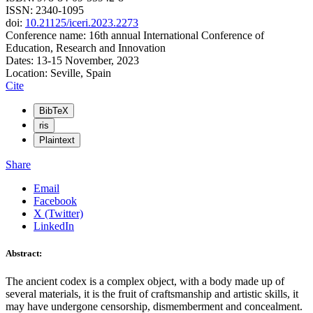
ISSN: 2340-1095
doi:
10.21125/iceri.2023.2273
Conference name: 16th annual International Conference of
Education, Research and Innovation
Dates: 13-15 November, 2023
Location: Seville, Spain
Cite
BibTeX
ris
Plaintext
Share
Email
Facebook
X (Twitter)
LinkedIn
Abstract:
The ancient codex is a complex object, with a body made up of
several materials, it is the fruit of craftsmanship and artistic skills, it
may have undergone censorship, dismemberment and concealment.