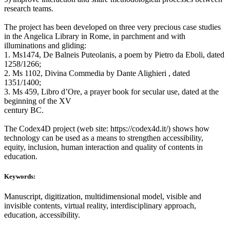
research teams.
The project has been developed on three very precious case studies
in the Angelica Library in Rome, in parchment and with
illuminations and gliding:
1. Ms1474, De Balneis Puteolanis, a poem by Pietro da Eboli, dated
1258/1266;
2. Ms 1102, Divina Commedia by Dante Alighieri , dated
1351/1400;
3. Ms 459, Libro d’Ore, a prayer book for secular use, dated at the
beginning of the XV
century BC.
The Codex4D project (web site: https://codex4d.it/) shows how
technology can be used as a means to strengthen accessibility,
equity, inclusion, human interaction and quality of contents in
education.
Keywords:
Manuscript, digitization, multidimensional model, visible and
invisible contents, virtual reality, interdisciplinary approach,
education, accessibility.