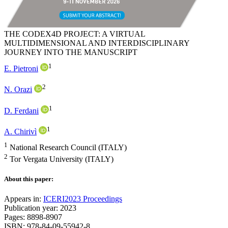
THE CODEX4D PROJECT: A VIRTUAL
MULTIDIMENSIONAL AND INTERDISCIPLINARY
JOURNEY INTO THE MANUSCRIPT
1
E. Pietroni
2
N. Orazi
1
D. Ferdani
1
A. Chirivì
1
National Research Council (ITALY)
2
Tor Vergata University (ITALY)
About this paper:
Appears in:
ICERI2023 Proceedings
Publication year: 2023
Pages: 8898-8907
ISBN: 978-84-09-55942-8