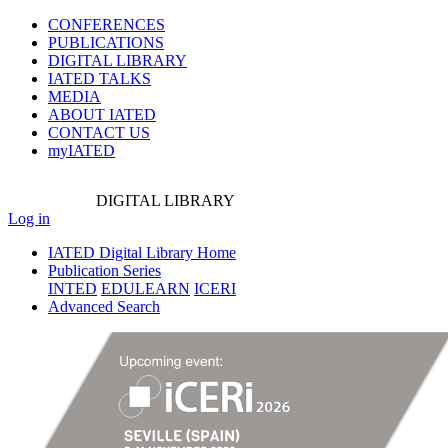
CONFERENCES
PUBLICATIONS
DIGITAL LIBRARY
IATED
TALKS
MEDIA
ABOUT IATED
CONTACT US
myIATED
DIGITAL
LIBRARY
Log in
IATED Digital Library Home
Publication Series
INTED
EDULEARN
ICERI
Advanced Search