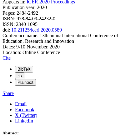
Appears in:
ICERI2020 Proceedings
Publication year: 2020
Pages: 2484-2492
ISBN: 978-84-09-24232-0
ISSN: 2340-1095
doi:
10.21125/iceri.2020.0589
Conference name: 13th annual International Conference of
Education, Research and Innovation
Dates: 9-10 November, 2020
Location: Online Conference
Cite
BibTeX
ris
Plaintext
Share
Email
Facebook
X (Twitter)
LinkedIn
Abstract: