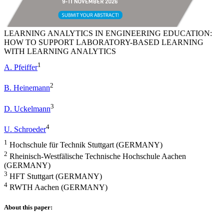
LEARNING ANALYTICS IN ENGINEERING EDUCATION:
HOW TO SUPPORT LABORATORY-BASED LEARNING
WITH LEARNING ANALYTICS
1
A. Pfeiffer
2
B. Heinemann
3
D. Uckelmann
4
U. Schroeder
1
Hochschule für Technik Stuttgart (GERMANY)
2
Rheinisch-Westfälische Technische Hochschule Aachen
(GERMANY)
3
HFT Stuttgart (GERMANY)
4
RWTH Aachen (GERMANY)
About this paper: