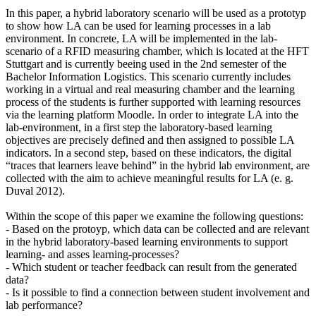
In this paper, a hybrid laboratory scenario will be used as a prototyp
to show how LA can be used for learning processes in a lab
environment. In concrete, LA will be implemented in the lab-
scenario of a RFID measuring chamber, which is located at the HFT
Stuttgart and is currently beeing used in the 2nd semester of the
Bachelor Information Logistics. This scenario currently includes
working in a virtual and real measuring chamber and the learning
process of the students is further supported with learning resources
via the learning platform Moodle. In order to integrate LA into the
lab-environment, in a first step the laboratory-based learning
objectives are precisely defined and then assigned to possible LA
indicators. In a second step, based on these indicators, the digital
“traces that learners leave behind” in the hybrid lab environment, are
collected with the aim to achieve meaningful results for LA (e. g.
Duval 2012).
Within the scope of this paper we examine the following questions:
- Based on the protoyp, which data can be collected and are relevant
in the hybrid laboratory-based learning environments to support
learning- and asses learning-processes?
- Which student or teacher feedback can result from the generated
data?
- Is it possible to find a connection between student involvement and
lab performance?