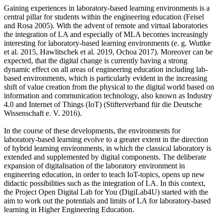
Gaining experiences in laboratory-based learning environments is a
central pillar for students within the engineering education (Feisel
and Rosa 2005). With the advent of remote and virtual laboratories
the integration of LA and especially of MLA becomes increasingly
interesting for laboratory-based learning environments (e. g. Wuttke
et al. 2015, Hawlitschek et al. 2019, Ochoa 2017). Moreover can be
expected, that the digital change is currently having a strong
dynamic effect on all areas of engineering education including lab-
based environments, which is particularly evident in the increasing
shift of value creation from the physical to the digital world based on
information and communication technology, also known as Industry
4.0 and Internet of Things (IoT) (Stifterverband für die Deutsche
Wissenschaft e. V. 2016).
In the course of these developments, the environments for
laboratory-based learning evolve to a greater extent in the direction
of hybrid learning environments, in which the classical laboratory is
extended and supplemented by digital components. The deliberate
expansion of digitalisation of the laboratory environment in
engineering education, in order to teach IoT-topics, opens up new
didactic possibilities such as the integration of LA. In this context,
the Project Open Digital Lab for You (DigiLab4U) started with the
aim to work out the potentials and limits of LA for laboratory-based
learning in Higher Engineering Education.