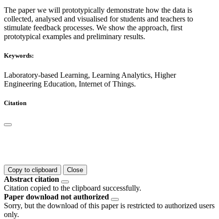
The paper we will prototypically demonstrate how the data is
collected, analysed and visualised for students and teachers to
stimulate feedback processes. We show the approach, first
prototypical examples and preliminary results.
Keywords:
Laboratory-based Learning, Learning Analytics, Higher
Engineering Education, Internet of Things.
Citation
Copy to clipboard
Close
Abstract citation
Citation copied to the clipboard successfully.
Paper download not authorized
Sorry, but the download of this paper is restricted to authorized users
only.