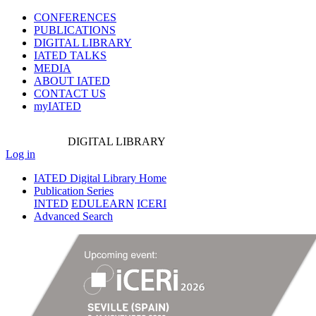
CONFERENCES
PUBLICATIONS
DIGITAL LIBRARY
IATED
TALKS
MEDIA
ABOUT IATED
CONTACT US
myIATED
DIGITAL
LIBRARY
Log in
IATED Digital Library Home
Publication Series
INTED
EDULEARN
ICERI
Advanced Search