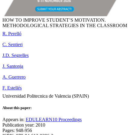
HOW TO IMPROVE STUDENT’S MOTIVATION.
METHODOLOGICAL STRATEGIES IN THE CLASSROOM
R. Perelló
C. Sentieri
J.D. Segrelles
J. Santonja
A. Guerrero
F. Estellés
Universidad Politecnica de Valencia (SPAIN)
About this paper:
Appears in:
EDULEARN10 Proceedings
Publication year: 2010
Pages: 948-956