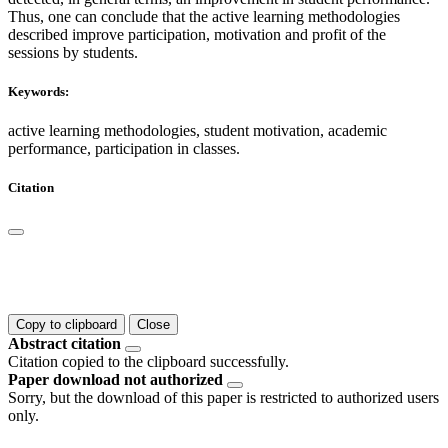
Thus, one can conclude that the active learning methodologies
described improve participation, motivation and profit of the
sessions by students.
Keywords:
active learning methodologies, student motivation, academic
performance, participation in classes.
Citation
Copy to clipboard
Close
Abstract citation
Citation copied to the clipboard successfully.
Paper download not authorized
Sorry, but the download of this paper is restricted to authorized users
only.