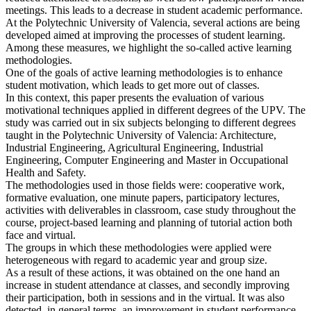
meetings. This leads to a decrease in student academic performance.
At the Polytechnic University of Valencia, several actions are being
developed aimed at improving the processes of student learning.
Among these measures, we highlight the so-called active learning
methodologies.
One of the goals of active learning methodologies is to enhance
student motivation, which leads to get more out of classes.
In this context, this paper presents the evaluation of various
motivational techniques applied in different degrees of the UPV. The
study was carried out in six subjects belonging to different degrees
taught in the Polytechnic University of Valencia: Architecture,
Industrial Engineering, Agricultural Engineering, Industrial
Engineering, Computer Engineering and Master in Occupational
Health and Safety.
The methodologies used in those fields were: cooperative work,
formative evaluation, one minute papers, participatory lectures,
activities with deliverables in classroom, case study throughout the
course, project-based learning and planning of tutorial action both
face and virtual.
The groups in which these methodologies were applied were
heterogeneous with regard to academic year and group size.
As a result of these actions, it was obtained on the one hand an
increase in student attendance at classes, and secondly improving
their participation, both in sessions and in the virtual. It was also
detected, in general terms, an improvement in student performance.