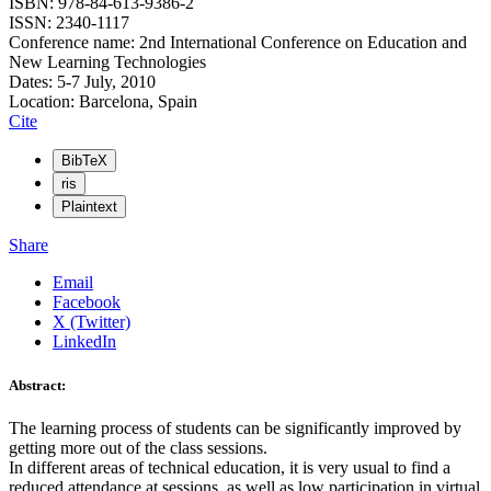
ISBN: 978-84-613-9386-2
ISSN: 2340-1117
Conference name: 2nd International Conference on Education and
New Learning Technologies
Dates: 5-7 July, 2010
Location: Barcelona, Spain
Cite
BibTeX
ris
Plaintext
Share
Email
Facebook
X (Twitter)
LinkedIn
Abstract:
The learning process of students can be significantly improved by
getting more out of the class sessions.
In different areas of technical education, it is very usual to find a
reduced attendance at sessions, as well as low participation in virtual