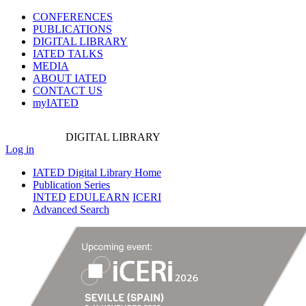
CONFERENCES
PUBLICATIONS
DIGITAL LIBRARY
IATED
TALKS
MEDIA
ABOUT IATED
CONTACT US
myIATED
DIGITAL
LIBRARY
Log in
IATED Digital Library Home
Publication Series
INTED
EDULEARN
ICERI
Advanced Search