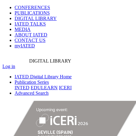
CONFERENCES
PUBLICATIONS
DIGITAL LIBRARY
IATED
TALKS
MEDIA
ABOUT IATED
CONTACT US
myIATED
DIGITAL
LIBRARY
Log in
IATED Digital Library Home
Publication Series
INTED
EDULEARN
ICERI
Advanced Search