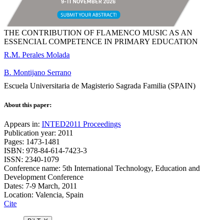
THE CONTRIBUTION OF FLAMENCO MUSIC AS AN
ESSENCIAL COMPETENCE IN PRIMARY EDUCATION
R.M. Perales Molada
B. Montijano Serrano
Escuela Universitaria de Magisterio Sagrada Familia (SPAIN)
About this paper:
Appears in:
INTED2011 Proceedings
Publication year: 2011
Pages: 1473-1481
ISBN: 978-84-614-7423-3
ISSN: 2340-1079
Conference name: 5th International Technology, Education and
Development Conference
Dates: 7-9 March, 2011
Location: Valencia, Spain
Cite