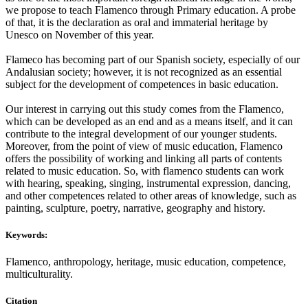
we propose to teach Flamenco through Primary education. A probe
of that, it is the declaration as oral and immaterial heritage by
Unesco on November of this year.
Flameco has becoming part of our Spanish society, especially of our
Andalusian society; however, it is not recognized as an essential
subject for the development of competences in basic education.
Our interest in carrying out this study comes from the Flamenco,
which can be developed as an end and as a means itself, and it can
contribute to the integral development of our younger students.
Moreover, from the point of view of music education, Flamenco
offers the possibility of working and linking all parts of contents
related to music education. So, with flamenco students can work
with hearing, speaking, singing, instrumental expression, dancing,
and other competences related to other areas of knowledge, such as
painting, sculpture, poetry, narrative, geography and history.
Keywords:
Flamenco, anthropology, heritage, music education, competence,
multiculturality.
Citation