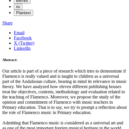
BibTeX
ris
Plaintext
Share
Email
Facebook
X (Twitter)
LinkedIn
Abstract:
Our article is part of a piece of research which tries to demonstrate if
Flamenco is really valued and is taught to children as a universal
part of the Andalusian culture, bearing in mind its relevance in music
theory. We have analyzed how eleven different publishing houses
treat the objectives, contents, methodology and evaluation related to
the teaching of Flamenco. Moreover, we propose the study of the
opinion and commitment of Flamenco with music teachers in
Primary education. That is to say, we try to prompt a reflection about
the role of Flamenco music in Primary education.
Admitting that Flamenco music is considered as a universal art and
as one of the most important foreign musical heritage in the world,