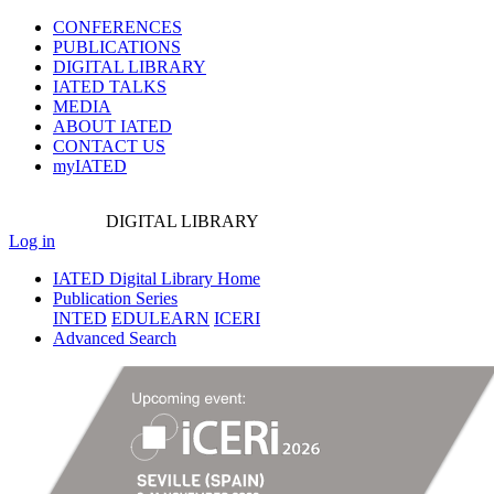
CONFERENCES
PUBLICATIONS
DIGITAL LIBRARY
IATED
TALKS
MEDIA
ABOUT IATED
CONTACT US
myIATED
DIGITAL
LIBRARY
Log in
IATED Digital Library Home
Publication Series
INTED
EDULEARN
ICERI
Advanced Search