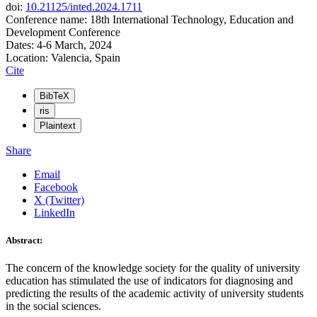
doi:
10.21125/inted.2024.1711
Conference name: 18th International Technology, Education and
Development Conference
Dates: 4-6 March, 2024
Location: Valencia, Spain
Cite
BibTeX
ris
Plaintext
Share
Email
Facebook
X (Twitter)
LinkedIn
Abstract:
The concern of the knowledge society for the quality of university
education has stimulated the use of indicators for diagnosing and
predicting the results of the academic activity of university students
in the social sciences.