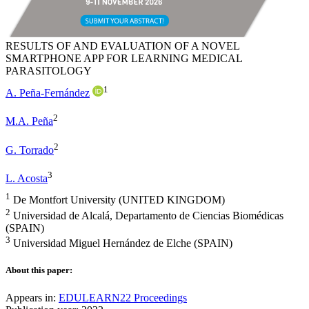
RESULTS OF AND EVALUATION OF A NOVEL
SMARTPHONE APP FOR LEARNING MEDICAL
PARASITOLOGY
1
A. Peña-Fernández
2
M.A. Peña
2
G. Torrado
3
L. Acosta
1
De Montfort University (UNITED KINGDOM)
2
Universidad de Alcalá, Departamento de Ciencias Biomédicas
(SPAIN)
3
Universidad Miguel Hernández de Elche (SPAIN)
About this paper:
Appears in:
EDULEARN22 Proceedings