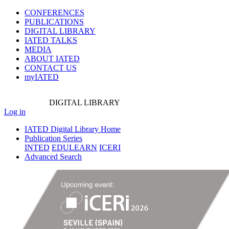
CONFERENCES
PUBLICATIONS
DIGITAL LIBRARY
IATED
TALKS
MEDIA
ABOUT IATED
CONTACT US
myIATED
DIGITAL
LIBRARY
Log in
IATED Digital Library Home
Publication Series
INTED
EDULEARN
ICERI
Advanced Search