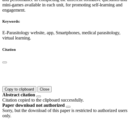
mini-games available in each unit, for promoting self-learning and
engagement.
Keywords:
E-Parasitology website, app, Smartphones, medical parasitology,
virtual learning.
Citation
Copy to clipboard
Close
Abstract citation
Citation copied to the clipboard successfully.
Paper download not authorized
Sorry, but the download of this paper is restricted to authorized users
only.