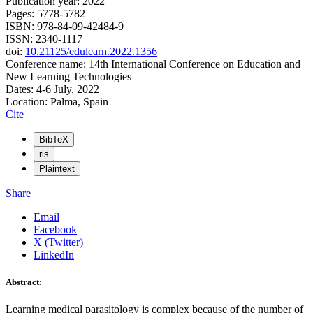
Publication year: 2022
Pages: 5778-5782
ISBN: 978-84-09-42484-9
ISSN: 2340-1117
doi:
10.21125/edulearn.2022.1356
Conference name: 14th International Conference on Education and
New Learning Technologies
Dates: 4-6 July, 2022
Location: Palma, Spain
Cite
BibTeX
ris
Plaintext
Share
Email
Facebook
X (Twitter)
LinkedIn
Abstract:
Learning medical parasitology is complex because of the number of