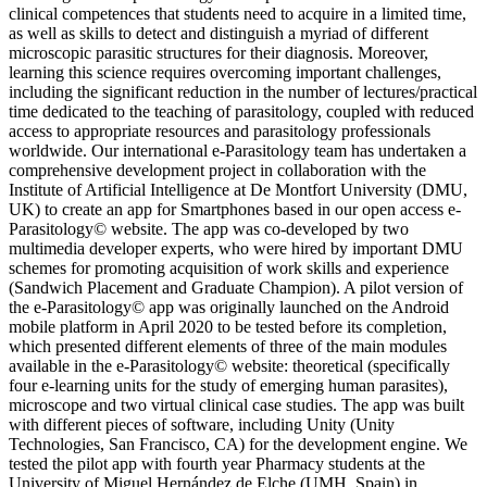
clinical competences that students need to acquire in a limited time,
as well as skills to detect and distinguish a myriad of different
microscopic parasitic structures for their diagnosis. Moreover,
learning this science requires overcoming important challenges,
including the significant reduction in the number of lectures/practical
time dedicated to the teaching of parasitology, coupled with reduced
access to appropriate resources and parasitology professionals
worldwide. Our international e-Parasitology team has undertaken a
comprehensive development project in collaboration with the
Institute of Artificial Intelligence at De Montfort University (DMU,
UK) to create an app for Smartphones based in our open access e-
Parasitology© website. The app was co-developed by two
multimedia developer experts, who were hired by important DMU
schemes for promoting acquisition of work skills and experience
(Sandwich Placement and Graduate Champion). A pilot version of
the e-Parasitology© app was originally launched on the Android
mobile platform in April 2020 to be tested before its completion,
which presented different elements of three of the main modules
available in the e-Parasitology© website: theoretical (specifically
four e-learning units for the study of emerging human parasites),
microscope and two virtual clinical case studies. The app was built
with different pieces of software, including Unity (Unity
Technologies, San Francisco, CA) for the development engine. We
tested the pilot app with fourth year Pharmacy students at the
University of Miguel Hernández de Elche (UMH, Spain) in