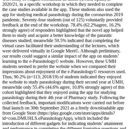
2020/21, in a specific workshop in which they needed to complete
the case studies available in the app. These students also used the
app for studying medical parasitology during the coronavirus 2019
pandemic. Seventy-four students (out of 125) voluntarily provided
feedback at the end of the workshop. 78.4% (62.2%agree, 16.2%
strongly agree) of responders highlighted that the novel app helped
them to study and acquire a better knowledge of the parasitic
diseases studied; meanwhile 59.5% indicated that completing the
virtual cases facilitated their understanding of the lectures, which
were delivered virtually in Google Meet©. Although preliminary,
our results could suggest a similar impact of the app on students’
learning to the e-Parasitology© website. However, these UMH
students seemed to prefer the website when we compared their
impressions about enjoyment of the e-Parasitology© resources used.
Thus, 90.2% (n=113; 2018/19) of students indicated they enjoyed
the website to study parasitology during their second year at UMH,
meanwhile only 55.4% (44.6% agree, 10.8% strongly agree) of this
cohort highlighted that they enjoyed using the app for studying
parasitology during their 4th year of Pharmacy study. Following the
collected feedback, important modifications were carried out before
final launch on 30th September 2021 as a freely downloadable app
from Google Store (https://play.google.com/store/apps/details?
id=com.DMUHLS.eParasitologyApp), which included the
introduction of different gadgets for indicating students’ attainment
and performance in completing the different formative questions and