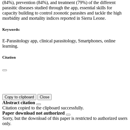
(84%), prevention (84%), and treatment (79%) of the different
parasitic diseases studied through the app, essential skills for
capacity building to control zoonotic parasites and tackle the high
morbidity and mortality indices reported in Sierra Leone.
Keywords:
E-Parasitology app, clinical parasitology, Smartphones, online
learning.
Citation
Copy to clipboard
Close
Abstract citation
Citation copied to the clipboard successfully.
Paper download not authorized
Sorry, but the download of this paper is restricted to authorized users
only.