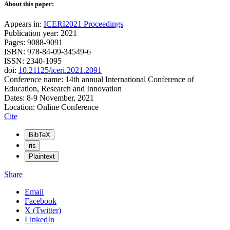
About this paper:
Appears in:
ICERI2021 Proceedings
Publication year: 2021
Pages: 9088-9091
ISBN: 978-84-09-34549-6
ISSN: 2340-1095
doi:
10.21125/iceri.2021.2091
Conference name: 14th annual International Conference of
Education, Research and Innovation
Dates: 8-9 November, 2021
Location: Online Conference
Cite
BibTeX
ris
Plaintext
Share
Email
Facebook
X (Twitter)
LinkedIn