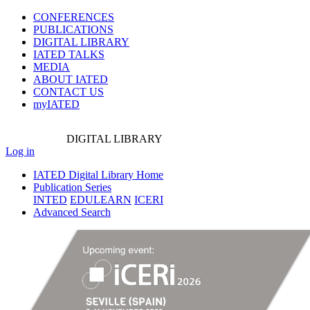
CONFERENCES
PUBLICATIONS
DIGITAL LIBRARY
IATED
TALKS
MEDIA
ABOUT IATED
CONTACT US
myIATED
DIGITAL
LIBRARY
Log in
IATED Digital Library Home
Publication Series
INTED
EDULEARN
ICERI
Advanced Search