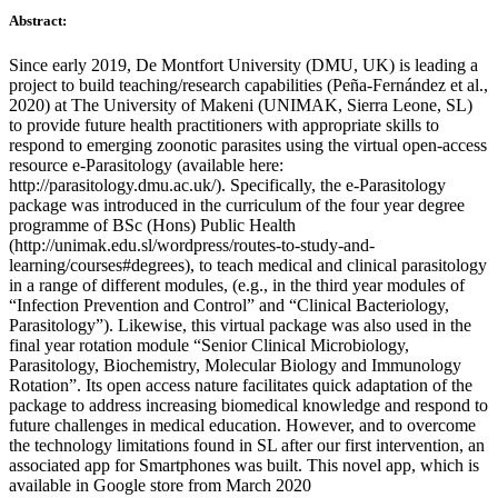
Abstract:
Since early 2019, De Montfort University (DMU, UK) is leading a
project to build teaching/research capabilities (Peña-Fernández et al.,
2020) at The University of Makeni (UNIMAK, Sierra Leone, SL)
to provide future health practitioners with appropriate skills to
respond to emerging zoonotic parasites using the virtual open-access
resource e-Parasitology (available here:
http://parasitology.dmu.ac.uk/). Specifically, the e-Parasitology
package was introduced in the curriculum of the four year degree
programme of BSc (Hons) Public Health
(http://unimak.edu.sl/wordpress/routes-to-study-and-
learning/courses#degrees), to teach medical and clinical parasitology
in a range of different modules, (e.g., in the third year modules of
“Infection Prevention and Control” and “Clinical Bacteriology,
Parasitology”). Likewise, this virtual package was also used in the
final year rotation module “Senior Clinical Microbiology,
Parasitology, Biochemistry, Molecular Biology and Immunology
Rotation”. Its open access nature facilitates quick adaptation of the
package to address increasing biomedical knowledge and respond to
future challenges in medical education. However, and to overcome
the technology limitations found in SL after our first intervention, an
associated app for Smartphones was built. This novel app, which is
available in Google store from March 2020