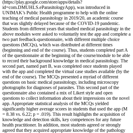
(https://play.google.com/store/apps/details?
id=com.DMUHLS.eParasitologyApp), was introduced in
UNIMAK’s Public Health programme to help with the online
teaching of medical parasitology in 2019/20, an academic course
that was slightly delayed because of the COVID-19 pandemic.
Students from different years that studied medical parasitology in the
above modules were asked to voluntarily test the app and complete a
two part feedback-questionnaire, with different multiple choice
questions (MCQs), which was distributed at different times
(beginning and end of the course). Thus, students completed part A
of the questionnaire at the beginning of the course/module to be able
to record their background knowledge in medical parasitology. The
second part, named part B, was completed once students played
with the app and completed the virtual case studies available (by the
end of the course). The MCQs presented a myriad of different
questions on basic medical parasitology, including microscopy
photographs for diagnoses of parasites. This second part of the
questionnaire also contained a mix of Likert style and open
questions to collect information about their impressions on the novel
app. Appropriate statistical analysis of the MCQs yielded
significantly higher average scores in students that used the app (M
= 8.38 vs. 6.22; p = .019). This result highlights the acquisition of
knowledge and detection skills, key competences for any future
health practitioner. In addition, most students agreed or strongly
agreed that they acquired appropriate knowledge of the pathology