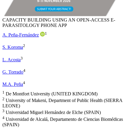
CAPACITY BUILDING USING AN OPEN-ACCESS E-
PARASITOLOGY PHONE APP
1
A. Peña-Fernández
2
S. Koroma
3
L. Acosta
4
G. Torrado
4
M.A. Peña
1
De Montfort University (UNITED KINGDOM)
2
University of Makeni, Department of Public Health (SIERRA
LEONE)
3
Universidad Miguel Hernández de Elche (SPAIN)
4
Universidad de Alcalá, Departamento de Ciencias Biomédicas
(SPAIN)