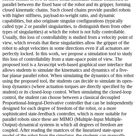
parallel between the fixed base of the robot and its gripper, forming
closed kinematic chains. Such closed chains provide parallel robots
with higher stiffness, payload-to-weight ratio, and dynamic
capabilities, but also originate singular configurations (typically
called type 2 or parallel singularities, to distinguish them from other
types of singularities) at which the robot is not fully controllable.
Usually, this loss of controllability is studied from a velocity point of
view, which reveals that these singularities allow the gripper of the
robot to adopt velocities in some directions even if all actuators are
perfectly locked. In this work, we propose a simulation tool to study
this loss of controllability from a state-space point of view. The
proposed tool is a Javascript web-based graphical user interface that
allows students to simulate the kinematics and dynamics of a five-
bar planar parallel robot. When simulating the dynamics of this robot
using the proposed tool, the students can decide to simulate its open-
loop dynamics (where actuation torques are directly specified by the
student) or its closed-loop control. When simulating the closed-loop
control, the student can choose between a classical decoupled
Proportional-Integral-Derivative controller that can be independently
designed for each degree of freedom of the robot, or a more
sophisticated state-feedback controller, which is more suitable for
parallel robots since these are MIMO (Multiple-Input Multiple-
Output) dynamical systems in which all degrees of freedom are
coupled. After reading the matrices of the linearized state-space
model of the robot from the simulator, the students can manually