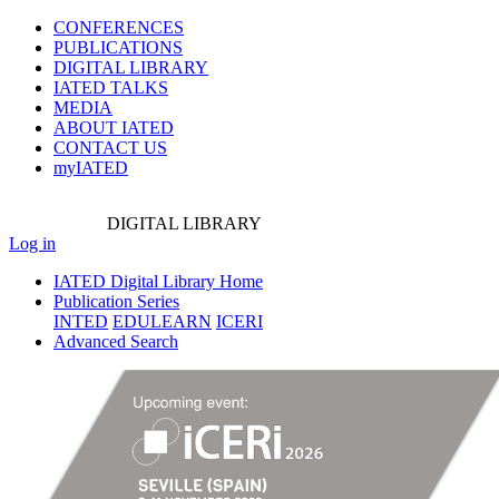
CONFERENCES
PUBLICATIONS
DIGITAL LIBRARY
IATED
TALKS
MEDIA
ABOUT IATED
CONTACT US
myIATED
DIGITAL
LIBRARY
Log in
IATED Digital Library Home
Publication Series
INTED
EDULEARN
ICERI
Advanced Search