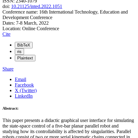
ISSN: 2340-1079
doi:
10.21125/inted.2022.1051
Conference name: 16th International Technology, Education and
Development Conference
Dates: 7-8 March, 2022
Location: Online Conference
Cite
BibTeX
ris
Plaintext
Share
Email
Facebook
X (Twitter)
LinkedIn
Abstract:
This paper presents a didactic graphical user interface for simulating
the state-space control of a five-bar planar parallel robot and
studying how its controllability is affected by singularities. Parallel
robots consist of two or more serial kinematic chains connected in