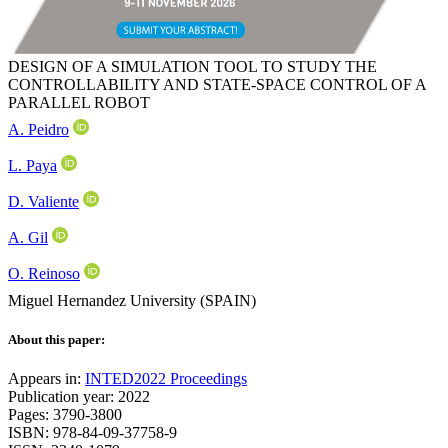
DESIGN OF A SIMULATION TOOL TO STUDY THE
CONTROLLABILITY AND STATE-SPACE CONTROL OF A
PARALLEL ROBOT
A. Peidro
L. Paya
D. Valiente
A. Gil
O. Reinoso
Miguel Hernandez University (SPAIN)
About this paper:
Appears in:
INTED2022 Proceedings
Publication year: 2022
Pages: 3790-3800
ISBN: 978-84-09-37758-9