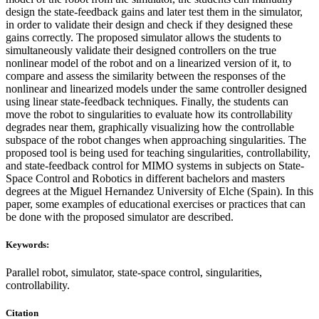
design the state-feedback gains and later test them in the simulator,
in order to validate their design and check if they designed these
gains correctly. The proposed simulator allows the students to
simultaneously validate their designed controllers on the true
nonlinear model of the robot and on a linearized version of it, to
compare and assess the similarity between the responses of the
nonlinear and linearized models under the same controller designed
using linear state-feedback techniques. Finally, the students can
move the robot to singularities to evaluate how its controllability
degrades near them, graphically visualizing how the controllable
subspace of the robot changes when approaching singularities. The
proposed tool is being used for teaching singularities, controllability,
and state-feedback control for MIMO systems in subjects on State-
Space Control and Robotics in different bachelors and masters
degrees at the Miguel Hernandez University of Elche (Spain). In this
paper, some examples of educational exercises or practices that can
be done with the proposed simulator are described.
Keywords:
Parallel robot, simulator, state-space control, singularities,
controllability.
Citation