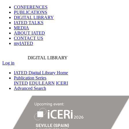
CONFERENCES
PUBLICATIONS
DIGITAL LIBRARY
IATED
TALKS
MEDIA
ABOUT IATED
CONTACT US
myIATED
DIGITAL
LIBRARY
Log in
IATED Digital Library Home
Publication Series
INTED
EDULEARN
ICERI
Advanced Search