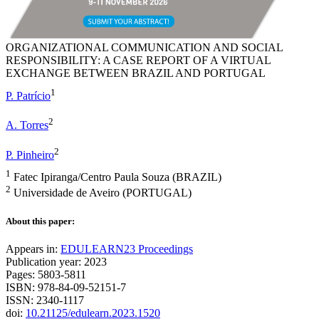
ORGANIZATIONAL COMMUNICATION AND SOCIAL
RESPONSIBILITY: A CASE REPORT OF A VIRTUAL
EXCHANGE BETWEEN BRAZIL AND PORTUGAL
1
P. Patrício
2
A. Torres
2
P. Pinheiro
1
Fatec Ipiranga/Centro Paula Souza (BRAZIL)
2
Universidade de Aveiro (PORTUGAL)
About this paper:
Appears in:
EDULEARN23 Proceedings
Publication year: 2023
Pages: 5803-5811
ISBN: 978-84-09-52151-7
ISSN: 2340-1117
doi:
10.21125/edulearn.2023.1520