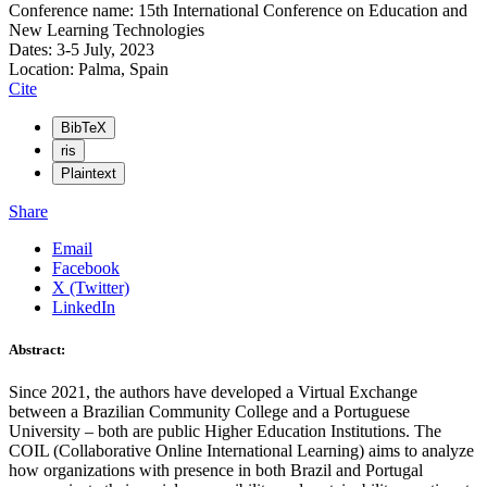
Conference name: 15th International Conference on Education and
New Learning Technologies
Dates: 3-5 July, 2023
Location: Palma, Spain
Cite
BibTeX
ris
Plaintext
Share
Email
Facebook
X (Twitter)
LinkedIn
Abstract:
Since 2021, the authors have developed a Virtual Exchange
between a Brazilian Community College and a Portuguese
University – both are public Higher Education Institutions. The
COIL (Collaborative Online International Learning) aims to analyze
how organizations with presence in both Brazil and Portugal