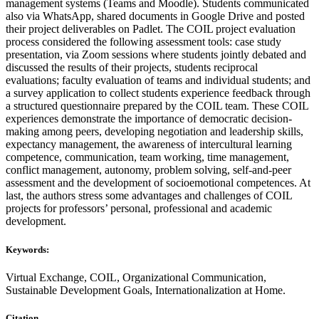
management systems (Teams and Moodle). Students communicated
also via WhatsApp, shared documents in Google Drive and posted
their project deliverables on Padlet. The COIL project evaluation
process considered the following assessment tools: case study
presentation, via Zoom sessions where students jointly debated and
discussed the results of their projects, students reciprocal
evaluations; faculty evaluation of teams and individual students; and
a survey application to collect students experience feedback through
a structured questionnaire prepared by the COIL team. These COIL
experiences demonstrate the importance of democratic decision-
making among peers, developing negotiation and leadership skills,
expectancy management, the awareness of intercultural learning
competence, communication, team working, time management,
conflict management, autonomy, problem solving, self-and-peer
assessment and the development of socioemotional competences. At
last, the authors stress some advantages and challenges of COIL
projects for professors’ personal, professional and academic
development.
Keywords:
Virtual Exchange, COIL, Organizational Communication,
Sustainable Development Goals, Internationalization at Home.
Citation