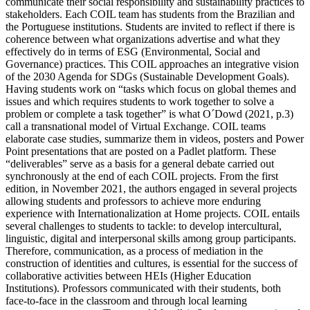
communicate their social responsibility and sustainability practices to
stakeholders. Each COIL team has students from the Brazilian and
the Portuguese institutions. Students are invited to reflect if there is
coherence between what organizations advertise and what they
effectively do in terms of ESG (Environmental, Social and
Governance) practices. This COIL approaches an integrative vision
of the 2030 Agenda for SDGs (Sustainable Development Goals).
Having students work on “tasks which focus on global themes and
issues and which requires students to work together to solve a
problem or complete a task together” is what O´Dowd (2021, p.3)
call a transnational model of Virtual Exchange. COIL teams
elaborate case studies, summarize them in videos, posters and Power
Point presentations that are posted on a Padlet platform. These
“deliverables” serve as a basis for a general debate carried out
synchronously at the end of each COIL projects. From the first
edition, in November 2021, the authors engaged in several projects
allowing students and professors to achieve more enduring
experience with Internationalization at Home projects. COIL entails
several challenges to students to tackle: to develop intercultural,
linguistic, digital and interpersonal skills among group participants.
Therefore, communication, as a process of mediation in the
construction of identities and cultures, is essential for the success of
collaborative activities between HEIs (Higher Education
Institutions). Professors communicated with their students, both
face-to-face in the classroom and through local learning