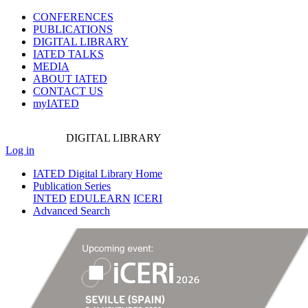
CONFERENCES
PUBLICATIONS
DIGITAL LIBRARY
IATED
TALKS
MEDIA
ABOUT IATED
CONTACT US
myIATED
DIGITAL
LIBRARY
Log in
IATED Digital Library Home
Publication Series
INTED
EDULEARN
ICERI
Advanced Search