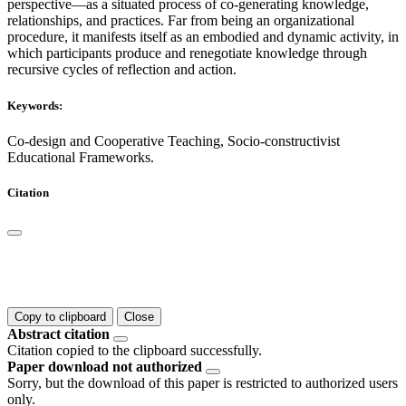
perspective—as a situated process of co-generating knowledge,
relationships, and practices. Far from being an organizational
procedure, it manifests itself as an embodied and dynamic activity, in
which participants produce and renegotiate knowledge through
recursive cycles of reflection and action.
Keywords:
Co-design and Cooperative Teaching, Socio-constructivist
Educational Frameworks.
Citation
Copy to clipboard
Close
Abstract citation
Citation copied to the clipboard successfully.
Paper download not authorized
Sorry, but the download of this paper is restricted to authorized users
only.