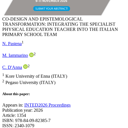
CO-DESIGN AND EPISTEMOLOGICAL
TRANSFORMATION: INTEGRATING THE SPECIALIST
PHYSICAL EDUCATION TEACHER INTO THE ITALIAN
PRIMARY SCHOOL TEAM
1
N. Pastena
2
M. Iammarino
2
C. D'Anna
1
Kore University of Enna (ITALY)
2
Pegaso University (ITALY)
About this paper:
Appears in:
INTED2026 Proceedings
Publication year: 2026
Article: 1354
ISBN: 978-84-09-82385-7
ISSN: 2340-1079