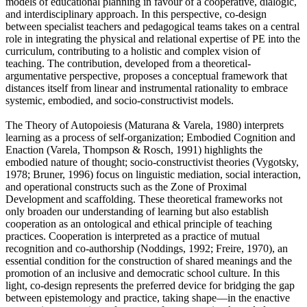
models of educational planning in favour of a cooperative, dialogic,
and interdisciplinary approach. In this perspective, co-design
between specialist teachers and pedagogical teams takes on a central
role in integrating the physical and relational expertise of PE into the
curriculum, contributing to a holistic and complex vision of
teaching. The contribution, developed from a theoretical-
argumentative perspective, proposes a conceptual framework that
distances itself from linear and instrumental rationality to embrace
systemic, embodied, and socio-constructivist models.
The Theory of Autopoiesis (Maturana & Varela, 1980) interprets
learning as a process of self-organization; Embodied Cognition and
Enaction (Varela, Thompson & Rosch, 1991) highlights the
embodied nature of thought; socio-constructivist theories (Vygotsky,
1978; Bruner, 1996) focus on linguistic mediation, social interaction,
and operational constructs such as the Zone of Proximal
Development and scaffolding. These theoretical frameworks not
only broaden our understanding of learning but also establish
cooperation as an ontological and ethical principle of teaching
practices. Cooperation is interpreted as a practice of mutual
recognition and co-authorship (Noddings, 1992; Freire, 1970), an
essential condition for the construction of shared meanings and the
promotion of an inclusive and democratic school culture. In this
light, co-design represents the preferred device for bridging the gap
between epistemology and practice, taking shape—in the enactive