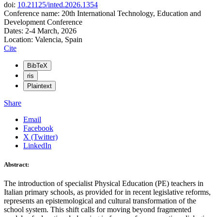
doi:
10.21125/inted.2026.1354
Conference name: 20th International Technology, Education and
Development Conference
Dates: 2-4 March, 2026
Location: Valencia, Spain
Cite
BibTeX
ris
Plaintext
Share
Email
Facebook
X (Twitter)
LinkedIn
Abstract:
The introduction of specialist Physical Education (PE) teachers in
Italian primary schools, as provided for in recent legislative reforms,
represents an epistemological and cultural transformation of the
school system. This shift calls for moving beyond fragmented