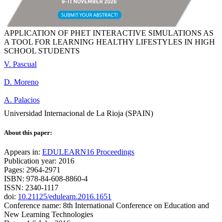
APPLICATION OF PHET INTERACTIVE SIMULATIONS AS
A TOOL FOR LEARNING HEALTHY LIFESTYLES IN HIGH
SCHOOL STUDENTS
V. Pascual
D. Moreno
A. Palacios
Universidad Internacional de La Rioja (SPAIN)
About this paper:
Appears in:
EDULEARN16 Proceedings
Publication year: 2016
Pages: 2964-2971
ISBN: 978-84-608-8860-4
ISSN: 2340-1117
doi:
10.21125/edulearn.2016.1651
Conference name: 8th International Conference on Education and
New Learning Technologies