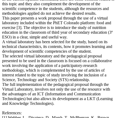
this topic and they also complement the development of the
scientific competence in the students, although the resources and
methodologies applied do not achieve the desired results.
This paper presents a work proposal through the use of a virtual
laboratory included within the PhET Colorado platform: food and
exercise [3]. The objective is to introduce the study of nutrition
education in the classroom of third year of secondary education (3º
ESO) in a clear, simple and useful way.
A virtual laboratory has been selected for the study, based on its
technical characteristics, its contents, how it promotes learning and
development of scientific competencies of the student.
The selected virtual laboratory and the pedagogical proposal
presented to be used in the classroom is focused on a collaborative
work involving the application of a participatory-research
methodology, which is complemented by the use of articles of
interest related to the topic of study involving the inclusion of a
Science, Technology and Society (STS) relationship.
The full implementation of the pedagogical proposal through the
Virtual Laboratory, involves not only the use of the resource with
the advantages of an ICT (Information and Communication
Technologies) but also allows its development as a LKT (Learning
and Knowledge Technologies).
References:
[1] Webber, L., Divajeva, D., Marsh, T., McPherson, K., Brown,