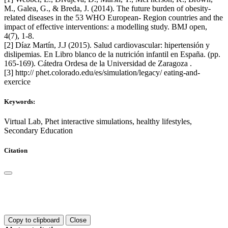
M., Galea, G., & Breda, J. (2014). The future burden of obesity-
related diseases in the 53 WHO European- Region countries and the
impact of effective interventions: a modelling study. BMJ open,
4(7), 1-8.
[2] Díaz Martín, J.J (2015). Salud cardiovascular: hipertensión y
dislipemias. En Libro blanco de la nutrición infantil en España. (pp.
165-169). Cátedra Ordesa de la Universidad de Zaragoza .
[3] http:// phet.colorado.edu/es/simulation/legacy/ eating-and-
exercice
Keywords:
Virtual Lab, Phet interactive simulations, healthy lifestyles,
Secondary Education
Citation
Copy to clipboard
Close