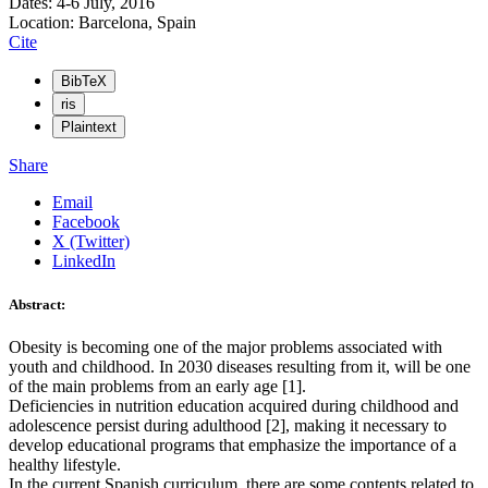
Dates: 4-6 July, 2016
Location: Barcelona, Spain
Cite
BibTeX
ris
Plaintext
Share
Email
Facebook
X (Twitter)
LinkedIn
Abstract:
Obesity is becoming one of the major problems associated with
youth and childhood. In 2030 diseases resulting from it, will be one
of the main problems from an early age [1].
Deficiencies in nutrition education acquired during childhood and
adolescence persist during adulthood [2], making it necessary to
develop educational programs that emphasize the importance of a
healthy lifestyle.
In the current Spanish curriculum, there are some contents related to