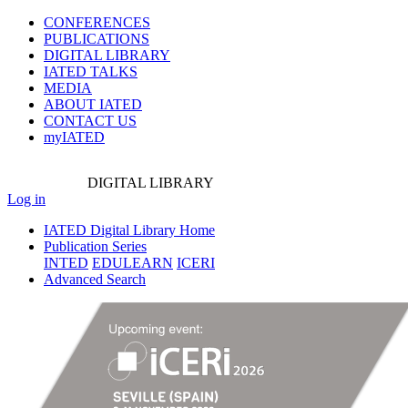
CONFERENCES
PUBLICATIONS
DIGITAL LIBRARY
IATED
TALKS
MEDIA
ABOUT IATED
CONTACT US
myIATED
DIGITAL
LIBRARY
Log in
IATED Digital Library Home
Publication Series
INTED
EDULEARN
ICERI
Advanced Search