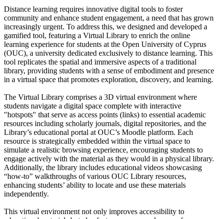
Distance learning requires innovative digital tools to foster
community and enhance student engagement, a need that has grown
increasingly urgent. To address this, we designed and developed a
gamified tool, featuring a Virtual Library to enrich the online
learning experience for students at the Open University of Cyprus
(OUC), a university dedicated exclusively to distance learning. This
tool replicates the spatial and immersive aspects of a traditional
library, providing students with a sense of embodiment and presence
in a virtual space that promotes exploration, discovery, and learning.
The Virtual Library comprises a 3D virtual environment where
students navigate a digital space complete with interactive
"hotspots" that serve as access points (links) to essential academic
resources including scholarly journals, digital repositories, and the
Library’s educational portal at OUC’s Moodle platform. Each
resource is strategically embedded within the virtual space to
simulate a realistic browsing experience, encouraging students to
engage actively with the material as they would in a physical library.
Additionally, the library includes educational videos showcasing
“how-to” walkthroughs of various OUC Library resources,
enhancing students’ ability to locate and use these materials
independently.
This virtual environment not only improves accessibility to