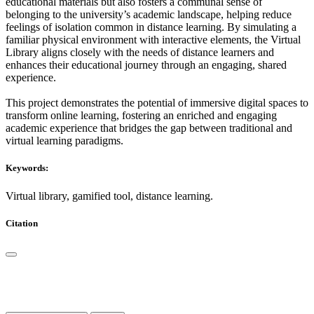
educational materials but also fosters a communal sense of
belonging to the university’s academic landscape, helping reduce
feelings of isolation common in distance learning. By simulating a
familiar physical environment with interactive elements, the Virtual
Library aligns closely with the needs of distance learners and
enhances their educational journey through an engaging, shared
experience.
This project demonstrates the potential of immersive digital spaces to
transform online learning, fostering an enriched and engaging
academic experience that bridges the gap between traditional and
virtual learning paradigms.
Keywords:
Virtual library, gamified tool, distance learning.
Citation