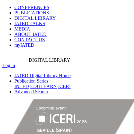
CONFERENCES
PUBLICATIONS
DIGITAL LIBRARY
IATED
TALKS
MEDIA
ABOUT IATED
CONTACT US
myIATED
DIGITAL
LIBRARY
Log in
IATED Digital Library Home
Publication Series
INTED
EDULEARN
ICERI
Advanced Search