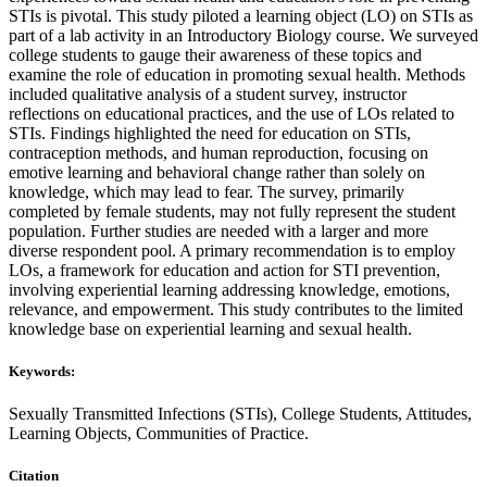
STIs is pivotal. This study piloted a learning object (LO) on STIs as
part of a lab activity in an Introductory Biology course. We surveyed
college students to gauge their awareness of these topics and
examine the role of education in promoting sexual health. Methods
included qualitative analysis of a student survey, instructor
reflections on educational practices, and the use of LOs related to
STIs. Findings highlighted the need for education on STIs,
contraception methods, and human reproduction, focusing on
emotive learning and behavioral change rather than solely on
knowledge, which may lead to fear. The survey, primarily
completed by female students, may not fully represent the student
population. Further studies are needed with a larger and more
diverse respondent pool. A primary recommendation is to employ
LOs, a framework for education and action for STI prevention,
involving experiential learning addressing knowledge, emotions,
relevance, and empowerment. This study contributes to the limited
knowledge base on experiential learning and sexual health.
Keywords:
Sexually Transmitted Infections (STIs), College Students, Attitudes,
Learning Objects, Communities of Practice.
Citation