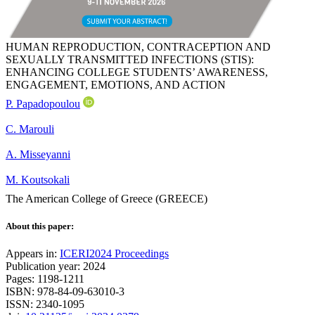
HUMAN REPRODUCTION, CONTRACEPTION AND
SEXUALLY TRANSMITTED INFECTIONS (STIS):
ENHANCING COLLEGE STUDENTS’ AWARENESS,
ENGAGEMENT, EMOTIONS, AND ACTION
P. Papadopoulou
C. Marouli
A. Misseyanni
M. Koutsokali
The American College of Greece (GREECE)
About this paper:
Appears in:
ICERI2024 Proceedings
Publication year: 2024
Pages: 1198-1211
ISBN: 978-84-09-63010-3
ISSN: 2340-1095