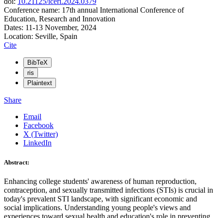
doi:
10.21125/iceri.2024.0379
Conference name: 17th annual International Conference of
Education, Research and Innovation
Dates: 11-13 November, 2024
Location: Seville, Spain
Cite
BibTeX
ris
Plaintext
Share
Email
Facebook
X (Twitter)
LinkedIn
Abstract:
Enhancing college students' awareness of human reproduction,
contraception, and sexually transmitted infections (STIs) is crucial in
today's prevalent STI landscape, with significant economic and
social implications. Understanding young people's views and
experiences toward sexual health and education's role in preventing