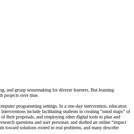
g, and group sensemaking for diverse learners. But learning
h projects over time.
computer programming settings. In a one-day intervention, educators
 Interventions include facilitating students in creating “mind maps” of
of their proposals, and employing other digital tools to plan and
research questions and user personas; and drafted an online “impact
oals toward solutions rooted in real problems, and many describe