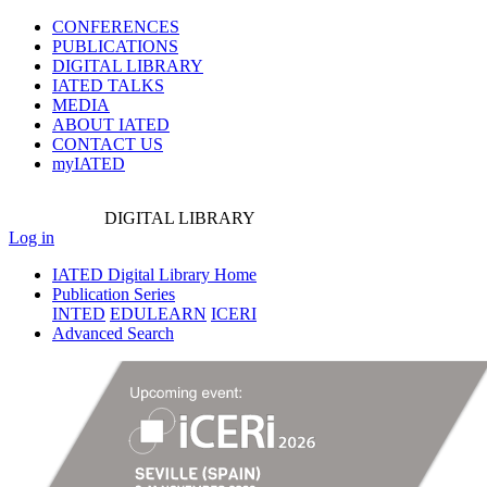
CONFERENCES
PUBLICATIONS
DIGITAL LIBRARY
IATED
TALKS
MEDIA
ABOUT IATED
CONTACT US
myIATED
DIGITAL
LIBRARY
Log in
IATED Digital Library Home
Publication Series
INTED
EDULEARN
ICERI
Advanced Search