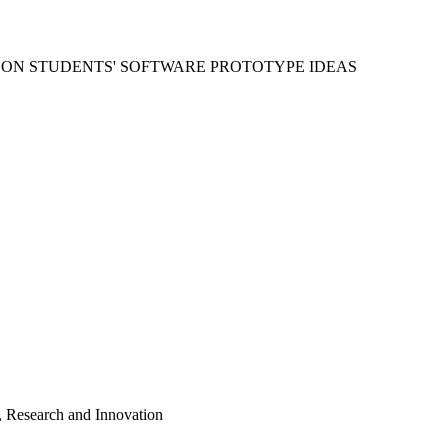
 ON STUDENTS' SOFTWARE PROTOTYPE IDEAS
, Research and Innovation