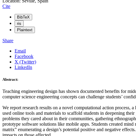
Location: Seville, Spain
Cite
BibTeX
ris
Plaintext
Share
Email
Facebook
X (Twitter)
LinkedIn
Abstract:
Teaching engineering design has shown documented benefits for middl
computer science engineering concepts can challenge students’ confide
We report research results on a novel computational action process, 
used online tools and materials to scaffold students in deepening their
problems they cared about in their communities, gathering ethnographic
prototype software solutions like mobile apps. Students created mind 
matrix” enumerating a design’s potential positive and negative effects
impacts on those affected.