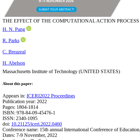
THE EFFECT OF THE COMPUTATIONAL ACTION PROCESS
H. N. Pang
R. Parks
C. Breazeal
H. Abelson
Massachusetts Institute of Technology (UNITED STATES)
About this paper:
Appears in:
ICERI2022 Proceedings
Publication year: 2022
Pages: 1804-1814
ISBN: 978-84-09-45476-1
ISSN: 2340-1095
doi:
10.21125/iceri.2022.0460
Conference name: 15th annual International Conference of Education
Dates: 7-9 November, 2022