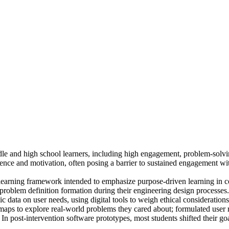
e and high school learners, including high engagement, problem-solvin
nce and motivation, often posing a barrier to sustained engagement wit
a learning framework intended to emphasize purpose-driven learning in 
 problem definition formation during their engineering design processes.
 data on user needs, using digital tools to weigh ethical considerations 
maps to explore real-world problems they cared about; formulated user 
. In post-intervention software prototypes, most students shifted their g