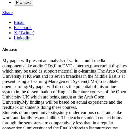
Plaintext
Share
Email
Facebook
X (Twitter)
LinkedIn
Abstract:
My paper will present an analysis of various multi-media
components like audio CDs,film DVDs,internet,powerpoint displays
which may be used as support material in e-learning.The Arab Open
University at Kuwait and its seven branches in the Middle East,is at
present using a Learning Management System(LMS)to facilitate
open learning.My paper will discuss the potential of this online
system in the dissemination of English literature courses of the Open
University UK which are being taught at the Arab Open
University.My findings will be based on actual experience and the
feedback of students doing these courses.
Students of an open university,study under various constraints like
work and family responsibilities.The teacher student contact hours
through the semesters are comparatively less than in a regular
conventional university,and the English/foreign literature course