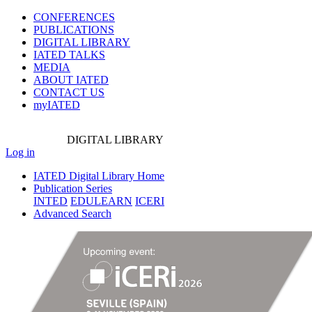
CONFERENCES
PUBLICATIONS
DIGITAL LIBRARY
IATED
TALKS
MEDIA
ABOUT IATED
CONTACT US
myIATED
DIGITAL
LIBRARY
Log in
IATED Digital Library Home
Publication Series
INTED
EDULEARN
ICERI
Advanced Search