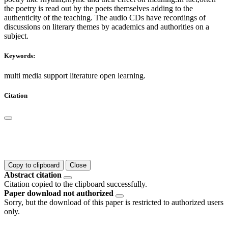
the poetry is read out by the poets themselves adding to the
authenticity of the teaching. The audio CDs have recordings of
discussions on literary themes by academics and authorities on a
subject.
Keywords:
multi media support literature open learning.
Citation
Copy to clipboard
Close
Abstract citation
Citation copied to the clipboard successfully.
Paper download not authorized
Sorry, but the download of this paper is restricted to authorized users
only.