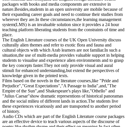
packages with books and media components are extensive in
nature.Besides,students in an open university are mobile because of
their expanding career goals and need to continue their studies from
wherever they are.In these circumstances,the learning management
system(LMS) is an invaluable solution since it provides a 24 hour
teaching platform liberating students from the constraints of time and
place.
The English Literature courses of the UK Open University discuss
culturally alien themes and refer to exotic flora and fauna and
cultural objects with which Arab learners are not familiar.In such a
situation,the use of multi-media provides valuable support in helping
students to visualise and experience alien environments and to grasp
the key concepts faster.They not only provide visual and aural
stimuli for enhanced understanding,but extend the perspectives of
knowledge given in the printed texts.
Films based on the novels in the literature courses,like "Pride and
Prejudice","Great Expectations","A Passage to India",and,"The
Empire of the Sun",and Shakespeare's plays like,"Othello" and
"Julius Caesar"show dramatic representions of historical panoramas
and the social milieu of different lands in action.The students live
these experiences vicariously and are transported to another period
of history.
Audio CDs which are part of the English Literature course packages
are an effective device to teach various aspects of the discourse of
poetry like rhythm,rhyme and their effect on meaning.In fact,often