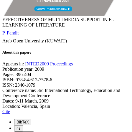
EFFECTIVENESS OF MULTI MEDIA SUPPORT IN E -
LEARNING OF LITERATURE
P. Pandit
Arab Open University (KUWAIT)
About this paper:
Appears in:
INTED2009 Proceedings
Publication year: 2009
Pages: 396-404
ISBN: 978-84-612-7578-6
ISSN: 2340-1079
Conference name: 3rd International Technology, Education and
Development Conference
Dates: 9-11 March, 2009
Location: Valencia, Spain
Cite
BibTeX
ris