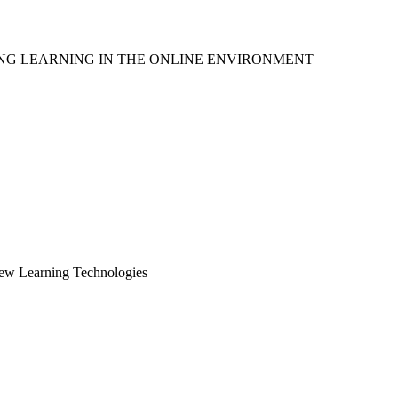
ING LEARNING IN THE ONLINE ENVIRONMENT
New Learning Technologies