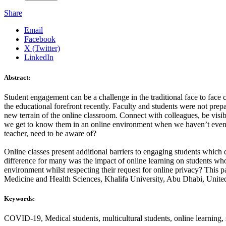
Share
Email
Facebook
X (Twitter)
LinkedIn
Abstract:
Student engagement can be a challenge in the traditional face to fa
the educational forefront recently. Faculty and students were not pre
new terrain of the online classroom. Connect with colleagues, be vi
we get to know them in an online environment when we haven’t even m
teacher, need to be aware of?
Online classes present additional barriers to engaging students which 
difference for many was the impact of online learning on students who
environment whilst respecting their request for online privacy? This pa
Medicine and Health Sciences, Khalifa University, Abu Dhabi, Unite
Keywords:
COVID-19, Medical students, multicultural students, online learning,