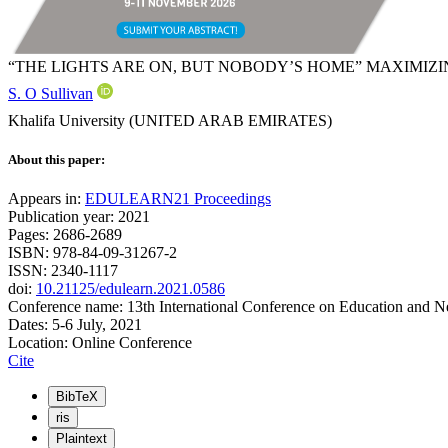
“THE LIGHTS ARE ON, BUT NOBODY’S HOME” MAXIMIZ
S. O Sullivan
Khalifa University (UNITED ARAB EMIRATES)
About this paper:
Appears in:
EDULEARN21 Proceedings
Publication year: 2021
Pages: 2686-2689
ISBN: 978-84-09-31267-2
ISSN: 2340-1117
doi:
10.21125/edulearn.2021.0586
Conference name: 13th International Conference on Education and 
Dates: 5-6 July, 2021
Location: Online Conference
Cite
BibTeX
ris
Plaintext