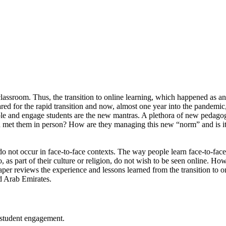
ce classroom. Thus, the transition to online learning, which happened
pared for the rapid transition and now, almost one year into the pandem
sible and engage students are the new mantras. A plethora of new peda
et them in person? How are they managing this new “norm” and is it aff
do not occur in face-to-face contexts. The way people learn face-to-face
, as part of their culture or religion, do not wish to be seen online. H
per reviews the experience and lessons learned from the transition to on
d Arab Emirates.
 student engagement.