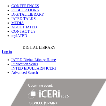
CONFERENCES
PUBLICATIONS
DIGITAL LIBRARY
IATED
TALKS
MEDIA
ABOUT IATED
CONTACT US
myIATED
DIGITAL
LIBRARY
Log in
IATED Digital Library Home
Publication Series
INTED
EDULEARN
ICERI
Advanced Search