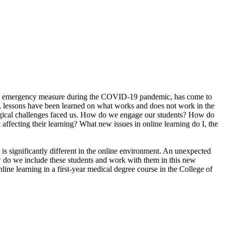
 as an emergency measure during the COVID-19 pandemic, has come to
ic, lessons have been learned on what works and does not work in the
gogical challenges faced us. How do we engage our students? How do
ecting their learning? What new issues in online learning do I, the
 is significantly different in the online environment. An unexpected
ow do we include these students and work with them in this new
line learning in a first-year medical degree course in the College of