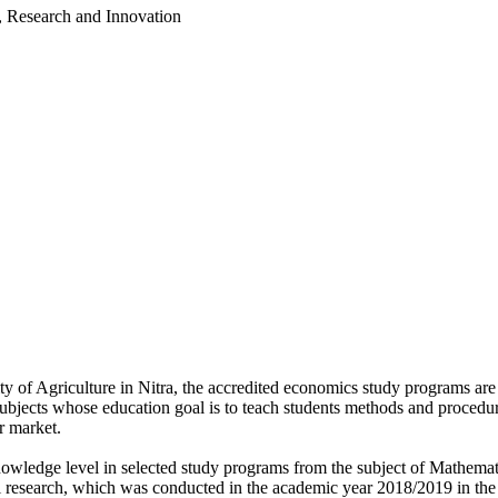
, Research and Innovation
 of Agriculture in Nitra, the accredited economics study programs are
jects whose education goal is to teach students methods and procedures
r market.
d knowledge level in selected study programs from the subject of Mathem
al research, which was conducted in the academic year 2018/2019 in the