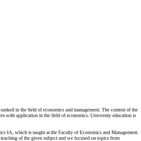
 ranked in the field of economics and management. The content of the
 with application in the field of economics. University education is
atics IA, which is taught at the Faculty of Economics and Management.
 teaching of the given subject and we focused on topics from