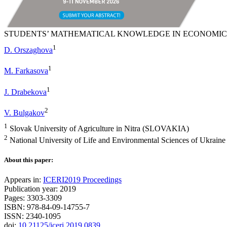
STUDENTS’ MATHEMATICAL KNOWLEDGE IN ECONOMI
1
D. Orszaghova
1
M. Farkasova
1
J. Drabekova
2
V. Bulgakov
1
Slovak University of Agriculture in Nitra (SLOVAKIA)
2
National University of Life and Environmental Sciences of Ukra
About this paper:
Appears in:
ICERI2019 Proceedings
Publication year: 2019
Pages: 3303-3309
ISBN: 978-84-09-14755-7
ISSN: 2340-1095
doi:
10.21125/iceri.2019.0839