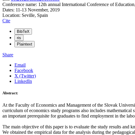
Conference name: 12th annual International Conference of Education
Dates: 11-13 November, 2019
Location: Seville, Spain
Cite
BibTeX
ris
Plaintext
Share
Email
Facebook
X (Twitter)
LinkedIn
Abstract:
At the Faculty of Economics and Management of the Slovak University
curriculum of economics study programs also includes mathematical sub
an important prerequisite for graduates to find employment in the labo
The main objective of this paper is to evaluate the study results an
We obtained the empirical data for the analysis during the pedagogic