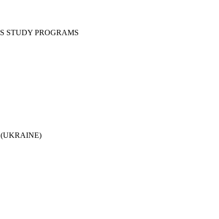
CS STUDY PROGRAMS
ine (UKRAINE)