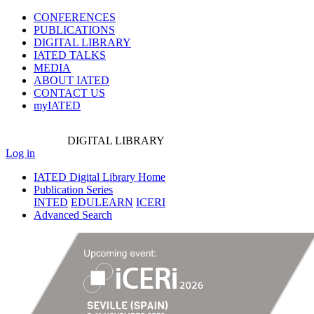
CONFERENCES
PUBLICATIONS
DIGITAL LIBRARY
IATED
TALKS
MEDIA
ABOUT IATED
CONTACT US
myIATED
DIGITAL
LIBRARY
Log in
IATED Digital Library Home
Publication Series
INTED
EDULEARN
ICERI
Advanced Search