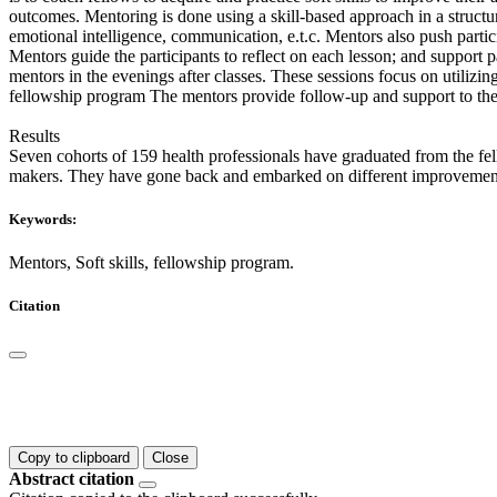
outcomes. Mentoring is done using a skill-based approach in a structure
emotional intelligence, communication, e.t.c. Mentors also push partici
Mentors guide the participants to reflect on each lesson; and support 
mentors in the evenings after classes. These sessions focus on utilizin
fellowship program The mentors provide follow-up and support to thei
Results
Seven cohorts of 159 health professionals have graduated from the fel
makers. They have gone back and embarked on different improvement a
Keywords:
Mentors, Soft skills, fellowship program.
Citation
Copy to clipboard
Close
Abstract citation