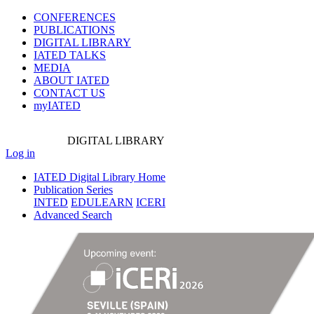
CONFERENCES
PUBLICATIONS
DIGITAL LIBRARY
IATED
TALKS
MEDIA
ABOUT IATED
CONTACT US
myIATED
DIGITAL
LIBRARY
Log in
IATED Digital Library Home
Publication Series
INTED
EDULEARN
ICERI
Advanced Search