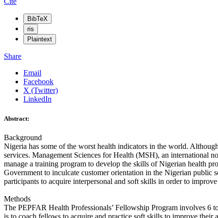
Cite
BibTeX
ris
Plaintext
Share
Email
Facebook
X (Twitter)
LinkedIn
Abstract:
Background
Nigeria has some of the worst health indicators in the world. Although
services. Management Sciences for Health (MSH), an international no
manage a training program to develop the skills of Nigerian health pro
Government to inculcate customer orientation in the Nigerian public s
participants to acquire interpersonal and soft skills in order to improve
Methods
The PEPFAR Health Professionals’ Fellowship Program involves 6 to 
is to coach fellows to acquire and practice soft skills to improve thei