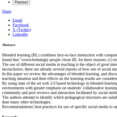
Plaintext
Share
Email
Facebook
X (Twitter)
LinkedIn
Abstract:
Blended learning (BL) combines face-to-face instruction with compute
found that “overwhelmingly people chose BL for three reasons: (1) imp
The use of different social media in teaching is the object of great int
inconclusive, there are already several reports of how use of social 
In this paper we review the advantages of blended learning, and discus
teaching situation and their effects on the learning results are consider
By using state of the art web 2.0 based technology in blended learnin
environments with greater emphasis on students’ collaborative learning
community and peer reviews and interaction facilitated by social media 
The authors attempt to identify which pedagogical structures are suita
than many other technologies.
Recommendations/ best practices for use of specific social media to str
Keywords: