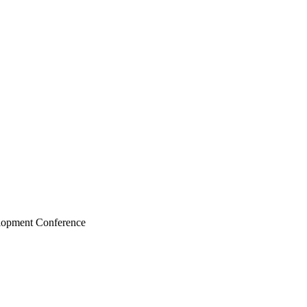
elopment Conference