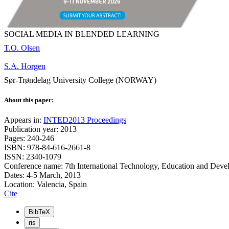
SOCIAL MEDIA IN BLENDED LEARNING
T.O. Olsen
S.A. Horgen
Sør-Trøndelag University College (NORWAY)
About this paper:
Appears in:
INTED2013 Proceedings
Publication year: 2013
Pages: 240-246
ISBN: 978-84-616-2661-8
ISSN: 2340-1079
Conference name: 7th International Technology, Education and Dev
Dates: 4-5 March, 2013
Location: Valencia, Spain
Cite
BibTeX
ris