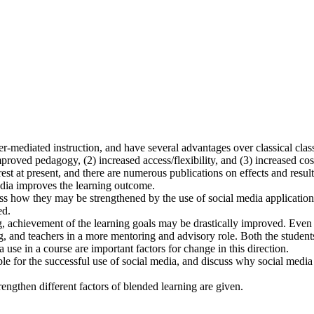
r-mediated instruction, and have several advantages over classical cla
roved pedagogy, (2) increased access/flexibility, and (3) increased cos
erest at present, and there are numerous publications on effects and result
media improves the learning outcome.
s how they may be strengthened by the use of social media applications 
ed.
g, achievement of the learning goals may be drastically improved. Even 
, and teachers in a more mentoring and advisory role. Both the students 
use in a course are important factors for change in this direction.
ble for the successful use of social media, and discuss why social media
engthen different factors of blended learning are given.