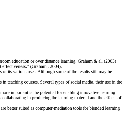
ssroom education or over distance learning. Graham & al. (2003)
t effectiveness.” (Graham , 2004).
s of its various uses. Although some of the results still may be
in teaching courses. Several types of social media, their use in the
more important is the potential for enabling innovative learning
collaborating in producing the learning material and the effects of
 are better suited as computer-mediation tools for blended learning