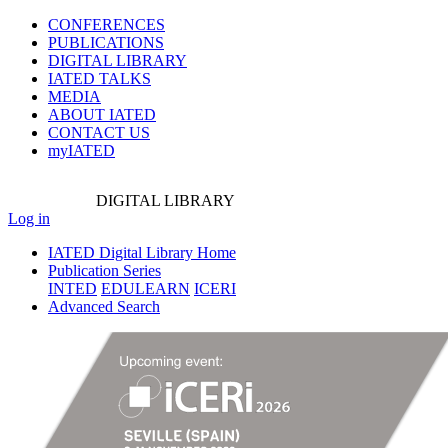
CONFERENCES
PUBLICATIONS
DIGITAL LIBRARY
IATED
TALKS
MEDIA
ABOUT IATED
CONTACT US
myIATED
DIGITAL
LIBRARY
Log in
IATED Digital Library Home
Publication Series
INTED
EDULEARN
ICERI
Advanced Search