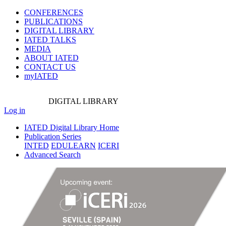
CONFERENCES
PUBLICATIONS
DIGITAL LIBRARY
IATED
TALKS
MEDIA
ABOUT IATED
CONTACT US
myIATED
DIGITAL
LIBRARY
Log in
IATED Digital Library Home
Publication Series
INTED
EDULEARN
ICERI
Advanced Search