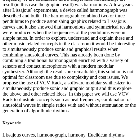
result (in this case the graphic result) was harmonious. A few years
after Lissajous´ experiments, a device called harmonograph was
described and built. The harmonograph combined two or three
pendulums to produce astonishing graphics related to Lissajous
curves and it also showed that harmonious and symmetrical results
were produced when the frequencies of the pendulums were in
simple ratios. In order to explore, understand and explain these and
other music related concepts in the classroom it would be interesting
to simultaneously produce sonic and graphical results when
combining sinusoidal curves. This has already been done by
combining a traditional harmonograph enriched with a variety of
sensors and contact microphones with a modern modular
synthesizer. Although the results are remarkable, this solution is not
optimal for classroom use due to complexity and cost issues. We
propose the use of VCV Rack, a software modular synthesizer, to
simultaneously produce sonic and graphic output and thus explore
the above and other related ideas. In this paper we will use VCV
Rack to illustrate concepts such as beat frequency, combination of
sinusoidal waves in simple ratios with and without attenuation or the
generation of algorithmic rhythms.
Keywords:
Lissajous curves, harmonograph, harmony, Euclidean rhythms.