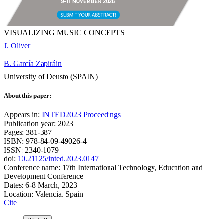
VISUALIZING MUSIC CONCEPTS
J. Oliver
B. García Zapiráin
University of Deusto (SPAIN)
About this paper:
Appears in:
INTED2023 Proceedings
Publication year: 2023
Pages: 381-387
ISBN: 978-84-09-49026-4
ISSN: 2340-1079
doi:
10.21125/inted.2023.0147
Conference name: 17th International Technology, Education and
Development Conference
Dates: 6-8 March, 2023
Location: Valencia, Spain
Cite