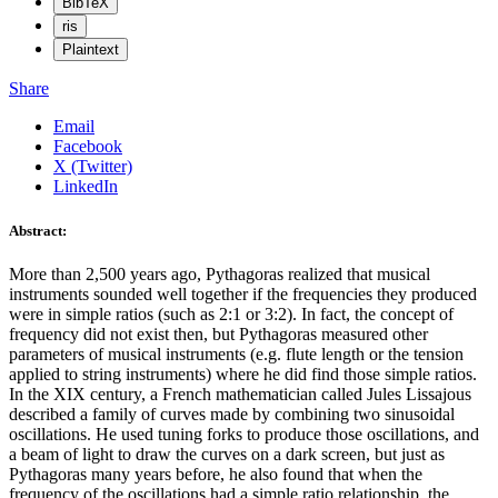
BibTeX
ris
Plaintext
Share
Email
Facebook
X (Twitter)
LinkedIn
Abstract:
More than 2,500 years ago, Pythagoras realized that musical
instruments sounded well together if the frequencies they produced
were in simple ratios (such as 2:1 or 3:2). In fact, the concept of
frequency did not exist then, but Pythagoras measured other
parameters of musical instruments (e.g. flute length or the tension
applied to string instruments) where he did find those simple ratios.
In the XIX century, a French mathematician called Jules Lissajous
described a family of curves made by combining two sinusoidal
oscillations. He used tuning forks to produce those oscillations, and
a beam of light to draw the curves on a dark screen, but just as
Pythagoras many years before, he also found that when the
frequency of the oscillations had a simple ratio relationship, the