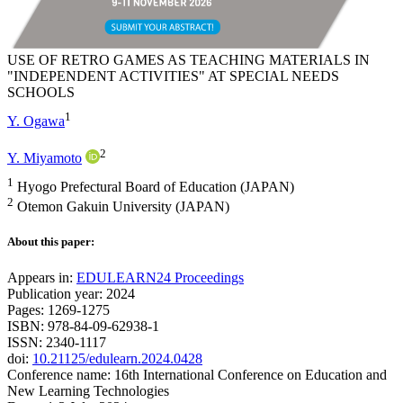
USE OF RETRO GAMES AS TEACHING MATERIALS IN
"INDEPENDENT ACTIVITIES" AT SPECIAL NEEDS
SCHOOLS
1
Y. Ogawa
2
Y. Miyamoto
1
Hyogo Prefectural Board of Education (JAPAN)
2
Otemon Gakuin University (JAPAN)
About this paper:
Appears in:
EDULEARN24 Proceedings
Publication year: 2024
Pages: 1269-1275
ISBN: 978-84-09-62938-1
ISSN: 2340-1117
doi:
10.21125/edulearn.2024.0428
Conference name: 16th International Conference on Education and
New Learning Technologies