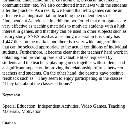
communication, etc. We also conducted interviews with the students
after the practice. As a result, we found that retro games can be an
effective teaching material for teaching the content items of
"Independent Activities." In addition, we found that retro games are
very effective as teaching materials to motivate students with a high
interest in games, and that they can be used in other subjects such as
history study. SNES used as a teaching material in this study has
1,447 titles on the market, and there is a very wide range of titles
that can be selected appropriate to the actual conditions of individual
students. Furthermore, it became clear that the teachers' hard work in
obtaining and providing rare and valuable titles requested by
students and the teachers' playing games together with students had
a significant impact on improving the relationship of trust between
teachers and students. On the other hand, the parents gave positive
feedback such as, "They seem to enjoy participating in the classes. "
"They talk about the classes at home."
Keywords:
Special Education, Independent Activities, Video Games, Teaching
Materials, Motivation.
Citation