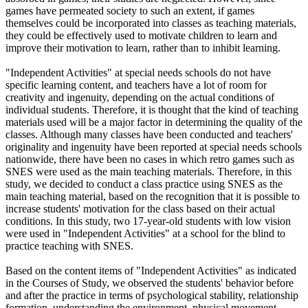
games have permeated society to such an extent, if games
themselves could be incorporated into classes as teaching materials,
they could be effectively used to motivate children to learn and
improve their motivation to learn, rather than to inhibit learning.
"Independent Activities" at special needs schools do not have
specific learning content, and teachers have a lot of room for
creativity and ingenuity, depending on the actual conditions of
individual students. Therefore, it is thought that the kind of teaching
materials used will be a major factor in determining the quality of the
classes. Although many classes have been conducted and teachers'
originality and ingenuity have been reported at special needs schools
nationwide, there have been no cases in which retro games such as
SNES were used as the main teaching materials. Therefore, in this
study, we decided to conduct a class practice using SNES as the
main teaching material, based on the recognition that it is possible to
increase students' motivation for the class based on their actual
conditions. In this study, two 17-year-old students with low vision
were used in "Independent Activities" at a school for the blind to
practice teaching with SNES.
Based on the content items of "Independent Activities" as indicated
in the Courses of Study, we observed the students' behavior before
and after the practice in terms of psychological stability, relationship
formation, understanding the environment, physical movement,