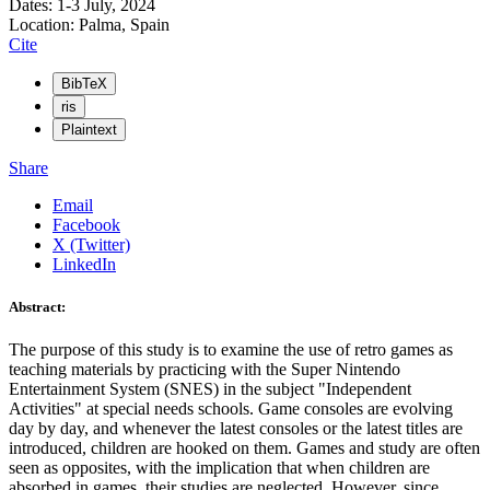
Dates: 1-3 July, 2024
Location: Palma, Spain
Cite
BibTeX
ris
Plaintext
Share
Email
Facebook
X (Twitter)
LinkedIn
Abstract:
The purpose of this study is to examine the use of retro games as
teaching materials by practicing with the Super Nintendo
Entertainment System (SNES) in the subject "Independent
Activities" at special needs schools. Game consoles are evolving
day by day, and whenever the latest consoles or the latest titles are
introduced, children are hooked on them. Games and study are often
seen as opposites, with the implication that when children are
absorbed in games, their studies are neglected. However, since