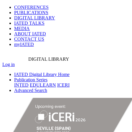
CONFERENCES
PUBLICATIONS
DIGITAL LIBRARY
IATED
TALKS
MEDIA
ABOUT IATED
CONTACT US
myIATED
DIGITAL
LIBRARY
Log in
IATED Digital Library Home
Publication Series
INTED
EDULEARN
ICERI
Advanced Search