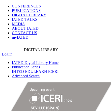
CONFERENCES
PUBLICATIONS
DIGITAL LIBRARY
IATED
TALKS
MEDIA
ABOUT IATED
CONTACT US
myIATED
DIGITAL
LIBRARY
Log in
IATED Digital Library Home
Publication Series
INTED
EDULEARN
ICERI
Advanced Search