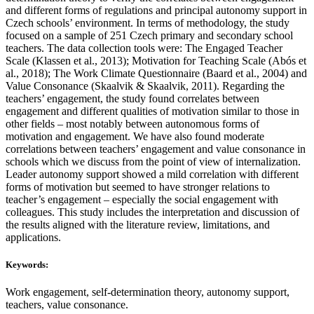
and different forms of regulations and principal autonomy support in
Czech schools’ environment. In terms of methodology, the study
focused on a sample of 251 Czech primary and secondary school
teachers. The data collection tools were: The Engaged Teacher
Scale (Klassen et al., 2013); Motivation for Teaching Scale (Abós et
al., 2018); The Work Climate Questionnaire (Baard et al., 2004) and
Value Consonance (Skaalvik & Skaalvik, 2011). Regarding the
teachers’ engagement, the study found correlates between
engagement and different qualities of motivation similar to those in
other fields – most notably between autonomous forms of
motivation and engagement. We have also found moderate
correlations between teachers’ engagement and value consonance in
schools which we discuss from the point of view of internalization.
Leader autonomy support showed a mild correlation with different
forms of motivation but seemed to have stronger relations to
teacher’s engagement – especially the social engagement with
colleagues. This study includes the interpretation and discussion of
the results aligned with the literature review, limitations, and
applications.
Keywords:
Work engagement, self-determination theory, autonomy support,
teachers, value consonance.