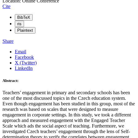
Location: Online Conference
Cite
BibTeX
ris
Plaintext
Share
Email
Facebook
X (Twitter)
LinkedIn
Abstract:
Teachers’ engagement in primary and secondary schools has been
one of the most discussed topics in the Czech education system.
Even though engagement has been studied in this group, most of the
research was based on scales that were designed to measure
engagement in corporate settings. In this study, we took a different
approach and measured engagement with the Engaged Teacher
Scale which ads the social aspect of teaching. Furthermore, we
investigated Czech teachers’ engagement through the lens of Self-
determination theory to verify the correlates between engagement