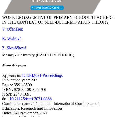
WORK ENGAGEMENT OF PRIMARY SCHOOL TEACHERS
IN THE CONTEXT OF SELF-DETERMINATION THEORY
V. Očenášek
K. Wolfová
Z. Slováčková
Masaryk University (CZECH REPUBLIC)
About this paper:
Appears in:
ICERI2021 Proceedings
Publication year: 2021
Pages: 3591-3599
ISBN: 978-84-09-34549-6
ISSN: 2340-1095
doi:
10.21125/iceri.2021.0866
Conference name: 14th annual International Conference of
Education, Research and Innovation
Dates: 8-9 November, 2021