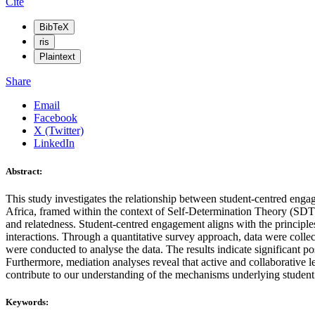
Cite
BibTeX
ris
Plaintext
Share
Email
Facebook
X (Twitter)
LinkedIn
Abstract:
This study investigates the relationship between student-centred eng
Africa, framed within the context of Self-Determination Theory (SDT).
and relatedness. Student-centred engagement aligns with the principle
interactions. Through a quantitative survey approach, data were colle
were conducted to analyse the data. The results indicate significant 
Furthermore, mediation analyses reveal that active and collaborative
contribute to our understanding of the mechanisms underlying student 
Keywords: