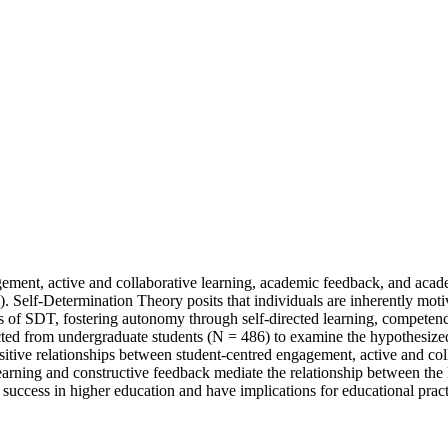
agement, active and collaborative learning, academic feedback, and aca
 Self-Determination Theory posits that individuals are inherently moti
s of SDT, fostering autonomy through self-directed learning, competenc
cted from undergraduate students (N = 486) to examine the hypothesized
positive relationships between student-centred engagement, active and 
 learning and constructive feedback mediate the relationship between t
success in higher education and have implications for educational pract