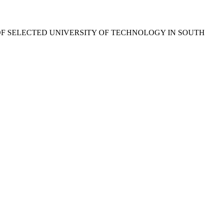
F SELECTED UNIVERSITY OF TECHNOLOGY IN SOUTH