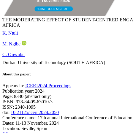
THE MODERATING EFFECT OF STUDENT-CENTRED ENGA
AFRICA
K. Ntuli
M. Ngibe
C. Onwubu
Durban University of Technology (SOUTH AFRICA)
About this paper:
Appears in:
ICERI2024 Proceedings
Publication year: 2024
Page: 8330 (abstract only)
ISBN: 978-84-09-63010-3
ISSN: 2340-1095
doi:
10.21125/iceri.2024.2050
Conference name: 17th annual International Conference of Education
Dates: 11-13 November, 2024
Location: Seville, Spain