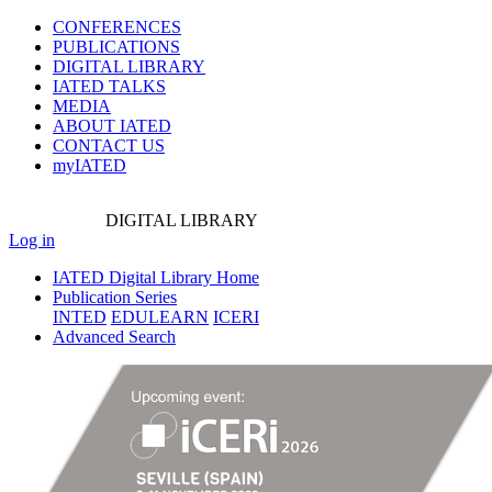
CONFERENCES
PUBLICATIONS
DIGITAL LIBRARY
IATED
TALKS
MEDIA
ABOUT IATED
CONTACT US
myIATED
DIGITAL
LIBRARY
Log in
IATED Digital Library Home
Publication Series
INTED
EDULEARN
ICERI
Advanced Search