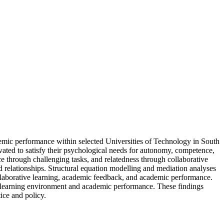
demic performance within selected Universities of Technology in South
vated to satisfy their psychological needs for autonomy, competence,
e through challenging tasks, and relatedness through collaborative
 relationships. Structural equation modelling and mediation analyses
collaborative learning, academic feedback, and academic performance.
he learning environment and academic performance. These findings
ice and policy.