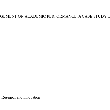
GEMENT ON ACADEMIC PERFORMANCE: A CASE STUDY O
, Research and Innovation