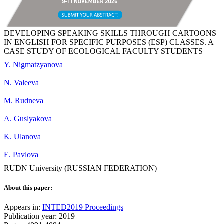
DEVELOPING SPEAKING SKILLS THROUGH CARTOONS
IN ENGLISH FOR SPECIFIC PURPOSES (ESP) CLASSES. A
CASE STUDY OF ECOLOGICAL FACULTY STUDENTS
Y. Nigmatzyanova
N. Valeeva
M. Rudneva
A. Guslyakova
K. Ulanova
E. Pavlova
RUDN University (RUSSIAN FEDERATION)
About this paper:
Appears in:
INTED2019 Proceedings
Publication year: 2019