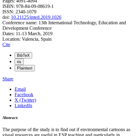
Pages: 4091-4094
ISBN: 978-84-09-08619-1
ISSN: 2340-1079
doi:
10.21125/inted.2019.1026
Conference name: 13th International Technology, Education and
Development Conference
Dates: 11-13 March, 2019
Location: Valencia, Spain
Cite
BibTeX
ris
Plaintext
Share
Email
Facebook
X (Twitter)
LinkedIn
Abstract:
The purpose of the study is to find out if environmental cartoons as
visual resources are useful in ESP teaching and particularly in