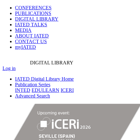
CONFERENCES
PUBLICATIONS
DIGITAL LIBRARY
IATED
TALKS
MEDIA
ABOUT IATED
CONTACT US
myIATED
DIGITAL
LIBRARY
Log in
IATED Digital Library Home
Publication Series
INTED
EDULEARN
ICERI
Advanced Search