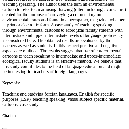
teaching speaking. The author uses the term an environmental
cartoon to refer to an amusing drawing (often including a caricature)
created for the purpose of conveying a commentary on
environmental issues and found in a newspaper, magazine, whether
in print or electronic form. A case study of teaching speaking
through environmental cartoons to ecological faculty students with
intermediate and upper-intermediate levels of language proficiency
is сonsidered here. The obtained results are evaluated by the
teachers as well as students. In this respect positive and negative
aspects are outlined. The results suggest that use of environmental
cartoons to teach speaking to intermediate and upper-intermediate
ecological faculty students is an effective method. We believe that
this study contributes to the field of language education and might
be interesting for teachers of foreign languages.
Keywords:
Teaching and studying foreign languages, English for specific
purposes (ESP), teaching speaking, visual subject-specific material,
cartoons, case study.
Citation