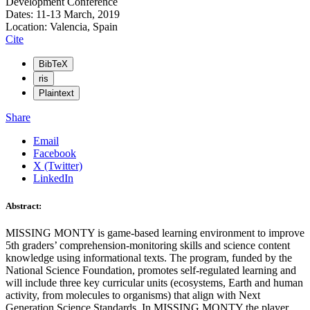
Development Conference
Dates: 11-13 March, 2019
Location: Valencia, Spain
Cite
BibTeX
ris
Plaintext
Share
Email
Facebook
X (Twitter)
LinkedIn
Abstract:
MISSING MONTY is game-based learning environment to improve
5th graders’ comprehension-monitoring skills and science content
knowledge using informational texts. The program, funded by the
National Science Foundation, promotes self-regulated learning and
will include three key curricular units (ecosystems, Earth and human
activity, from molecules to organisms) that align with Next
Generation Science Standards. In MISSING MONTY the player