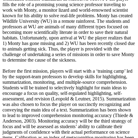
fills the role of a promising young science professor traveling to
work with Monty, a monitor lizard and world-renowned scientist
known for his ability to solve real-life problems. Monty has created
Wildlife University (WU) in a remote rainforest. The students and
professors at WU are animals of many different types focused on
becoming more scientifically literate in order to save their natural
habitats. Unfortunately, upon arrival at WU the player realizes that
1) Monty has gone missing and 2) WU has been recently closed due
to animals getting sick. Thus, the player is provided with the
challenge of undertaking a series of missions in order to save Monty
to determine the cause of the sickness.
Before the first mission, players will start with a ‘training camp’ led
by the support-team professors to develop skills for highlighting,
summarization, monitoring, and multiple-source comprehension.
Students will be trained to selectively highlight for main ideas to
encourage a focus on quality, self-regulated highlighting, self-
assessment, and revision (Leopold & Leutner, 2015). Summarization
was also chosen to focus the player on succinctly recognizing and
conveying the main idea of a text. Summarization has been shown
to lead to improved comprehension monitoring accuracy (Thiede &
Anderson, 2003). Monitoring accuracy will be the third strategy of
focus and will be assessed as students’ ability to calibrate their
judgments of confidence with their actual performance on science
items. Calibration as an index of metacognitive monitoring has been