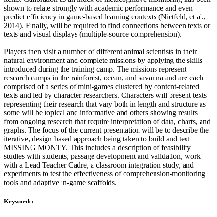
shown to relate strongly with academic performance and even
predict efficiency in game-based learning contexts (Nietfeld, et al.,
2014). Finally, will be required to find connections between texts or
texts and visual displays (multiple-source comprehension).
Players then visit a number of different animal scientists in their
natural environment and complete missions by applying the skills
introduced during the training camp. The missions represent
research camps in the rainforest, ocean, and savanna and are each
comprised of a series of mini-games clustered by content-related
texts and led by character researchers. Characters will present texts
representing their research that vary both in length and structure as
some will be topical and informative and others showing results
from ongoing research that require interpretation of data, charts, and
graphs. The focus of the current presentation will be to describe the
iterative, design-based approach being taken to build and test
MISSING MONTY. This includes a description of feasibility
studies with students, passage development and validation, work
with a Lead Teacher Cadre, a classroom integration study, and
experiments to test the effectiveness of comprehension-monitoring
tools and adaptive in-game scaffolds.
Keywords: