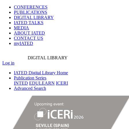
CONFERENCES
PUBLICATIONS
DIGITAL LIBRARY
IATED
TALKS
MEDIA
ABOUT IATED
CONTACT US
myIATED
DIGITAL
LIBRARY
Log in
IATED Digital Library Home
Publication Series
INTED
EDULEARN
ICERI
Advanced Search