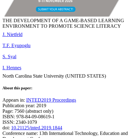
THE DEVELOPMENT OF A GAME-BASED LEARNING
ENVIRONMENT TO PROMOTE SCIENCE LITERACY
J. Nietfeld
T.F. Eyupoglu
S. Syal
I. Hennes
North Carolina State University (UNITED STATES)
About this paper:
Appears in:
INTED2019 Proceedings
Publication year: 2019
Page: 7560 (abstract only)
ISBN: 978-84-09-08619-1
ISSN: 2340-1079
doi:
10.21125/inted.2019.1844
Conference name: 13th International Technology, Education and