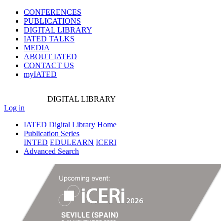
CONFERENCES
PUBLICATIONS
DIGITAL LIBRARY
IATED
TALKS
MEDIA
ABOUT IATED
CONTACT US
myIATED
DIGITAL
LIBRARY
Log in
IATED Digital Library Home
Publication Series
INTED
EDULEARN
ICERI
Advanced Search