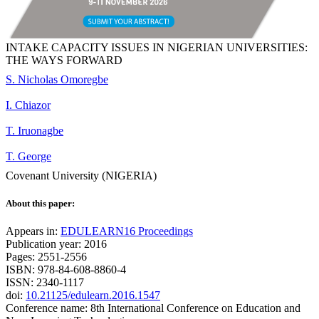
INTAKE CAPACITY ISSUES IN NIGERIAN UNIVERSITIES:
THE WAYS FORWARD
S. Nicholas Omoregbe
I. Chiazor
T. Iruonagbe
T. George
Covenant University (NIGERIA)
About this paper:
Appears in:
EDULEARN16 Proceedings
Publication year: 2016
Pages: 2551-2556
ISBN: 978-84-608-8860-4
ISSN: 2340-1117
doi:
10.21125/edulearn.2016.1547
Conference name: 8th International Conference on Education and