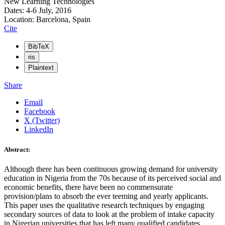
New Learning Technologies
Dates: 4-6 July, 2016
Location: Barcelona, Spain
Cite
BibTeX
ris
Plaintext
Share
Email
Facebook
X (Twitter)
LinkedIn
Abstract:
Although there has been continuous growing demand for university
education in Nigeria from the 70s because of its perceived social and
economic benefits, there have been no commensurate
provision/plans to absorb the ever teeming and yearly applicants.
This paper uses the qualitative research techniques by engaging
secondary sources of data to look at the problem of intake capacity
in Nigerian universities that has left many qualified candidates