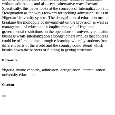
without admissions and also seeks alternative ways forward.
Specifically, this paper looks at the concepts of Internalization and
Deregulation as the ways forward for tackling admission issues in
Nigerian University system. The deregulation of education means
breaking the monopoly of government on the provision as well as
management of education; it implies removal of legal and
governmental restrictions on the operations of university education
business while Internalization amongst others implies that courses
could be offered online through e-learning whereby students from
different parts of the world and the country could attend which
breaks down the barriers of funding in getting structures.
Keywords:
Nigeria, intake capacity, admission, deregulation, internalization,
university education.
Citation