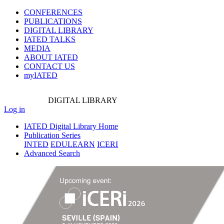
CONFERENCES
PUBLICATIONS
DIGITAL LIBRARY
IATED
TALKS
MEDIA
ABOUT IATED
CONTACT US
myIATED
DIGITAL
LIBRARY
Log in
IATED Digital Library Home
Publication Series
INTED
EDULEARN
ICERI
Advanced Search