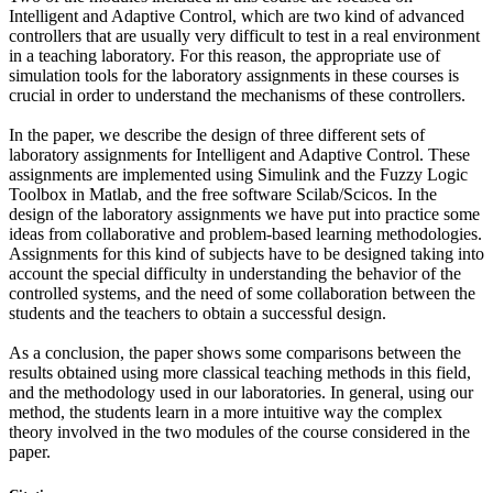
Intelligent and Adaptive Control, which are two kind of advanced
controllers that are usually very difficult to test in a real environment
in a teaching laboratory. For this reason, the appropriate use of
simulation tools for the laboratory assignments in these courses is
crucial in order to understand the mechanisms of these controllers.
In the paper, we describe the design of three different sets of
laboratory assignments for Intelligent and Adaptive Control. These
assignments are implemented using Simulink and the Fuzzy Logic
Toolbox in Matlab, and the free software Scilab/Scicos. In the
design of the laboratory assignments we have put into practice some
ideas from collaborative and problem-based learning methodologies.
Assignments for this kind of subjects have to be designed taking into
account the special difficulty in understanding the behavior of the
controlled systems, and the need of some collaboration between the
students and the teachers to obtain a successful design.
As a conclusion, the paper shows some comparisons between the
results obtained using more classical teaching methods in this field,
and the methodology used in our laboratories. In general, using our
method, the students learn in a more intuitive way the complex
theory involved in the two modules of the course considered in the
paper.