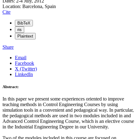
Dates: 2-4 July, 2012
Location: Barcelona, Spain
Cite
BibTeX
ris
Plaintext
Share
Email
Facebook
X (Twitter)
LinkedIn
Abstract:
In this paper we present some experiences oriented to improve
teaching methods in Control Engineering Courses by using
simulation tools in a convenient and pedagogical way. In particular,
the pedagogical methods are used in two modules included in and
Advanced Control Engineering Course, which is an elective course
in the Industrial Engineering Degree in our University.
Two of the modules included in this course are focused on