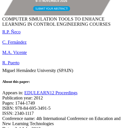
COMPUTER SIMULATION TOOLS TO ENHANCE
LEARNING IN CONTROL ENGINEERING COURSES
R.P. Ñeco
C. Fernández
M.A. Vicente
R. Puerto
Miguel Hernández University (SPAIN)
About this paper:
Appears in:
EDULEARN12 Proceedings
Publication year: 2012
Pages: 1744-1749
ISBN: 978-84-695-3491-5
ISSN: 2340-1117
Conference name: 4th International Conference on Education and
New Learning Technologies