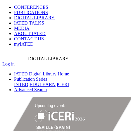
CONFERENCES
PUBLICATIONS
DIGITAL LIBRARY
IATED
TALKS
MEDIA
ABOUT IATED
CONTACT US
myIATED
DIGITAL
LIBRARY
Log in
IATED Digital Library Home
Publication Series
INTED
EDULEARN
ICERI
Advanced Search