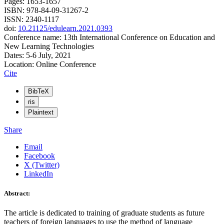
Pages: 1653-1657
ISBN: 978-84-09-31267-2
ISSN: 2340-1117
doi:
10.21125/edulearn.2021.0393
Conference name: 13th International Conference on Education and
New Learning Technologies
Dates: 5-6 July, 2021
Location: Online Conference
Cite
BibTeX
ris
Plaintext
Share
Email
Facebook
X (Twitter)
LinkedIn
Abstract:
The article is dedicated to training of graduate students as future
teachers of foreign languages to use the method of language