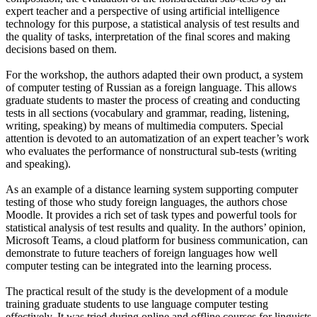
expert teacher and a perspective of using artificial intelligence
technology for this purpose, a statistical analysis of test results and
the quality of tasks, interpretation of the final scores and making
decisions based on them.
For the workshop, the authors adapted their own product, a system
of computer testing of Russian as a foreign language. This allows
graduate students to master the process of creating and conducting
tests in all sections (vocabulary and grammar, reading, listening,
writing, speaking) by means of multimedia computers. Special
attention is devoted to an automatization of an expert teacher’s work
who evaluates the performance of nonstructural sub-tests (writing
and speaking).
As an example of a distance learning system supporting computer
testing of those who study foreign languages, the authors chose
Moodle. It provides a rich set of task types and powerful tools for
statistical analysis of test results and quality. In the authors’ opinion,
Microsoft Teams, a cloud platform for business communication, can
demonstrate to future teachers of foreign languages how well
computer testing can be integrated into the learning process.
The practical result of the study is the development of a module
training graduate students to use language computer testing
effectively. It was tried during online and offline courses for linguists