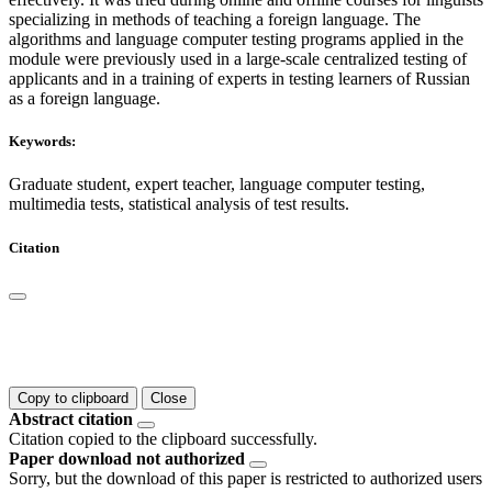
specializing in methods of teaching a foreign language. The
algorithms and language computer testing programs applied in the
module were previously used in a large-scale centralized testing of
applicants and in a training of experts in testing learners of Russian
as a foreign language.
Keywords:
Graduate student, expert teacher, language computer testing,
multimedia tests, statistical analysis of test results.
Citation
Copy to clipboard
Close
Abstract citation
Citation copied to the clipboard successfully.
Paper download not authorized
Sorry, but the download of this paper is restricted to authorized users