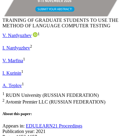
TRAINING OF GRADUATE STUDENTS TO USE THE
METHOD OF LANGUAGE COMPUTER TESTING
1
V. Nardyuzhev
2
I. Nardyuzhev
1
V. Marfina
1
I. Kurinin
1
A. Teplov
1
RUDN University (RUSSIAN FEDERATION)
2
Avtomir Premier LLC (RUSSIAN FEDERATION)
About this paper:
Appears in:
EDULEARN21 Proceedings
Publication year: 2021