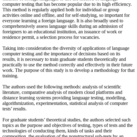
computer testing that has become popular due to its high efficiency.
This method is regularly applied both for individual or group
activities online and offline, and for self-studying, so important for
everyone learning a foreign language. It is also broadly used to
comprehensively assess language skills during an admission of
foreigners to an educational institution, an issuance of work or
residence permit, a selection process for vacancies.
Taking into consideration the diversity of applications of language
computer testing and the importance of decisions based on its
results, it is necessary to train graduate students theoretically and
practically to use the method correctly and effectively in their future
work. The purpose of this study is to develop a methodology for that
training.
The authors used the following methods: analysis of scientific
literature, comparative analysis of modern cloud platforms and
distance learning systems providing language testing, modelling,
algorithmization, experimentation, statistical analysis of computer
tests’ results.
For graduate students’ theoretical studies, the authors selected such
topics as the purpose and objectives of testing, types of tests and the
technologies of conducting them, kinds of tasks and their
composition, the evaluation of the nonstructural sub-tests by an