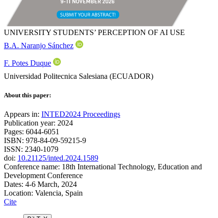
UNIVERSITY STUDENTS’ PERCEPTION OF AI USE
B.A. Naranjo Sánchez
F. Potes Duque
Universidad Politecnica Salesiana (ECUADOR)
About this paper:
Appears in:
INTED2024 Proceedings
Publication year: 2024
Pages: 6044-6051
ISBN: 978-84-09-59215-9
ISSN: 2340-1079
doi:
10.21125/inted.2024.1589
Conference name: 18th International Technology, Education and
Development Conference
Dates: 4-6 March, 2024
Location: Valencia, Spain
Cite