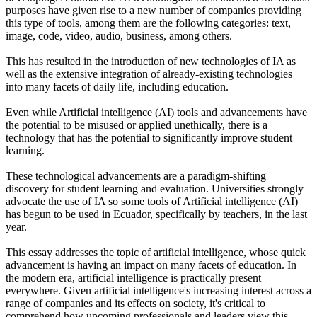
purposes have given rise to a new number of companies providing
this type of tools, among them are the following categories: text,
image, code, video, audio, business, among others.
This has resulted in the introduction of new technologies of IA as
well as the extensive integration of already-existing technologies
into many facets of daily life, including education.
Even while Artificial intelligence (AI) tools and advancements have
the potential to be misused or applied unethically, there is a
technology that has the potential to significantly improve student
learning.
These technological advancements are a paradigm-shifting
discovery for student learning and evaluation. Universities strongly
advocate the use of IA so some tools of Artificial intelligence (AI)
has begun to be used in Ecuador, specifically by teachers, in the last
year.
This essay addresses the topic of artificial intelligence, whose quick
advancement is having an impact on many facets of education. In
the modern era, artificial intelligence is practically present
everywhere. Given artificial intelligence's increasing interest across a
range of companies and its effects on society, it's critical to
comprehend how upcoming professionals and leaders view this