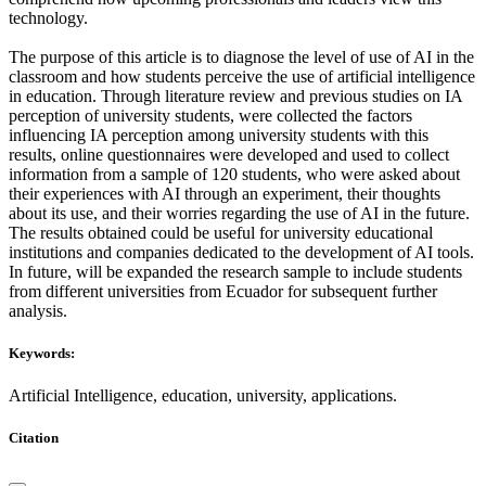
technology.
The purpose of this article is to diagnose the level of use of AI in the
classroom and how students perceive the use of artificial intelligence
in education. Through literature review and previous studies on IA
perception of university students, were collected the factors
influencing IA perception among university students with this
results, online questionnaires were developed and used to collect
information from a sample of 120 students, who were asked about
their experiences with AI through an experiment, their thoughts
about its use, and their worries regarding the use of AI in the future.
The results obtained could be useful for university educational
institutions and companies dedicated to the development of AI tools.
In future, will be expanded the research sample to include students
from different universities from Ecuador for subsequent further
analysis.
Keywords:
Artificial Intelligence, education, university, applications.
Citation