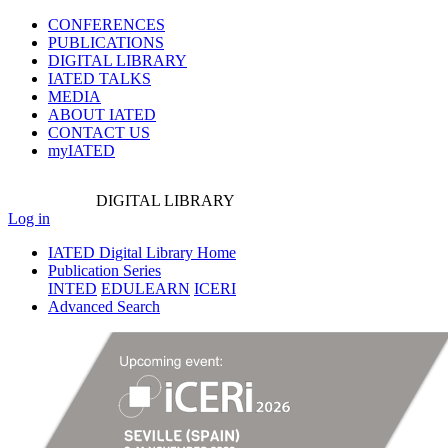
CONFERENCES
PUBLICATIONS
DIGITAL LIBRARY
IATED
TALKS
MEDIA
ABOUT IATED
CONTACT US
myIATED
DIGITAL
LIBRARY
Log in
IATED Digital Library Home
Publication Series
INTED
EDULEARN
ICERI
Advanced Search