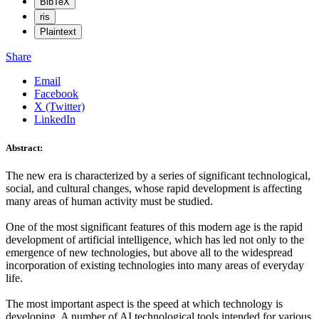
BibTeX
ris
Plaintext
Share
Email
Facebook
X (Twitter)
LinkedIn
Abstract:
The new era is characterized by a series of significant technological,
social, and cultural changes, whose rapid development is affecting
many areas of human activity must be studied.
One of the most significant features of this modern age is the rapid
development of artificial intelligence, which has led not only to the
emergence of new technologies, but above all to the widespread
incorporation of existing technologies into many areas of everyday
life.
The most important aspect is the speed at which technology is
developing. A number of AI technological tools intended for various