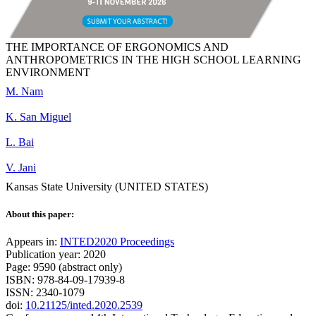
THE IMPORTANCE OF ERGONOMICS AND
ANTHROPOMETRICS IN THE HIGH SCHOOL LEARNING
ENVIRONMENT
M. Nam
K. San Miguel
L. Bai
V. Jani
Kansas State University (UNITED STATES)
About this paper:
Appears in:
INTED2020 Proceedings
Publication year: 2020
Page: 9590 (abstract only)
ISBN: 978-84-09-17939-8
ISSN: 2340-1079
doi:
10.21125/inted.2020.2539