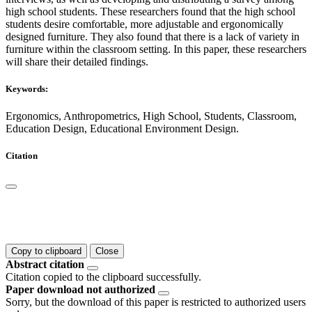
high school students. These researchers found that the high school
students desire comfortable, more adjustable and ergonomically
designed furniture. They also found that there is a lack of variety in
furniture within the classroom setting. In this paper, these researchers
will share their detailed findings.
Keywords:
Ergonomics, Anthropometrics, High School, Students, Classroom,
Education Design, Educational Environment Design.
Citation
Copy to clipboard
Close
Abstract citation
Citation copied to the clipboard successfully.
Paper download not authorized
Sorry, but the download of this paper is restricted to authorized users