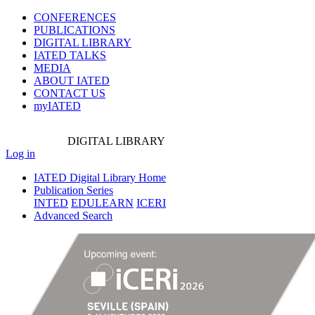
CONFERENCES
PUBLICATIONS
DIGITAL LIBRARY
IATED
TALKS
MEDIA
ABOUT IATED
CONTACT US
myIATED
DIGITAL
LIBRARY
Log in
IATED Digital Library Home
Publication Series
INTED
EDULEARN
ICERI
Advanced Search