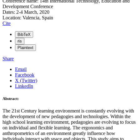
Conference name: 14th International Technology, Education and
Development Conference
Dates: 2-4 March, 2020
Location: Valencia, Spain
Cite
BibTeX
ris
Plaintext
Share
Email
Facebook
X (Twitter)
LinkedIn
Abstract:
The 21st Century learning environment is constantly evolving with
the development of new pedagogies and technologies. Within the
high school learning environment, pedagogies are evolving to focus
on individual and flexible learning. The ergonomics and
anthropometrics of an environment greatly influence how
individuals interact with space and objects. This study aims to