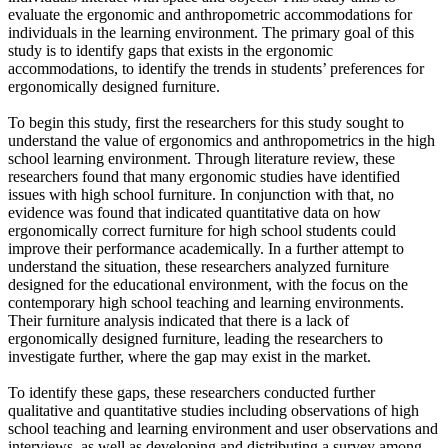
evaluate the ergonomic and anthropometric accommodations for
individuals in the learning environment. The primary goal of this
study is to identify gaps that exists in the ergonomic
accommodations, to identify the trends in students’ preferences for
ergonomically designed furniture.
To begin this study, first the researchers for this study sought to
understand the value of ergonomics and anthropometrics in the high
school learning environment. Through literature review, these
researchers found that many ergonomic studies have identified
issues with high school furniture. In conjunction with that, no
evidence was found that indicated quantitative data on how
ergonomically correct furniture for high school students could
improve their performance academically. In a further attempt to
understand the situation, these researchers analyzed furniture
designed for the educational environment, with the focus on the
contemporary high school teaching and learning environments.
Their furniture analysis indicated that there is a lack of
ergonomically designed furniture, leading the researchers to
investigate further, where the gap may exist in the market.
To identify these gaps, these researchers conducted further
qualitative and quantitative studies including observations of high
school teaching and learning environment and user observations and
interviews, as well as developing and distributing a survey among