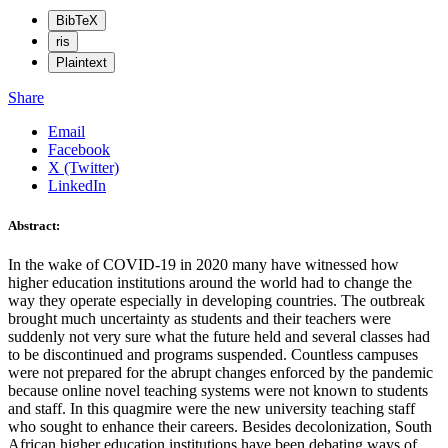
BibTeX
ris
Plaintext
Share
Email
Facebook
X (Twitter)
LinkedIn
Abstract:
In the wake of COVID-19 in 2020 many have witnessed how
higher education institutions around the world had to change the
way they operate especially in developing countries. The outbreak
brought much uncertainty as students and their teachers were
suddenly not very sure what the future held and several classes had
to be discontinued and programs suspended. Countless campuses
were not prepared for the abrupt changes enforced by the pandemic
because online novel teaching systems were not known to students
and staff. In this quagmire were the new university teaching staff
who sought to enhance their careers. Besides decolonization, South
African higher education institutions have been debating ways of