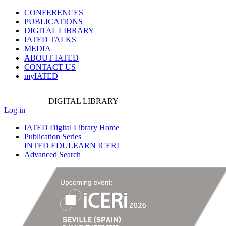
CONFERENCES
PUBLICATIONS
DIGITAL LIBRARY
IATED
TALKS
MEDIA
ABOUT IATED
CONTACT US
myIATED
DIGITAL
LIBRARY
Log in
IATED Digital Library Home
Publication Series
INTED
EDULEARN
ICERI
Advanced Search