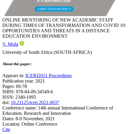
ONLINE MENTORING OF NEW ACADEMIC STAFF
DURING TIMES OF TRANSFORMATION AND COVID 19:
OPPORTUNITIES AND THREATS IN A DISTANCE
EDUCATION ENVIRONMENT
V. Msila
University of South Africa (SOUTH AFRICA)
About this paper:
Appears in:
ICERI2021 Proceedings
Publication year: 2021
Pages: 69-78
ISBN: 978-84-09-34549-6
ISSN: 2340-1095
doi:
10.21125/iceri.2021.0037
Conference name: 14th annual International Conference of
Education, Research and Innovation
Dates: 8-9 November, 2021
Location: Online Conference
Cite