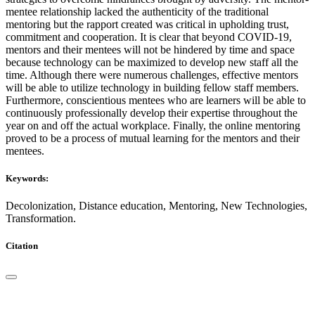
mentee relationship lacked the authenticity of the traditional
mentoring but the rapport created was critical in upholding trust,
commitment and cooperation. It is clear that beyond COVID-19,
mentors and their mentees will not be hindered by time and space
because technology can be maximized to develop new staff all the
time. Although there were numerous challenges, effective mentors
will be able to utilize technology in building fellow staff members.
Furthermore, conscientious mentees who are learners will be able to
continuously professionally develop their expertise throughout the
year on and off the actual workplace. Finally, the online mentoring
proved to be a process of mutual learning for the mentors and their
mentees.
Keywords:
Decolonization, Distance education, Mentoring, New Technologies,
Transformation.
Citation