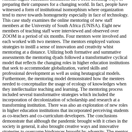
preparing their campuses for a changing world. In fact, people have
witnessed a form of institutional isomorphism where organization
tend to move towards homogeneity especially in face of technology.
This case study examines the online mentoring of new staff
members at the University of South Africa (UNISA). Eight new
members of teaching staff were interviewed and observed over
ZOOM in a period of six months. Four mentors were involved and
each worked with two mentees. The mentors employed various
strategies to instill a sense of innovation and creativity whist
mentoring at a distance. Utilizing both formative and summative
assessments the mentoring dyads followed a transformative cyclical
model that reflects the changing roles in higher education institutions
that seek to accommodate globalization, varied skills and
professional development as well as using heutagogical models.
Furthermore, the mentoring model demonstrated how the mentees
needed to conceptualize the usage of ecology of knowledges when
they intellectualize teaching and learning. The mentoring process
included several transformative strategies which included the
incorporation of decolonization of scholarship and research at a
transforming institution. There was also an exploration of new roles
in higher education institutions that incorporated perceiving students
as co-teachers and co-curriculum developers. The conclusions
demonstrate that although the pandemic brought with it crises in the
society in general, it also brought creative ways and innovative
strategies to overcome hindrances brought by adversity. The mentor-