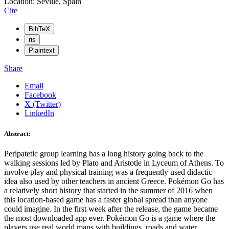
Location: Seville, Spain
Cite
BibTeX
ris
Plaintext
Share
Email
Facebook
X (Twitter)
LinkedIn
Abstract:
Peripatetic group learning has a long history going back to the
walking sessions led by Plato and Aristotle in Lyceum of Athens. To
involve play and physical training was a frequently used didactic
idea also used by other teachers in ancient Greece. Pokémon Go has
a relatively short history that started in the summer of 2016 when
this location-based game has a faster global spread than anyone
could imagine. In the first week after the release, the game became
the most downloaded app ever. Pokémon Go is a game where the
players use real world maps with buildings, roads and water