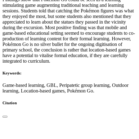
stimulating game augmenting traditional teaching and learning
sessions. Students told that catching the Pokémon figures was what
they enjoyed the most, but some students also mentioned that they
appreciated to learn about the statues they passed in the vicinity
during the excursion. Most positive finding was that mobile and
game-based educational setting seemed to encourage students to co-
production of learning content for their formal learning. However,
Pokémon Go is no silver bullet for the ongoing digitisation of
primary school, the conclusion is rather that location-based games
have a potential to vitalise formal education, if they are carefully
integrated to curriculum.
Keywords:
Game-based learning, GBL, Peripatetic group learning, Outdoor
learning, Location-based games, Pokémon Go.
Citation