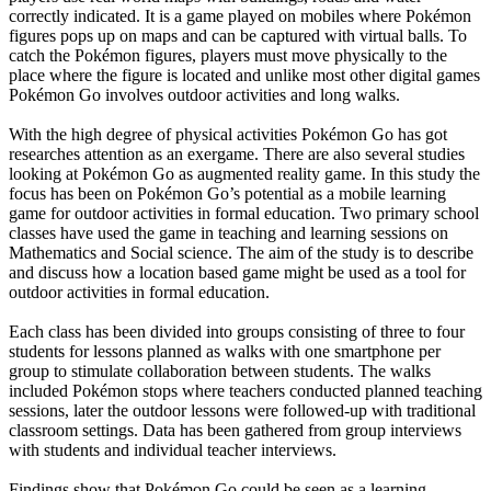
correctly indicated. It is a game played on mobiles where Pokémon
figures pops up on maps and can be captured with virtual balls. To
catch the Pokémon figures, players must move physically to the
place where the figure is located and unlike most other digital games
Pokémon Go involves outdoor activities and long walks.
With the high degree of physical activities Pokémon Go has got
researches attention as an exergame. There are also several studies
looking at Pokémon Go as augmented reality game. In this study the
focus has been on Pokémon Go’s potential as a mobile learning
game for outdoor activities in formal education. Two primary school
classes have used the game in teaching and learning sessions on
Mathematics and Social science. The aim of the study is to describe
and discuss how a location based game might be used as a tool for
outdoor activities in formal education.
Each class has been divided into groups consisting of three to four
students for lessons planned as walks with one smartphone per
group to stimulate collaboration between students. The walks
included Pokémon stops where teachers conducted planned teaching
sessions, later the outdoor lessons were followed-up with traditional
classroom settings. Data has been gathered from group interviews
with students and individual teacher interviews.
Findings show that Pokémon Go could be seen as a learning