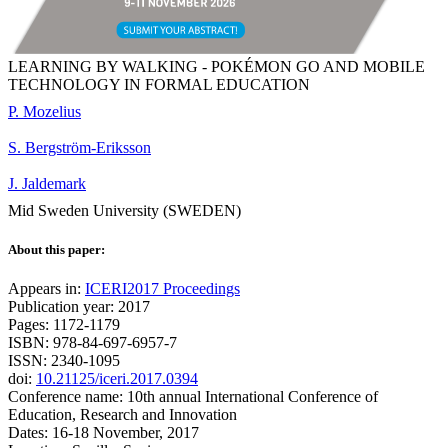
LEARNING BY WALKING - POKÉMON GO AND MOBILE
TECHNOLOGY IN FORMAL EDUCATION
P. Mozelius
S. Bergström-Eriksson
J. Jaldemark
Mid Sweden University (SWEDEN)
About this paper:
Appears in:
ICERI2017 Proceedings
Publication year: 2017
Pages: 1172-1179
ISBN: 978-84-697-6957-7
ISSN: 2340-1095
doi:
10.21125/iceri.2017.0394
Conference name: 10th annual International Conference of
Education, Research and Innovation
Dates: 16-18 November, 2017