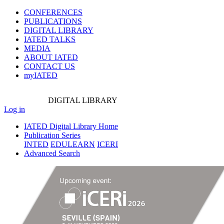
CONFERENCES
PUBLICATIONS
DIGITAL LIBRARY
IATED
TALKS
MEDIA
ABOUT IATED
CONTACT US
myIATED
DIGITAL
LIBRARY
Log in
IATED Digital Library Home
Publication Series
INTED
EDULEARN
ICERI
Advanced Search