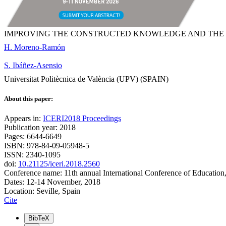
IMPROVING THE CONSTRUCTED KNOWLEDGE AND THE CRI
H. Moreno-Ramón
S. Ibáñez-Asensio
Universitat Politècnica de València (UPV) (SPAIN)
About this paper:
Appears in:
ICERI2018 Proceedings
Publication year: 2018
Pages: 6644-6649
ISBN: 978-84-09-05948-5
ISSN: 2340-1095
doi:
10.21125/iceri.2018.2560
Conference name: 11th annual International Conference of Education
Dates: 12-14 November, 2018
Location: Seville, Spain
Cite
BibTeX