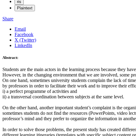
ris
Plaintext
Share
Email
Facebook
X (Twitter)
LinkedIn
Abstract:
Students are the main actors in the learning process because they have 
However, in the changing environment that we are involved, some prob
On one hand, sometimes university students complain the lack of time i
by professors in order to facilitate their work and to improve their ef
i) a perfect programme of activities and
ii) a transversal coordination between subjects at the same level.
On the other hand, another important student’s complaint is the organiza
sometimes students do not find the resources (PowerPoints, video lecture
professor’s mind and they prefer to organize the information in anothe
In order to solve those problems, the present study has created differe
different learning itineraries (templates with specific subject conten