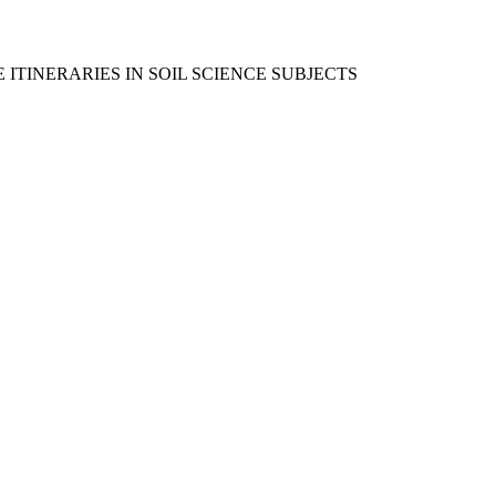
TINERARIES IN SOIL SCIENCE SUBJECTS