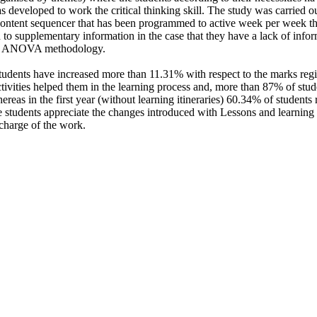
s developed to work the critical thinking skill. The study was carried ou
 content sequencer that has been programmed to active week per week the
 to supplementary information in the case that they have a lack of info
with ANOVA methodology.
tudents have increased more than 11.31% with respect to the marks regis
ivities helped them in the learning process and, more than 87% of stude
whereas in the first year (without learning itineraries) 60.34% of students r
 students appreciate the changes introduced with Lessons and learning i
charge of the work.