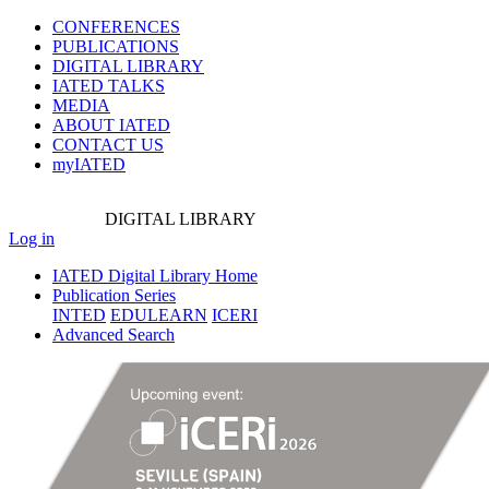
CONFERENCES
PUBLICATIONS
DIGITAL LIBRARY
IATED
TALKS
MEDIA
ABOUT IATED
CONTACT US
myIATED
DIGITAL
LIBRARY
Log in
IATED Digital Library Home
Publication Series
INTED
EDULEARN
ICERI
Advanced Search