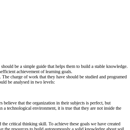
rs should be a simple guide that helps them to build a stable knowledge.
fficient achievement of learning goals.
 do. The charge of work that they have should be studied and programed
ould be analysed in two levels:
 believe that the organization in their subjects is perfect, but
 a technological environment, it is true that they are not inside the
 the critical thinking skill. To achieve these goals we have created
have the resources to build autonomously a solid knowledge about soil