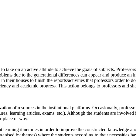
to take on an active attitude to achieve the goals of subjects. Professo
lems due to the generational differences can appear and produce an ine
n their houses to finish the reports/activities that professors order to
ficiency and academic progress. This action belongs to professors and sh
tion of resources in the institutional platforms. Occasionally, professors
s, learning articles, exams, etc.). Although the students are involved in
r place or way.
nt learning itineraries in order to improve the constructed knowledge and
t organised by themes) where the students according to their necessities 