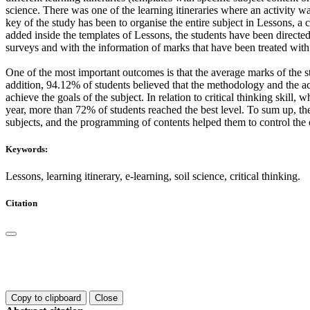
science. There was one of the learning itineraries where an activity wa
key of the study has been to organise the entire subject in Lessons, a
added inside the templates of Lessons, the students have been directed
surveys and with the information of marks that have been treated 
One of the most important outcomes is that the average marks of the s
addition, 94.12% of students believed that the methodology and the act
achieve the goals of the subject. In relation to critical thinking skill, 
year, more than 72% of students reached the best level. To sum up, the
subjects, and the programming of contents helped them to control the 
Keywords:
Lessons, learning itinerary, e-learning, soil science, critical thinking.
Citation
Copy to clipboard
Close