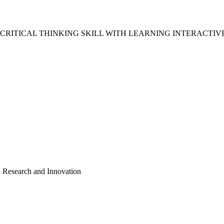
TICAL THINKING SKILL WITH LEARNING INTERACTIVE I
, Research and Innovation