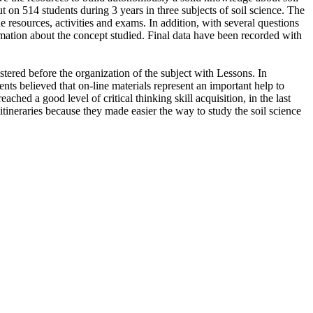
t on 514 students during 3 years in three subjects of soil science. The
 resources, activities and exams. In addition, with several questions
rmation about the concept studied. Final data have been recorded with
tered before the organization of the subject with Lessons. In
nts believed that on-line materials represent an important help to
eached a good level of critical thinking skill acquisition, in the last
tineraries because they made easier the way to study the soil science