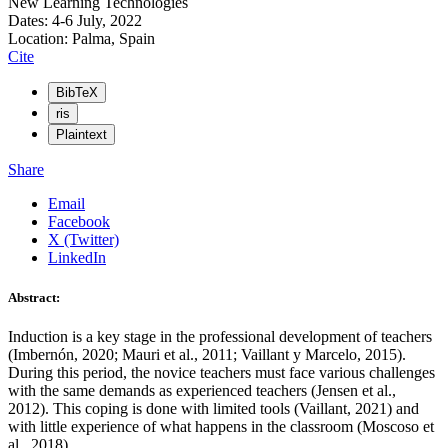
New Learning Technologies
Dates: 4-6 July, 2022
Location: Palma, Spain
Cite
BibTeX
ris
Plaintext
Share
Email
Facebook
X (Twitter)
LinkedIn
Abstract:
Induction is a key stage in the professional development of teachers
(Imbernón, 2020; Mauri et al., 2011; Vaillant y Marcelo, 2015).
During this period, the novice teachers must face various challenges
with the same demands as experienced teachers (Jensen et al.,
2012). This coping is done with limited tools (Vaillant, 2021) and
with little experience of what happens in the classroom (Moscoso et
al., 2018).