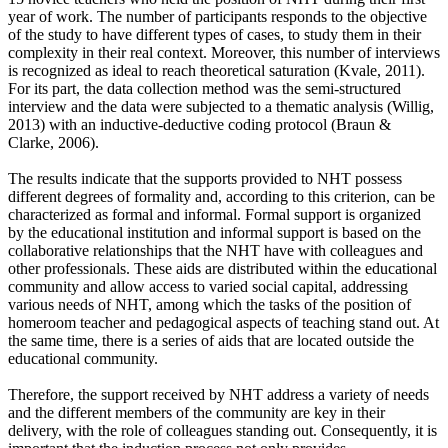
year of work. The number of participants responds to the objective
of the study to have different types of cases, to study them in their
complexity in their real context. Moreover, this number of interviews
is recognized as ideal to reach theoretical saturation (Kvale, 2011).
For its part, the data collection method was the semi-structured
interview and the data were subjected to a thematic analysis (Willig,
2013) with an inductive-deductive coding protocol (Braun &
Clarke, 2006).
The results indicate that the supports provided to NHT possess
different degrees of formality and, according to this criterion, can be
characterized as formal and informal. Formal support is organized
by the educational institution and informal support is based on the
collaborative relationships that the NHT have with colleagues and
other professionals. These aids are distributed within the educational
community and allow access to varied social capital, addressing
various needs of NHT, among which the tasks of the position of
homeroom teacher and pedagogical aspects of teaching stand out. At
the same time, there is a series of aids that are located outside the
educational community.
Therefore, the support received by NHT address a variety of needs
and the different members of the community are key in their
delivery, with the role of colleagues standing out. Consequently, it is