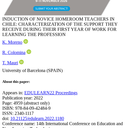
INDUCTION OF NOVICE HOMEROOM TEACHERS IN
CHILE: CHARACTERIZATION OF THE SUPPORT THEY
RECEIVE DURING THEIR FIRST YEAR OF WORK FOR
LEARNING THE PROFESSION
K. Moreno
R. Colomina
T. Mauri
University of Barcelona (SPAIN)
About this paper:
Appears in:
EDULEARN22 Proceedings
Publication year: 2022
Page: 4959 (abstract only)
ISBN: 978-84-09-42484-9
ISSN: 2340-1117
doi:
10.21125/edulearn.2022.1180
Conference name: 14th International Conference on Education and