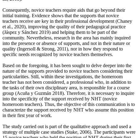
Consequently, novice teachers require aids that go beyond their
initial training. Evidence shows that the supports that novice
teachers receive are key in their professional development (Chaney
et al., 2020), improving the quality of their pedagogical practice
(Jáspez y Sánchez 2019) and helping them to be part of the
community. Nevertheless, research in the area has mainly inquired
into the presence or absence of supports, and not in their nature or
quality (Ingersoll & Strong, 2011), nor in how they respond to
specific needs recognized by novice teachers themselves.
Based on the foregoing, it has been sought to delve deeper into the
nature of the supports provided to novice teachers considering their
particularities. Still, within these investigations, the homeroom
teacher has not been considered, a professional who, in addition to
the tasks of their own disciplinary area, is responsible for a course
group (Acuña y Guzmán 2018). Therefore, it is necessary to inquire
into the specificity of the support received by NHT (novice
homeroom teachers). Thus, the objective of this communication is to
characterize the support received by NHT who assume this position
in their first year of work.
The study carried out is part of the qualitative approach and used a
strategy of multiple case studies (Stake, 2006). The participants were
15 novice teachers who held the position of NHT during their first