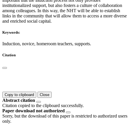
important that the induction process not only provides
institutionalized support, but also fosters a culture of collaboration
among colleagues. In this way, the NHT will be able to establish
links in the community that will allow them to access a more diverse
and enriched social capital.
Keywords:
Induction, novice, homeroom teachers, supports.
Citation
Copy to clipboard
Close
Abstract citation
Citation copied to the clipboard successfully.
Paper download not authorized
Sorry, but the download of this paper is restricted to authorized users
only.