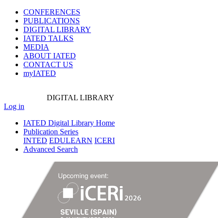
CONFERENCES
PUBLICATIONS
DIGITAL LIBRARY
IATED
TALKS
MEDIA
ABOUT IATED
CONTACT US
myIATED
DIGITAL
LIBRARY
Log in
IATED Digital Library Home
Publication Series
INTED
EDULEARN
ICERI
Advanced Search