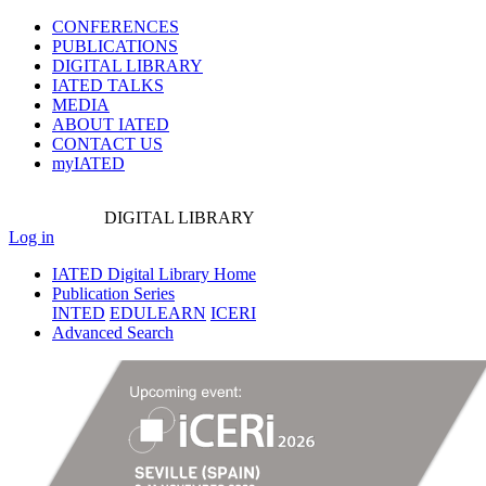
CONFERENCES
PUBLICATIONS
DIGITAL LIBRARY
IATED
TALKS
MEDIA
ABOUT IATED
CONTACT US
myIATED
DIGITAL
LIBRARY
Log in
IATED Digital Library Home
Publication Series
INTED
EDULEARN
ICERI
Advanced Search