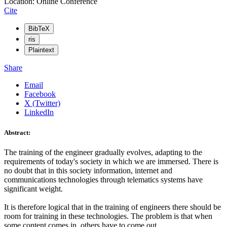
Location: Online Conference
Cite
BibTeX
ris
Plaintext
Share
Email
Facebook
X (Twitter)
LinkedIn
Abstract:
The training of the engineer gradually evolves, adapting to the
requirements of today's society in which we are immersed. There is
no doubt that in this society information, internet and
communications technologies through telematics systems have
significant weight.
It is therefore logical that in the training of engineers there should be
room for training in these technologies. The problem is that when
some content comes in, others have to come out.