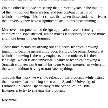
On the other hand, we are seeing that in recent years in the training
of the high school there are less and less content in terms of
technical drawing. This fact causes that when these students arrive at
the university they have a significant lack in this basic training.
Moreover, computer-aided design applications are becoming more
complex and sophisticated, which makes it necessary to spend more
and more hours in their training.
These three factors are driving our engineers' technical drawing
training to become increasingly poor. It should be remembered that
technical drawing is the way engineers communicate, it is their
language, which is also universal. Thanks to technical drawing a
Spanish engineer can transmit his ideas to any engineer anywhere in
the world without having to translate anything.
Through this work we want to reflect on this problem, while listing
the measures that are being taken at the Spanish University of
Distance Education, specifically at the School of Industrial
Engineers, to try to alleviate this problem.
Keywords: