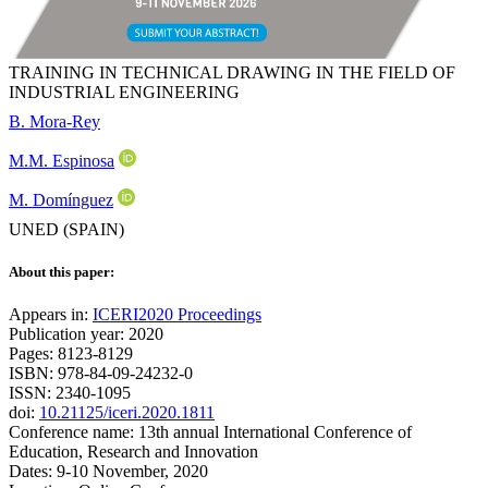
TRAINING IN TECHNICAL DRAWING IN THE FIELD OF
INDUSTRIAL ENGINEERING
B. Mora-Rey
M.M. Espinosa
M. Domínguez
UNED (SPAIN)
About this paper:
Appears in:
ICERI2020 Proceedings
Publication year: 2020
Pages: 8123-8129
ISBN: 978-84-09-24232-0
ISSN: 2340-1095
doi:
10.21125/iceri.2020.1811
Conference name: 13th annual International Conference of
Education, Research and Innovation
Dates: 9-10 November, 2020