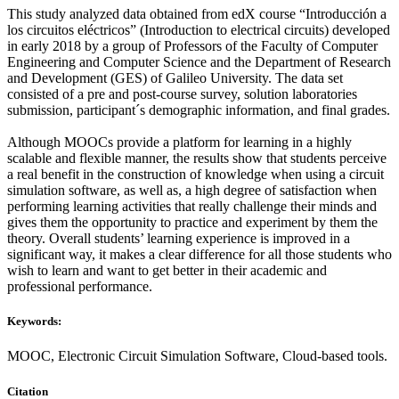
This study analyzed data obtained from edX course “Introducción a
los circuitos eléctricos” (Introduction to electrical circuits) developed
in early 2018 by a group of Professors of the Faculty of Computer
Engineering and Computer Science and the Department of Research
and Development (GES) of Galileo University. The data set
consisted of a pre and post-course survey, solution laboratories
submission, participant´s demographic information, and final grades.
Although MOOCs provide a platform for learning in a highly
scalable and flexible manner, the results show that students perceive
a real benefit in the construction of knowledge when using a circuit
simulation software, as well as, a high degree of satisfaction when
performing learning activities that really challenge their minds and
gives them the opportunity to practice and experiment by them the
theory. Overall students’ learning experience is improved in a
significant way, it makes a clear difference for all those students who
wish to learn and want to get better in their academic and
professional performance.
Keywords:
MOOC, Electronic Circuit Simulation Software, Cloud-based tools.
Citation