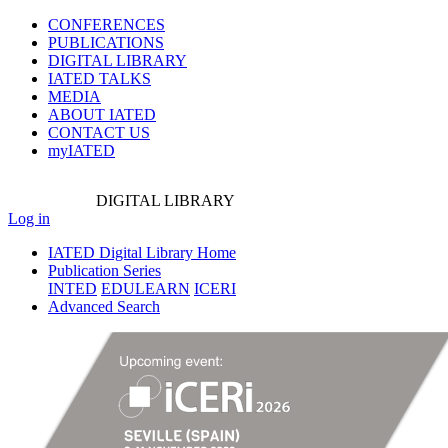
CONFERENCES
PUBLICATIONS
DIGITAL LIBRARY
IATED
TALKS
MEDIA
ABOUT IATED
CONTACT US
myIATED
DIGITAL
LIBRARY
Log in
IATED Digital Library Home
Publication Series
INTED
EDULEARN
ICERI
Advanced Search