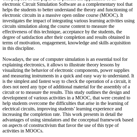
electronic Circuit Simulation Software as a complementary tool that
helps the students to better understand the theory and functioning of
electronic circuits in a massive open online course (MOOC). It
investigates the impact of integrating various learning activities using
circuits simulation along the course content to measure the
effectiveness of this technique, acceptance by the students, the
degree of satisfaction after their completion and results obtained in
terms of motivation, engagement, knowledge and skills acquisition
in this discipline.
Nowadays, the use of computer simulation is an essential tool for
explaining electronics, it allows to illustrate theory lessons by
visualizing the behavior of electronic components, power supplies
and measuring instruments in a quick and easy way to understand. It
is the simplest and fastest way to check the operation of a circuit, it
does not need any type of additional material for the assembly of a
circuit or to measure the results. This study outlines the design and
development of various activities in a MOOC, that were created to
help students overcome the difficulties that arise in the learning of
electrical circuits, improving students’ learning experience and
increasing the completion rate. This work presents in detail the
advantages of using simulators and the conceptual framework based
on aspects of constructivism that favor the use of this type of
activities in MOOCs.