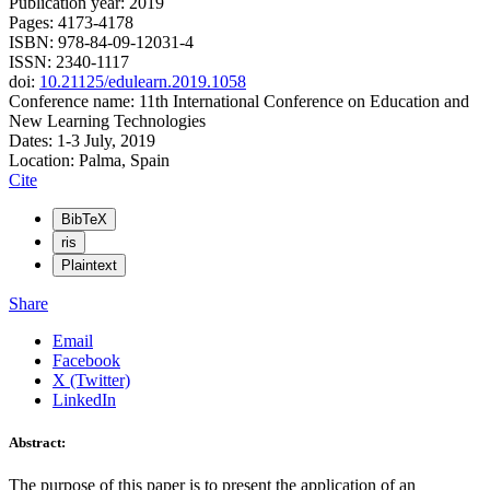
Publication year: 2019
Pages: 4173-4178
ISBN: 978-84-09-12031-4
ISSN: 2340-1117
doi:
10.21125/edulearn.2019.1058
Conference name: 11th International Conference on Education and
New Learning Technologies
Dates: 1-3 July, 2019
Location: Palma, Spain
Cite
BibTeX
ris
Plaintext
Share
Email
Facebook
X (Twitter)
LinkedIn
Abstract:
The purpose of this paper is to present the application of an