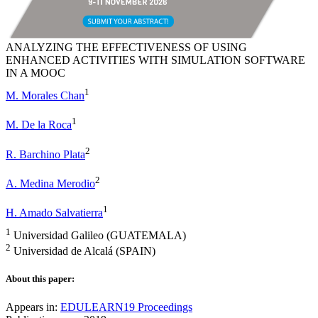
ANALYZING THE EFFECTIVENESS OF USING
ENHANCED ACTIVITIES WITH SIMULATION SOFTWARE
IN A MOOC
1
M. Morales Chan
1
M. De la Roca
2
R. Barchino Plata
2
A. Medina Merodio
1
H. Amado Salvatierra
1
Universidad Galileo (GUATEMALA)
2
Universidad de Alcalá (SPAIN)
About this paper:
Appears in:
EDULEARN19 Proceedings