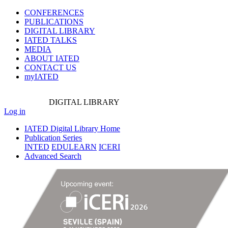
CONFERENCES
PUBLICATIONS
DIGITAL LIBRARY
IATED
TALKS
MEDIA
ABOUT IATED
CONTACT US
myIATED
DIGITAL
LIBRARY
Log in
IATED Digital Library Home
Publication Series
INTED
EDULEARN
ICERI
Advanced Search