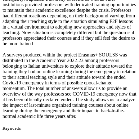
institutions provided professors with dedicated training opportunities
to maintain their academic excellence despite the crisis. Professors
had different reactions depending on their background varying from
adapting their teaching style to the situation simulating F2F lessons
in a virtual environment to adopting new approaches and styles of
teaching. Now situation is completely different but the question is if
professors appreciated their courses and if they still feel the desire to
be more trained.
A surveys produced within the project Erasmus+ SOULSS was
distributed in the Academic Year 2022-23 among professors
belonging to Italian universities to explore their attitude toward the
training they had on online learning during the emergency in relation
to their actual teaching style and their attitude toward the ended
Covid-19 emergency in terms of possible epocal-change
momentum. The total number of answers allow us to provide an
overview of the way professors see COVID-19 emergency now that
it has been officially declared ended. The study allows us to analyze
the impact of last-minute organized training courses about online
learning during the emergency and their impact in back-to-the-
normal academic life three years after.
Keywords: