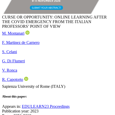
CURSE OR OPPORTUNITY: ONLINE LEARNING AFTER
THE COVID EMERGENCY FROM THE ITALIAN
PROFESSORS’ POINT OF VIEW
M. Montanari
F. Martinez de Carnero
S. Celani
G. Di Flumeri
V. Ronca
R. Capotorto
Sapienza University of Rome (ITALY)
About this paper:
Appears in:
EDULEARN23 Proceedings
Publication year: 2023