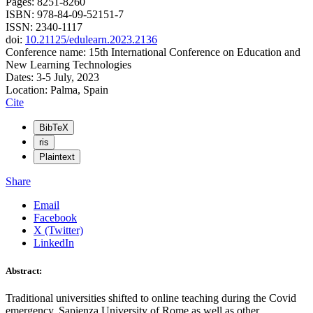
Pages: 8251-8260
ISBN: 978-84-09-52151-7
ISSN: 2340-1117
doi:
10.21125/edulearn.2023.2136
Conference name: 15th International Conference on Education and
New Learning Technologies
Dates: 3-5 July, 2023
Location: Palma, Spain
Cite
BibTeX
ris
Plaintext
Share
Email
Facebook
X (Twitter)
LinkedIn
Abstract:
Traditional universities shifted to online teaching during the Covid
emergency. Sapienza University of Rome as well as other