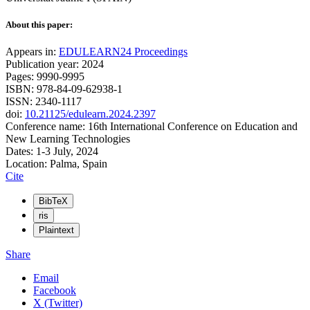
About this paper:
Appears in:
EDULEARN24 Proceedings
Publication year: 2024
Pages: 9990-9995
ISBN: 978-84-09-62938-1
ISSN: 2340-1117
doi:
10.21125/edulearn.2024.2397
Conference name: 16th International Conference on Education and
New Learning Technologies
Dates: 1-3 July, 2024
Location: Palma, Spain
Cite
BibTeX
ris
Plaintext
Share
Email
Facebook
X (Twitter)