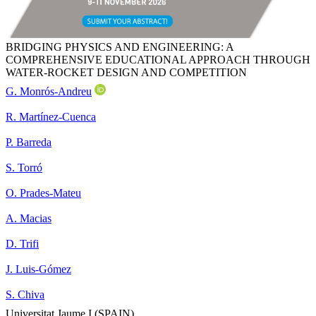
BRIDGING PHYSICS AND ENGINEERING: A
COMPREHENSIVE EDUCATIONAL APPROACH THROUGH
WATER-ROCKET DESIGN AND COMPETITION
G. Monrós-Andreu
R. Martínez-Cuenca
P. Barreda
S. Torró
O. Prades-Mateu
A. Macias
D. Trifi
J. Luis-Gómez
S. Chiva
Universitat Jaume I (SPAIN)