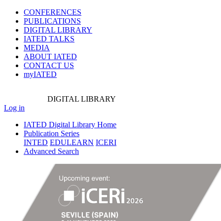
CONFERENCES
PUBLICATIONS
DIGITAL LIBRARY
IATED
TALKS
MEDIA
ABOUT IATED
CONTACT US
myIATED
DIGITAL
LIBRARY
Log in
IATED Digital Library Home
Publication Series
INTED
EDULEARN
ICERI
Advanced Search