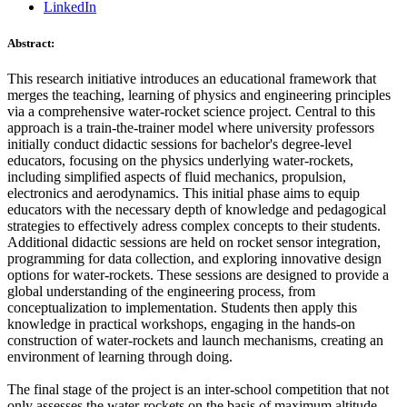
LinkedIn
Abstract:
This research initiative introduces an educational framework that
merges the teaching, learning of physics and engineering principles
via a comprehensive water-rocket science project. Central to this
approach is a train-the-trainer model where university professors
initially conduct didactic sessions for bachelor's degree-level
educators, focusing on the physics underlying water-rockets,
including simplified aspects of fluid mechanics, propulsion,
electronics and aerodynamics. This initial phase aims to equip
educators with the necessary depth of knowledge and pedagogical
strategies to effectively adress complex concepts to their students.
Additional didactic sessions are held on rocket sensor integration,
programming for data collection, and exploring innovative design
options for water-rockets. These sessions are designed to provide a
global understanding of the engineering process, from
conceptualization to implementation. Students then apply this
knowledge in practical workshops, engaging in the hands-on
construction of water-rockets and launch mechanisms, creating an
environment of learning through doing.
The final stage of the project is an inter-school competition that not
only assesses the water-rockets on the basis of maximum altitude