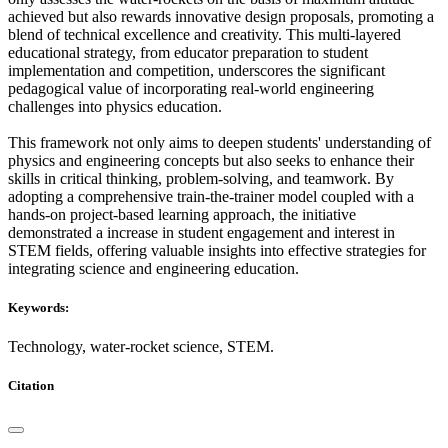
achieved but also rewards innovative design proposals, promoting a
blend of technical excellence and creativity. This multi-layered
educational strategy, from educator preparation to student
implementation and competition, underscores the significant
pedagogical value of incorporating real-world engineering
challenges into physics education.
This framework not only aims to deepen students' understanding of
physics and engineering concepts but also seeks to enhance their
skills in critical thinking, problem-solving, and teamwork. By
adopting a comprehensive train-the-trainer model coupled with a
hands-on project-based learning approach, the initiative
demonstrated a increase in student engagement and interest in
STEM fields, offering valuable insights into effective strategies for
integrating science and engineering education.
Keywords:
Technology, water-rocket science, STEM.
Citation