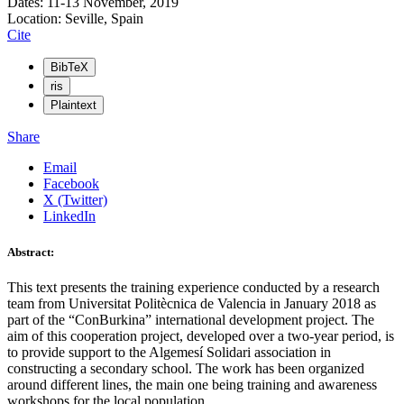
Dates: 11-13 November, 2019
Location: Seville, Spain
Cite
BibTeX
ris
Plaintext
Share
Email
Facebook
X (Twitter)
LinkedIn
Abstract:
This text presents the training experience conducted by a research
team from Universitat Politècnica de Valencia in January 2018 as
part of the “ConBurkina” international development project. The
aim of this cooperation project, developed over a two-year period, is
to provide support to the Algemesí Solidari association in
constructing a secondary school. The work has been organized
around different lines, the main one being training and awareness
workshops for the local population.