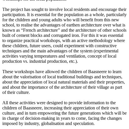
The project has sought to involve local residents and encourage their
participation. It is essential for the population as a whole, particularly
for the children and young adults who will benefit from this new
school, to realise the advantages of earthen architecture over what is
known as “French architecture” and the architecture of other schools
built of cement blocks and corrugated iron. For this it was essential
to organize practical workshops, with an active methodology where
these children, future users, could experiment with constructive
techniques and the main advantages of the system (experimental
activities varying temperatures and ventilation, concept of local
production vs. industrial production, etc.).
These workshops have allowed the children of Baasneere to learn
about the valorisation of local traditional buildings and techniques,
about the appreciation of local natural materials and their properties,
and about the importance of the architecture of their village as part
of their culture.
All these activities were designed to provide information to the
children of Baasneere, increasing their appreciation of their own
culture, and in turn empowering the future generations which will be
in charge of decision-making in years to come, facing the changes
imposed by industry, globalisation and speculation.