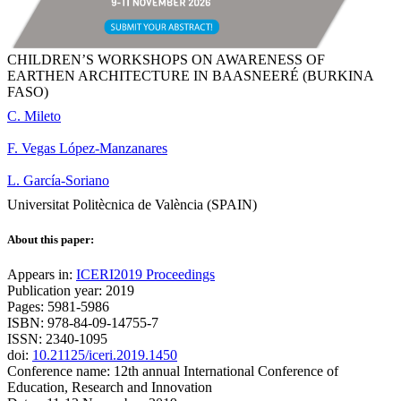
CHILDREN’S WORKSHOPS ON AWARENESS OF
EARTHEN ARCHITECTURE IN BAASNEERÉ (BURKINA
FASO)
C. Mileto
F. Vegas López-Manzanares
L. García-Soriano
Universitat Politècnica de València (SPAIN)
About this paper:
Appears in:
ICERI2019 Proceedings
Publication year: 2019
Pages: 5981-5986
ISBN: 978-84-09-14755-7
ISSN: 2340-1095
doi:
10.21125/iceri.2019.1450
Conference name: 12th annual International Conference of
Education, Research and Innovation