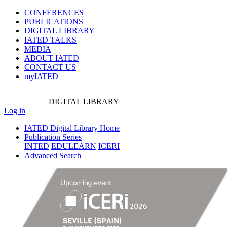
CONFERENCES
PUBLICATIONS
DIGITAL LIBRARY
IATED
TALKS
MEDIA
ABOUT IATED
CONTACT US
myIATED
DIGITAL
LIBRARY
Log in
IATED Digital Library Home
Publication Series
INTED
EDULEARN
ICERI
Advanced Search