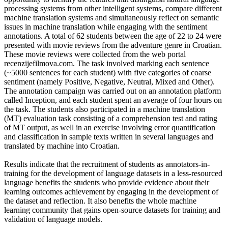
processing systems from other intelligent systems, compare different
machine translation systems and simultaneously reflect on semantic
issues in machine translation while engaging with the sentiment
annotations. A total of 62 students between the age of 22 to 24 were
presented with movie reviews from the adventure genre in Croatian.
These movie reviews were collected from the web portal
recenzijefilmova.com. The task involved marking each sentence
(~5000 sentences for each student) with five categories of coarse
sentiment (namely Positive, Negative, Neutral, Mixed and Other).
The annotation campaign was carried out on an annotation platform
called Inception, and each student spent an average of four hours on
the task. The students also participated in a machine translation
(MT) evaluation task consisting of a comprehension test and rating
of MT output, as well in an exercise involving error quantification
and classification in sample texts written in several languages and
translated by machine into Croatian.
Results indicate that the recruitment of students as annotators-in-
training for the development of language datasets in a less-resourced
language benefits the students who provide evidence about their
learning outcomes achievement by engaging in the development of
the dataset and reflection. It also benefits the whole machine
learning community that gains open-source datasets for training and
validation of language models.