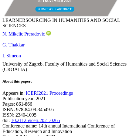
LEARNERSOURCING IN HUMANITIES AND SOCIAL
SCIENCES
N. Mikelic Preradovic
G. Thakkar
I. Simeon
University of Zagreb, Faculty of Humanities and Social Sciences
(CROATIA)
About this paper:
Appears in:
ICERI2021 Proceedings
Publication year: 2021
Pages: 861-866
ISBN: 978-84-09-34549-6
ISSN: 2340-1095
doi:
10.21125/iceri.2021.0265
Conference name: 14th annual International Conference of
Education, Research and Innovation