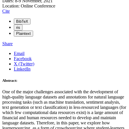
Dates: 8-9 November, 2021
Location: Online Conference
Cite
BibTeX
ris
Plaintext
Share
Email
Facebook
X (Twitter)
LinkedIn
Abstract:
One of the major challenges associated with the development of
high-quality language datasets and annotations for natural language
processing tasks (such as machine translation, sentiment analysis,
text generation or text classification) in less-resourced languages (for
which few computational data resources exist) is a large amount of
financial and human resources needed to develop and maintain
language datasets. Therefore, in this paper, we explore how
learnersourcing, as a form of crowdsourcing where student-learners