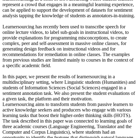
represent a crowd that engages in a meaningful learning experience,
can be applied to support the development of datasets for sentiment
analysis tapping the knowledge of students as annotators-in-training.
Learnersourcing has recently been used to transcribe speech for
online lecture videos, to label sub-goals in instructional videos, to
provide explanations for programming misconceptions, to create
complex, peer and self-assessment in massive online classes, for
generating design feedback on instructional videos and for
recommendations for remediation in online classes. The examples
from previous studies are limited mainly to courses in the context of
a specific academic field.
In this paper, we present the results of learnersourcing in a
multidisciplinary setting, where Linguistic students (Humanities) and
students of Information Sciences (Social Sciences) engaged in a
sentiment annotation task. We also present the student evaluations of
a given task, the platform and their motivation.
Learnersourcing aims to transform students from passive learners to
active knowledge seekers and producers who engage with various
learning tasks that boost their higher-order thinking skills (HOTS).
The task described in this paper was connected to learning goals of
three academic courses (Language Engineering, Translator and the
Computer and Corpus Linguistics), where students had an
opportunity to identify the features that distinguish natural language