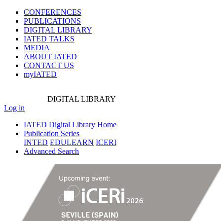
CONFERENCES
PUBLICATIONS
DIGITAL LIBRARY
IATED
TALKS
MEDIA
ABOUT IATED
CONTACT US
myIATED
DIGITAL
LIBRARY
Log in
IATED Digital Library Home
Publication Series
INTED
EDULEARN
ICERI
Advanced Search