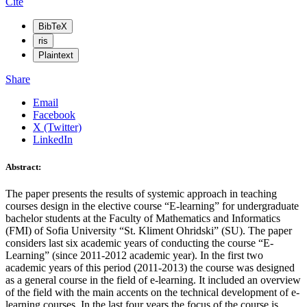
Cite
BibTeX
ris
Plaintext
Share
Email
Facebook
X (Twitter)
LinkedIn
Abstract:
The paper presents the results of systemic approach in teaching
courses design in the elective course “E-learning” for undergraduate
bachelor students at the Faculty of Mathematics and Informatics
(FMI) of Sofia University “St. Kliment Ohridski” (SU). The paper
considers last six academic years of conducting the course “E-
Learning” (since 2011-2012 academic year). In the first two
academic years of this period (2011-2013) the course was designed
as a general course in the field of e-learning. It included an overview
of the field with the main accents on the technical development of e-
learning courses. In the last four years the focus of the course is