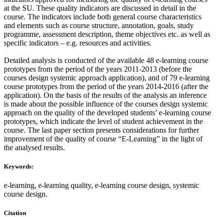
at the SU. These quality indicators are discussed in detail in the
course. The indicators include both general course characteristics
and elements such as course structure, annotation, goals, study
programme, assessment description, theme objectives etc. as well as
specific indicators – e.g. resources and activities.
Detailed analysis is conducted of the available 48 e-learning course
prototypes from the period of the years 2011-2013 (before the
courses design systemic approach application), and of 79 e-learning
course prototypes from the period of the years 2014-2016 (after the
application). On the basis of the results of the analysis an inference
is made about the possible influence of the courses design systemic
approach on the quality of the developed students’ e-learning course
prototypes, which indicate the level of student achievement in the
course. The last paper section presents considerations for further
improvement of the quality of course “E-Learning” in the light of
the analysed results.
Keywords:
e-learning, e-learning quality, e-learning course design, systemic
course design.
Citation