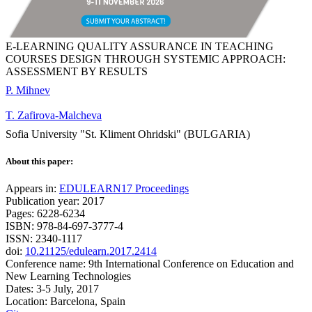
E-LEARNING QUALITY ASSURANCE IN TEACHING
COURSES DESIGN THROUGH SYSTEMIC APPROACH:
ASSESSMENT BY RESULTS
P. Mihnev
T. Zafirova-Malcheva
Sofia University "St. Kliment Ohridski" (BULGARIA)
About this paper:
Appears in:
EDULEARN17 Proceedings
Publication year: 2017
Pages: 6228-6234
ISBN: 978-84-697-3777-4
ISSN: 2340-1117
doi:
10.21125/edulearn.2017.2414
Conference name: 9th International Conference on Education and
New Learning Technologies
Dates: 3-5 July, 2017
Location: Barcelona, Spain