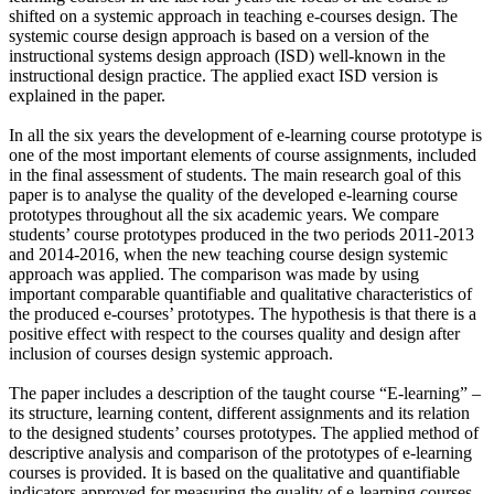
shifted on a systemic approach in teaching e-courses design. The
systemic course design approach is based on a version of the
instructional systems design approach (ISD) well-known in the
instructional design practice. The applied exact ISD version is
explained in the paper.
In all the six years the development of e-learning course prototype is
one of the most important elements of course assignments, included
in the final assessment of students. The main research goal of this
paper is to analyse the quality of the developed e-learning course
prototypes throughout all the six academic years. We compare
students’ course prototypes produced in the two periods 2011-2013
and 2014-2016, when the new teaching course design systemic
approach was applied. The comparison was made by using
important comparable quantifiable and qualitative characteristics of
the produced e-courses’ prototypes. The hypothesis is that there is a
positive effect with respect to the courses quality and design after
inclusion of courses design systemic approach.
The paper includes a description of the taught course “E-learning” –
its structure, learning content, different assignments and its relation
to the designed students’ courses prototypes. The applied method of
descriptive analysis and comparison of the prototypes of e-learning
courses is provided. It is based on the qualitative and quantifiable
indicators approved for measuring the quality of e-learning courses