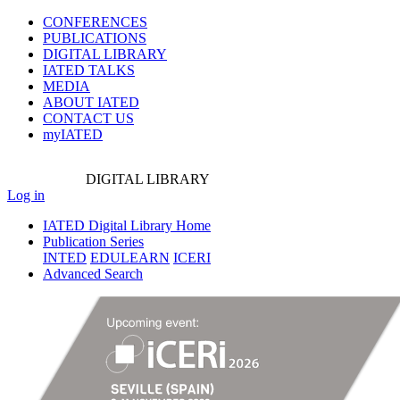
CONFERENCES
PUBLICATIONS
DIGITAL LIBRARY
IATED
TALKS
MEDIA
ABOUT IATED
CONTACT US
myIATED
DIGITAL
LIBRARY
Log in
IATED Digital Library Home
Publication Series
INTED
EDULEARN
ICERI
Advanced Search