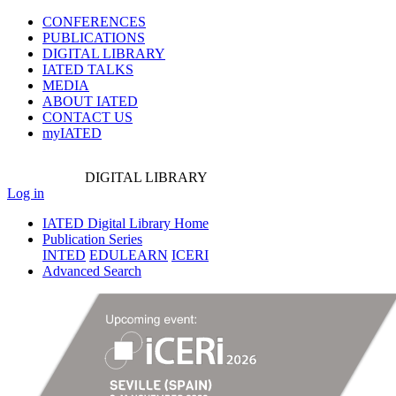
CONFERENCES
PUBLICATIONS
DIGITAL LIBRARY
IATED
TALKS
MEDIA
ABOUT IATED
CONTACT US
myIATED
DIGITAL
LIBRARY
Log in
IATED Digital Library Home
Publication Series
INTED
EDULEARN
ICERI
Advanced Search