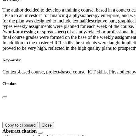
The author decided to develop a training course, based in a context c
“Plan to an investor” for financing a physiotherapy enterprise, and wa
for the plan was designed to include textual/descriptive part, graphica
types weekly assignments were planned for each week of the course. The
(word-processing or spreadsheet) of a study-related or professional int
final course grades were formed on the base of the weekly assignment
In addition to the mastered ICT skills the students were taught implici
proved to be very high, reflected in the high quality plans to prospecti
Keywords:
Context-based course, project-based course, ICT skills, Physiotherapy
Citation
Copy to clipboard
Close
Abstract citation