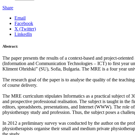
Share
Email
Facebook
X (Twitter)
LinkedIn
Abstract:
The paper presents the results of a context-based and project-oriented
(Information and Communication Technologies – ICT) to first year un
Kliment Ohridski” (SU), Sofia, Bulgaria. The MRE is a four year uni
The research goal of the paper is to analyse the quality of the teachi
of course delivery.
The MRE curriculum stipulates Informatics as a practical subject of 30
and prospective professional realisation. The subject is taught in the f
editors, spreadsheets, presentations, and Internet (WWW). The role of t
physiotherapy study and profession. Thus, the subject poses a challenge 
In 2012 a preliminary survey was conducted by the author on the profes
physiotherapists organise their small and medium private physiotherap
the study.