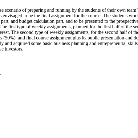
ase scenario of preparing and running by the students of their own tea
s envisaged to be the final assignment for the course. The students work
l part, and budget calculation part, and to be presented to the prospecti
 first type of weekly assignments, planned for the first half of the se
erest. The second type of weekly assignments, for the second half of the 
s (50%), and final course assignment plus its public presentation and d
tly and acquired some basic business planning and entrepreneurial skills
ve investors.
.