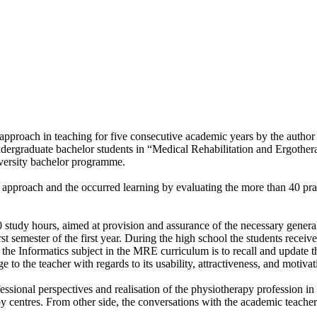
 approach in teaching for five consecutive academic years by the author
dergraduate bachelor students in “Medical Rehabilitation and Ergother
versity bachelor programme.
ng approach and the occurred learning by evaluating the more than 40 pra
 study hours, aimed at provision and assurance of the necessary general 
irst semester of the first year. During the high school the students rece
he Informatics subject in the MRE curriculum is to recall and update the 
to the teacher with regards to its usability, attractiveness, and motivat
sional perspectives and realisation of the physiotherapy profession in t
y centres. From other side, the conversations with the academic teacher