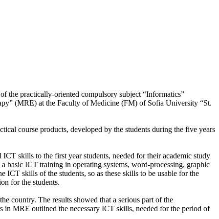
 of the practically-oriented compulsory subject “Informatics”
apy” (MRE) at the Faculty of Medicine (FM) of Sofia University “St.
ctical course products, developed by the students during the five years
ICT skills to the first year students, needed for their academic study
ive a basic ICT training in operating systems, word-processing, graphic
ICT skills of the students, so as these skills to be usable for the
ion for the students.
he country. The results showed that a serious part of the
s in MRE outlined the necessary ICT skills, needed for the period of