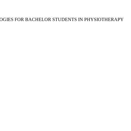
OGIES FOR BACHELOR STUDENTS IN PHYSIOTHERAPY