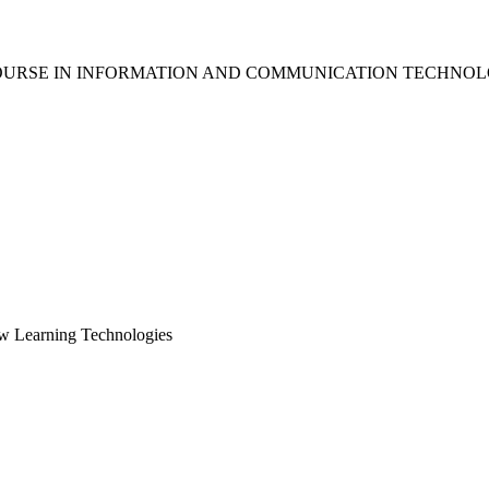
OURSE IN INFORMATION AND COMMUNICATION TECHNOL
ew Learning Technologies