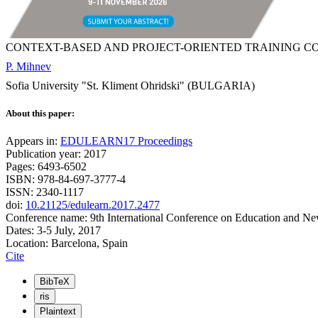
CONTEXT-BASED AND PROJECT-ORIENTED TRAINING C
P. Mihnev
Sofia University "St. Kliment Ohridski" (BULGARIA)
About this paper:
Appears in:
EDULEARN17 Proceedings
Publication year: 2017
Pages: 6493-6502
ISBN: 978-84-697-3777-4
ISSN: 2340-1117
doi:
10.21125/edulearn.2017.2477
Conference name: 9th International Conference on Education and N
Dates: 3-5 July, 2017
Location: Barcelona, Spain
Cite
BibTeX
ris
Plaintext