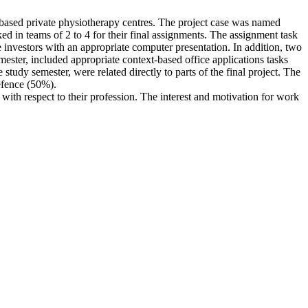
m based private physiotherapy centres. The project case was named
ed in teams of 2 to 4 for their final assignments. The assignment task
ve investors with an appropriate computer presentation. In addition, two
mester, included appropriate context-based office applications tasks
study semester, were related directly to parts of the final project. The
efence (50%).
 with respect to their profession. The interest and motivation for work